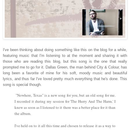
I've been thinking about doing something like this on the blog for a while,
featuring music that I'm listening to at the moment and sharing it with
those who are reading this blog, but this song is the one that really
prompted me to go for it. Dallas Green, the man behind City & Colour, has
long been a favorite of mine for his soft, moody music and beautiful
lyrics, and thus far I've loved pretty much everything that he's done. This
song is special though.
"Nowhere, Texas" is a new song for you, but an old song for me.
I recorded it during my session for 'The Hurry And The Harm.' I
knew as soon as I listened to it there was a better place for it than
the album.
I've held on to it all this time and chosen to release it as a way to