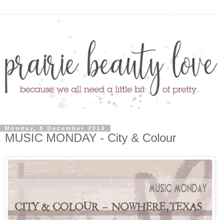
Monday, 8 December 2014
MUSIC MONDAY - City & Colour