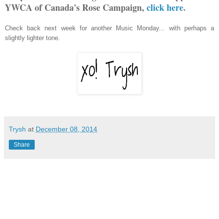
YWCA of Canada's Rose Campaign,
click here
.
Check back next week for another Music Monday... with perhaps a
slightly lighter tone.
Trysh
at
December 08, 2014
Share