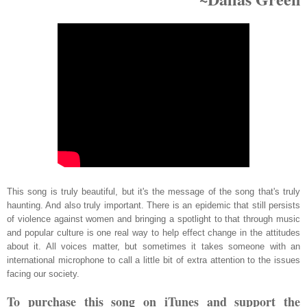
This song is truly beautiful, but it's the message of the song that's truly
haunting. And also truly important. There is an epidemic that still persists
of violence against women and bringing a spotlight to that through music
and popular culture is one real way to help effect change in the attitudes
about it. All voices matter, but sometimes it takes someone with an
international microphone to call a little bit of extra attention to the issues
facing our society.
To purchase this song on iTunes and support the