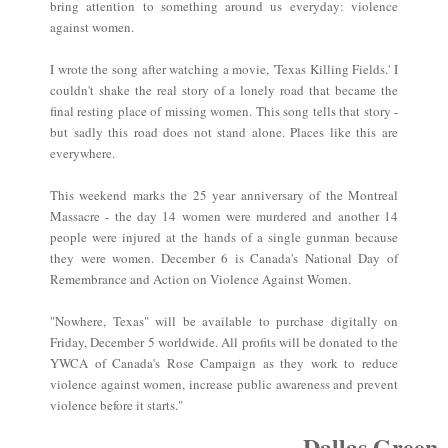
bring attention to something around us everyday: violence
against women.
I wrote the song after watching a movie, 'Texas Killing Fields.' I
couldn't shake the real story of a lonely road that became the
final resting place of missing women. This song tells that story -
but sadly this road does not stand alone. Places like this are
everywhere.
This weekend marks the 25 year anniversary of the Montreal
Massacre - the day 14 women were murdered and another 14
people were injured at the hands of a single gunman because
they were women. December 6 is Canada's National Day of
Remembrance and Action on Violence Against Women.
"Nowhere, Texas" will be available to purchase digitally on
Friday, December 5 worldwide. All profits will be donated to the
YWCA of Canada's Rose Campaign as they work to reduce
violence against women, increase public awareness and prevent
violence before it starts."
~Dallas Green