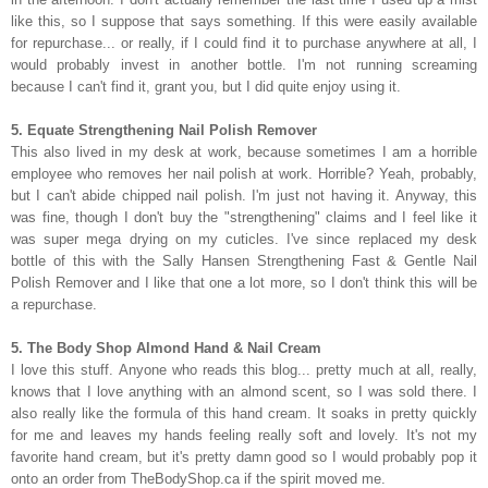
like this, so I suppose that says something. If this were easily available
for repurchase... or really, if I could find it to purchase anywhere at all, I
would probably invest in another bottle. I'm not running screaming
because I can't find it, grant you, but I did quite enjoy using it.
5. Equate Strengthening Nail Polish Remover
This also lived in my desk at work, because sometimes I am a horrible
employee who removes her nail polish at work. Horrible? Yeah, probably,
but I can't abide chipped nail polish. I'm just not having it. Anyway, this
was fine, though I don't buy the "strengthening" claims and I feel like it
was super mega drying on my cuticles. I've since replaced my desk
bottle of this with the Sally Hansen Strengthening Fast & Gentle Nail
Polish Remover and I like that one a lot more, so I don't think this will be
a repurchase.
5. The Body Shop Almond Hand & Nail Cream
I love this stuff. Anyone who reads this blog... pretty much at all, really,
knows that I love anything with an almond scent, so I was sold there. I
also really like the formula of this hand cream. It soaks in pretty quickly
for me and leaves my hands feeling really soft and lovely. It's not my
favorite hand cream, but it's pretty damn good so I would probably pop it
onto an order from TheBodyShop.ca if the spirit moved me.