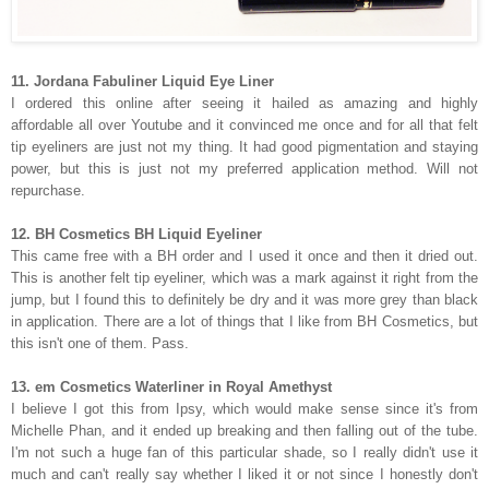
11. Jordana Fabuliner Liquid Eye Liner
I ordered this online after seeing it hailed as amazing and highly
affordable all over Youtube and it convinced me once and for all that felt
tip eyeliners are just not my thing. It had good pigmentation and staying
power, but this is just not my preferred application method. Will not
repurchase.
12. BH Cosmetics BH Liquid Eyeliner
This came free with a BH order and I used it once and then it dried out.
This is another felt tip eyeliner, which was a mark against it right from the
jump, but I found this to definitely be dry and it was more grey than black
in application. There are a lot of things that I like from BH Cosmetics, but
this isn't one of them. Pass.
13. em Cosmetics Waterliner in Royal Amethyst
I believe I got this from Ipsy, which would make sense since it's from
Michelle Phan, and it ended up breaking and then falling out of the tube.
I'm not such a huge fan of this particular shade, so I really didn't use it
much and can't really say whether I liked it or not since I honestly don't