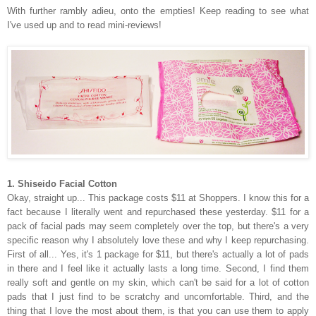
With further rambly adieu, onto the empties! Keep reading to see what
I've used up and to read mini-reviews!
1. Shiseido Facial Cotton
Okay, straight up... This package costs $11 at Shoppers. I know this for a
fact because I literally went and repurchased these yesterday. $11 for a
pack of facial pads may seem completely over the top, but there's a very
specific reason why I absolutely love these and why I keep repurchasing.
First of all... Yes, it's 1 package for $11, but there's actually a lot of pads
in there and I feel like it actually lasts a long time. Second, I find them
really soft and gentle on my skin, which can't be said for a lot of cotton
pads that I just find to be scratchy and uncomfortable. Third, and the
thing that I love the most about them, is that you can use them to apply