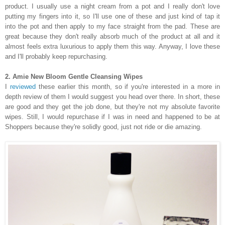
product. I usually use a night cream from a pot and I really don't love
putting my fingers into it, so I'll use one of these and just kind of tap it
into the pot and then apply to my face straight from the pad. These are
great because they don't really absorb much of the product at all and it
almost feels extra luxurious to apply them this way. Anyway, I love these
and I'll probably keep repurchasing.
2. Amie New Bloom Gentle Cleansing Wipes
I
reviewed
these earlier this month, so if you're interested in a more in
depth review of them I would suggest you head over there. In short, these
are good and they get the job done, but they're not my absolute favorite
wipes. Still, I would repurchase if I was in need and happened to be at
Shoppers because they're solidly good, just not ride or die amazing.