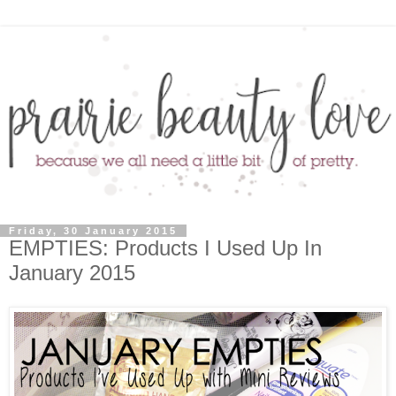
Friday, 30 January 2015
EMPTIES: Products I Used Up In
January 2015