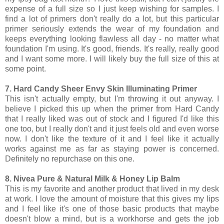
expense of a full size so I just keep wishing for samples. I
find a lot of primers don't really do a lot, but this particular
primer seriously extends the wear of my foundation and
keeps everything looking flawless all day - no matter what
foundation I'm using. It's good, friends. It's really, really good
and I want some more. I will likely buy the full size of this at
some point.
7. Hard Candy Sheer Envy Skin Illuminating Primer
This isn't actually empty, but I'm throwing it out anyway. I
believe I picked this up when the primer from Hard Candy
that I really liked was out of stock and I figured I'd like this
one too, but I really don't and it just feels old and even worse
now. I don't like the texture of it and I feel like it actually
works against me as far as staying power is concerned.
Definitely no repurchase on this one.
8. Nivea Pure & Natural Milk & Honey Lip Balm
This is my favorite and another product that lived in my desk
at work. I love the amount of moisture that this gives my lips
and I feel like it's one of those basic products that maybe
doesn't blow a mind, but is a workhorse and gets the job