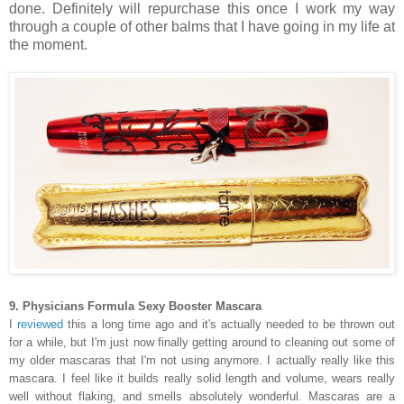
done. Definitely will repurchase this once I work my way
through a couple of other balms that I have going in my life at
the moment.
9. Physicians Formula Sexy Booster Mascara
I
reviewed
this a long time ago and it's actually needed to be thrown out
for a while, but I'm just now finally getting around to cleaning out some of
my older mascaras that I'm not using anymore. I actually really like this
mascara. I feel like it builds really solid length and volume, wears really
well without flaking, and smells absolutely wonderful. Mascaras are a