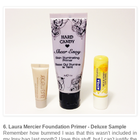
6. Laura Mercier Foundation Primer - Deluxe Sample
Remember how bummed I was that this wasn't included in
my Ipsy bag last month? I love this stuff, but I can't justify the