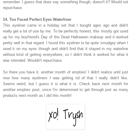
remember. I guess that does say something though, doesn't it? Would not
repurchase.
14. Too Faced Perfect Eyes Waterliner
This eyeliner came in a holiday set that I bought ages ago and didn't
really get a lot of use by me. To be perfectly honest, this mostly got used
up for my boyfriend's Day of the Dead Halloween makeup and it worked
pretty well in that regard. I found this eyeliner to be quite smudgey when I
used it on my eyes though and didn't find that it stayed in my waterline
without kind of getting everywhere, so I didn't think it worked for what it
was intended. Wouldn't repurchase.
So there you have it, another month of empties! I didn't realize until just
now how many eyeliners I was getting rid of that I really didn't like.
Seems weird, but I guess it is what it is. Check back next month for
another empties post, since I'm determined to get through just as many
products next month as I did this month!