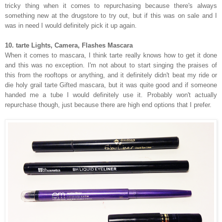
tricky thing when it comes to repurchasing because there's always
something new at the drugstore to try out, but if this was on sale and I
was in need I would definitely pick it up again.
10. tarte Lights, Camera, Flashes Mascara
When it comes to mascara, I think tarte really knows how to get it done
and this was no exception. I'm not about to start singing the praises of
this from the rooftops or anything, and it definitely didn't beat my ride or
die holy grail tarte Gifted mascara, but it was quite good and if someone
handed me a tube I would definitely use it. Probably won't actually
repurchase though, just because there are high end options that I prefer.