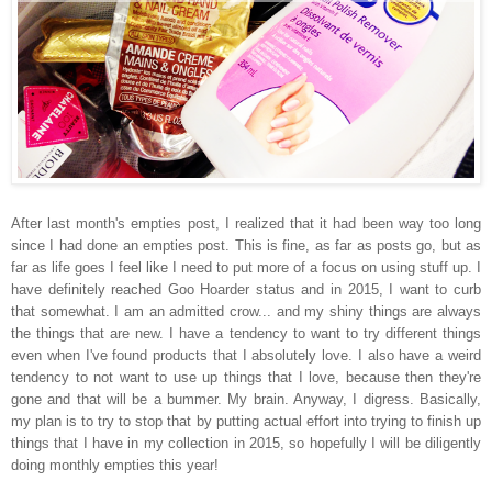
After last month's empties post, I realized that it had been way too long
since I had done an empties post. This is fine, as far as posts go, but as
far as life goes I feel like I need to put more of a focus on using stuff up. I
have definitely reached Goo Hoarder status and in 2015, I want to curb
that somewhat. I am an admitted crow... and my shiny things are always
the things that are new. I have a tendency to want to try different things
even when I've found products that I absolutely love. I also have a weird
tendency to not want to use up things that I love, because then they're
gone and that will be a bummer. My brain. Anyway, I digress. Basically,
my plan is to try to stop that by putting actual effort into trying to finish up
things that I have in my collection in 2015, so hopefully I will be diligently
doing monthly empties this year!