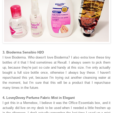
3. Bioderma Sensibio H2O
I love Bioderma. Who doesn't love Bioderma? I also extra love these tiny
bottles of it that I find sometimes at Rexall. I always seem to pick them
up, because they're just so cute and handy at this size. I've only actually
bought a full size bottle once, otherwise I always buy these. I haven't
repurchased this yet, because I'm trying out another cleansing water at
the moment, but I'm sure that this will be a product that I repurchase
many times in the future.
4. LoveyDovey Perfume Fabric Mist in Elegant
I got this in a Memebox, I believe it was the Office Essentials box, and it
actually did live on my desk to be used when I needed a little freshen up
in the afternoon. I don't actually remember the last time I used up a mist