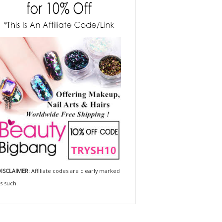
ISCLAIMER:
Affiliate codes are clearly marked
s such.