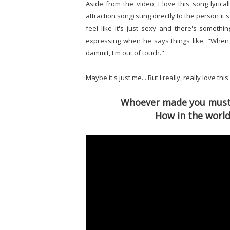
Aside from the video, I love this song lyrical
attraction song) sung directly to the person it's
feel like it's just sexy and there's someth
expressing when he says things like, "When
dammit, I'm out of touch."
Maybe it's just me... But I really, really love this
Whoever made you must h
How in the world