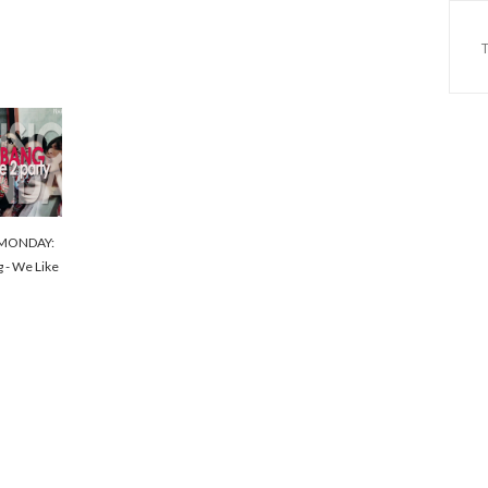
MONDAY:
g - We Like