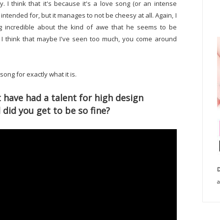
ly. I think that it's because it's a love song (or an intense
 intended for, but it manages to not be cheesy at all. Again, I
ing incredible about the kind of awe that he seems to be
 I think that maybe I've seen too much, you come around
 song for exactly what it is.
ave had a talent for high design
 did you get to be so fine?
D
a