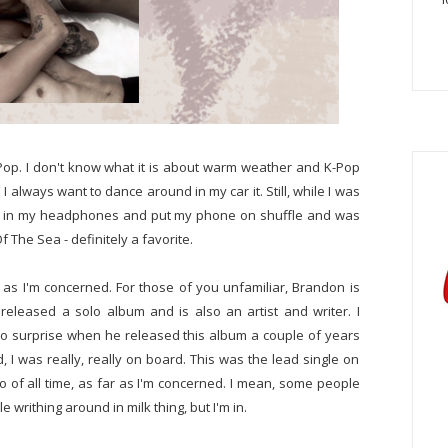
K-Pop. I don't know what it is about warm weather and K-Pop
 always want to dance around in my car it. Still, while I was
ped in my headphones and put my phone on shuffle and was
f The Sea - definitely a favorite.
as I'm concerned. For those of you unfamiliar, Brandon is
released a solo album and is also an artist and writer. I
 no surprise when he released this album a couple of years
, I was really, really on board. This was the lead single on
 of all time, as far as I'm concerned. I mean, some people
 writhing around in milk thing, but I'm in.