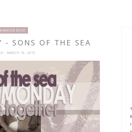
RANDON BOYD
 - SONS OF THE SEA
SH
- MARCH 16, 2015
l