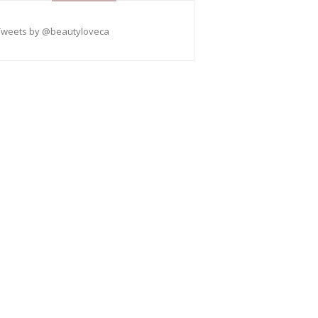
Tweets by @beautyloveca