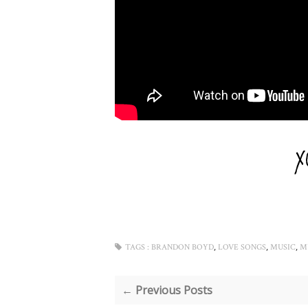
,
,
,
TAGS :
BRANDON BOYD
LOVE SONGS
MUSIC
M
← Previous Posts