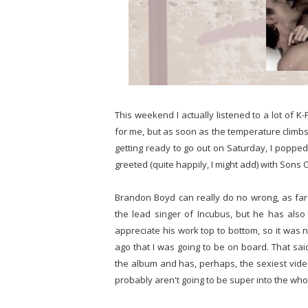
This weekend I actually listened to a lot of 
for me, but as soon as the temperature climbs I
getting ready to go out on Saturday, I pop
greeted (quite happily, I might add) with Sons O
Brandon Boyd can really do no wrong, as far 
the lead singer of Incubus, but he has also 
appreciate his work top to bottom, so it was
ago that I was going to be on board. That said
the album and has, perhaps, the sexiest video
probably aren't going to be super into the whole