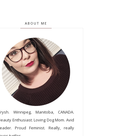
ABOUT ME
Trysh. Winnipeg, Manitoba, CANADA.
Beauty Enthusiast. Loving Dog Mom. Avid
reader. Proud Feminist. Really, really
oves turtles.