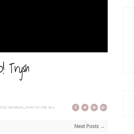
,
USIC MONDAY
SONS OF THE SEA
Next Posts →