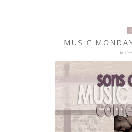
B
MUSIC MONDAY
BY
TRY