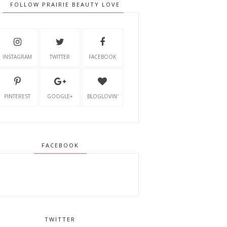
FOLLOW PRAIRIE BEAUTY LOVE
INSTAGRAM
TWITTER
FACEBOOK
PINTEREST
GOOGLE+
BLOGLOVIN'
FACEBOOK
TWITTER