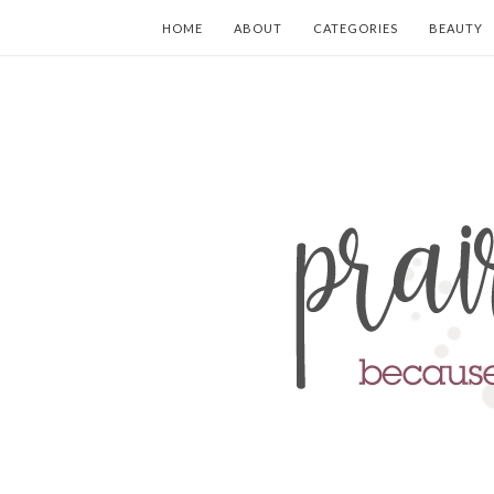
HOME
ABOUT
CATEGORIES
BEAUTY