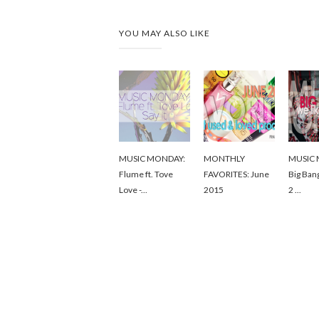
YOU MAY ALSO LIKE
MUSIC MONDAY:
MONTHLY
MUSIC 
Flume ft. Tove
FAVORITES: June
Big Ban
Love -...
2015
2 ...