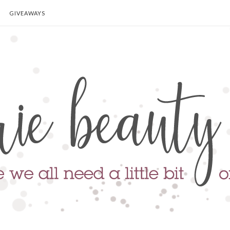
GIVEAWAYS