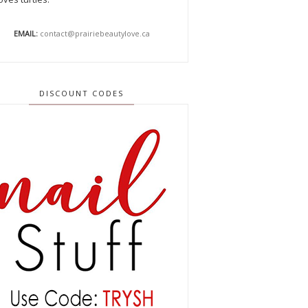
EMAIL:
contact@prairiebeautylove.ca
DISCOUNT CODES