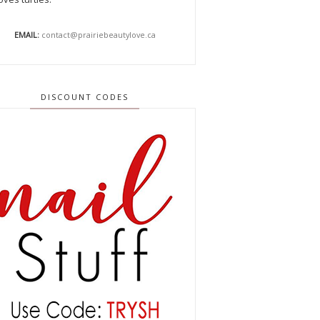
EMAIL:
contact@prairiebeautylove.ca
DISCOUNT CODES