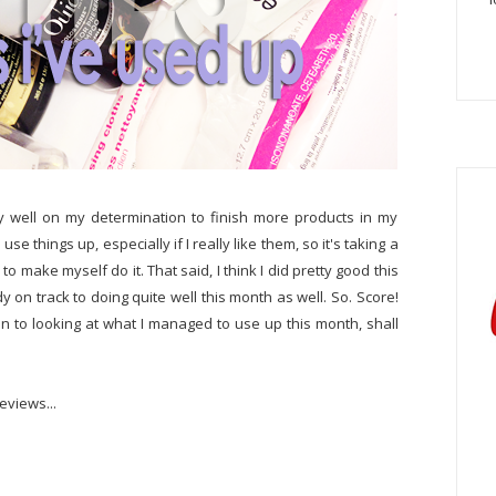
tty well on my determination to finish more products in my
o use things up, especially if I really like them, so it's taking a
o make myself do it. That said, I think I did pretty good this
y on track to doing quite well this month as well. So. Score!
 on to looking at what I managed to use up this month, shall
eviews...