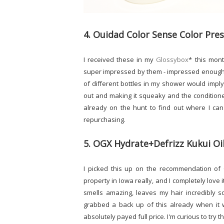
4. Ouidad Color Sense Color Pr
I received these in my
Glossybox
* this mont
super impressed by them - impressed enough t
of different bottles in my shower would imply
out and making it squeaky and the conditioner
already on the hunt to find out where I ca
repurchasing.
5. OGX Hydrate+Defrizz Kukui Oi
I picked this up on the recommendation of 
property in Iowa really, and I completely love it
smells amazing, leaves my hair incredibly so
grabbed a back up of this already when it 
absolutely payed full price. I'm curious to try