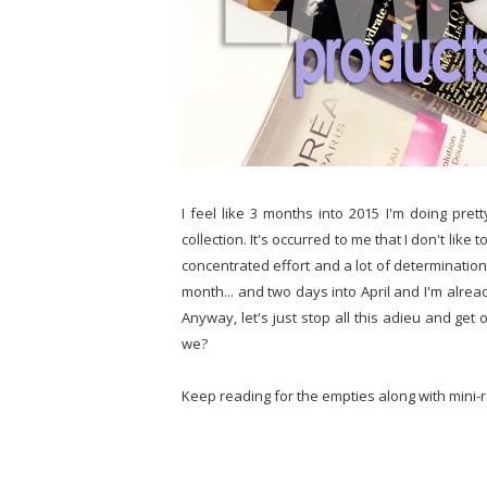
I feel like 3 months into 2015 I'm doing pre
collection. It's occurred to me that I don't like t
concentrated effort and a lot of determination t
month... and two days into April and I'm alread
Anyway, let's just stop all this adieu and get
we?
Keep reading for the empties along with mini-r