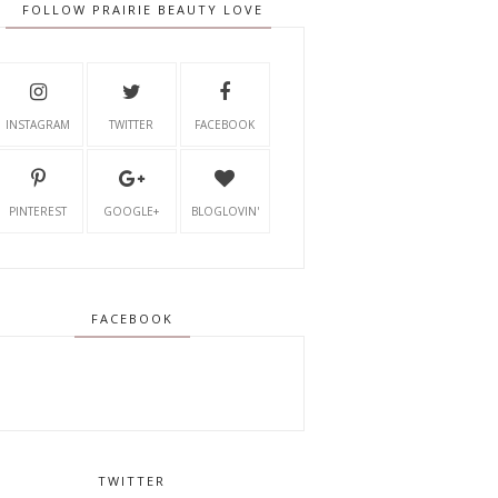
FOLLOW PRAIRIE BEAUTY LOVE
INSTAGRAM
TWITTER
FACEBOOK
PINTEREST
GOOGLE+
BLOGLOVIN'
FACEBOOK
TWITTER