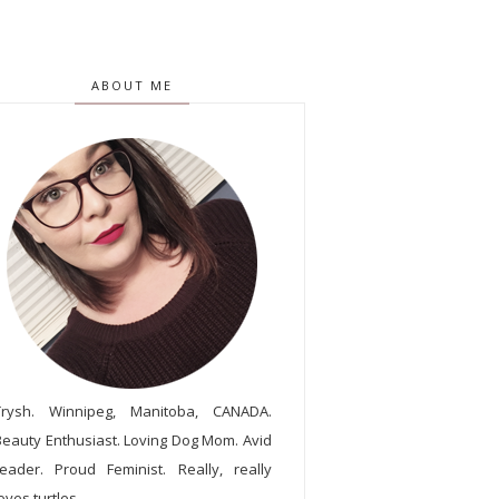
ABOUT ME
Trysh. Winnipeg, Manitoba, CANADA.
Beauty Enthusiast. Loving Dog Mom. Avid
reader. Proud Feminist. Really, really
oves turtles.