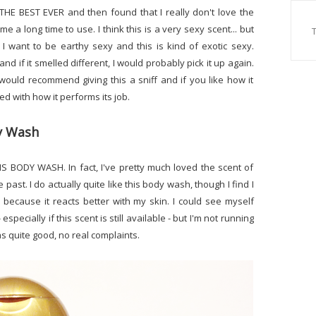
s THE BEST EVER and then found that I really don't love the
me a long time to use. I think this is a very sexy scent... but
 I want to be earthy sexy and this is kind of exotic sexy.
and if it smelled different, I would probably pick it up again.
 would recommend giving this a sniff and if you like how it
ted with how it performs its job.
dy Wash
IS BODY WASH. In fact, I've pretty much loved the scent of
past. I do actually quite like this body wash, though I find I
 because it reacts better with my skin. I could see myself
pecially if this scent is still available - but I'm not running
 as quite good, no real complaints.