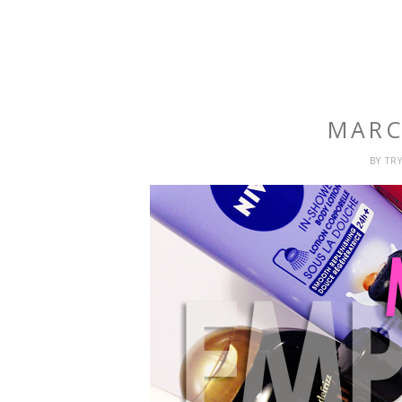
MARC
BY
TR