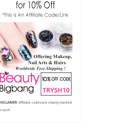
ISCLAIMER:
Affiliate codes are clearly marked
s such.