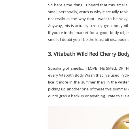
So here's the thing... I heard that this smell
smell personally, which is why it actually took 
not really in the way that I want to be sexy.
Anyway, this is actually a really great body oil 
If you're in the market for a good body oil, I
smells I doubt you'll be the least bit disappoin
3. Vitabath Wild Red Cherry Bo
Speaking of smells... I LOVE THE SMELL OF TH
every Vitabath Body Wash that I've used in the 
like it more in the summer than in the winter
picking up another one of these this summer - es
out to grab a backup or anything. I rate this is