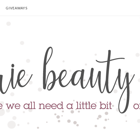
GIVEAWAYS