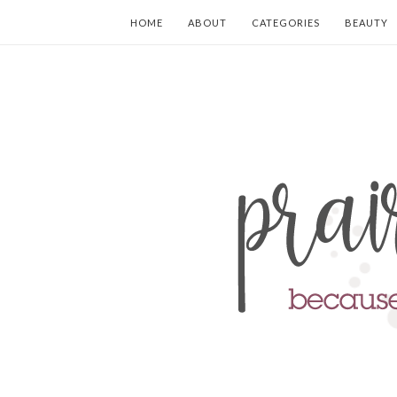
HOME
ABOUT
CATEGORIES
BEAUTY