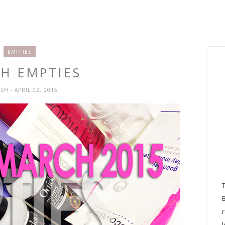
EMPTIES
H EMPTIES
YSH
- APRIL 02, 2015
l