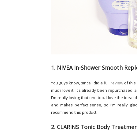
1. NIVEA In-Shower Smooth Repl
You guys know, since I did a
full review
of this
much love it. It's already been repurchased, 
I'm really loving that one too. I love the idea
and makes perfect sense, so I'm really glad
recommend this product.
2. CLARINS Tonic Body Treatmen