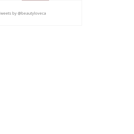
Tweets by @beautyloveca