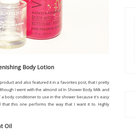
enishing Body Lotion
 product and also featured it in a favorites post, that I pretty
although I went with the almond oil In Shower Body Milk and
 of a body conditioner to use in the shower because it's easy
 that this one performs the way that I want it to. Highly
t Oil