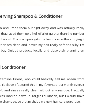
eserving Shampoo & Conditioner
h and I tried them out right away and was actually really
hat I used them up a hell of a lot quicker than the number
 I would. The shampoo gets my hair clean without drying it
 rinses clean and leaves my hair really soft and silky. I'm
n buy Ouidad products locally and absolutely planning on
l Conditioner
Caroline Hirons, who could basically sell me ocean front
. I believe I featured this in my favorites last month even. It
ft and rinses really clean without any residue. I actually
was marked down in Target liquidation, but I would have
 the shampoo, so that might be my next hair care purchase.