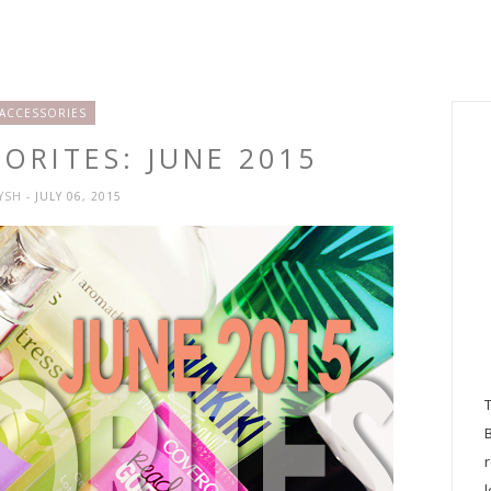
ACCESSORIES
ORITES: JUNE 2015
RYSH
- JULY 06, 2015
l