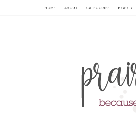
HOME
ABOUT
CATEGORIES
BEAUTY