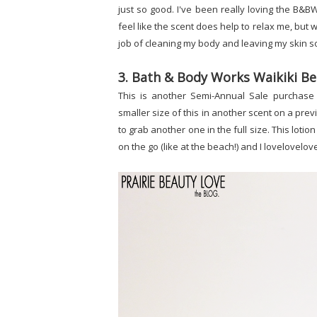
just so good. I've been really loving the B&BW
feel like the scent does help to relax me, but
job of cleaning my body and leaving my skin s
3. Bath & Body Works Waikiki Be
This is another Semi-Annual Sale purchase 
smaller size of this in another scent on a pre
to grab another one in the full size. This lotion 
on the go (like at the beach!) and I lovelovel