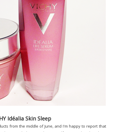
HY Idéalia Skin Sleep
ucts from the middle of June, and I'm happy to report that