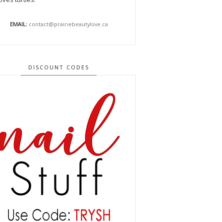
EMAIL:
contact@prairiebeautylove.ca
DISCOUNT CODES