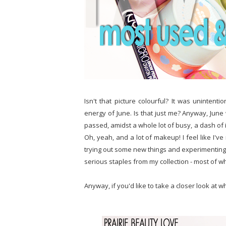
Isn't that picture colourful? It was unintentio
energy of June. Is that just me? Anyway, June 
passed, amidst a whole lot of busy, a dash of 
Oh, yeah, and a lot of makeup! I feel like I've
trying out some new things and experimenting, 
serious staples from my collection - most of 
Anyway, if you'd like to take a closer look at w