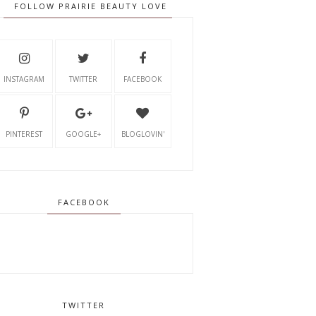
FOLLOW PRAIRIE BEAUTY LOVE
INSTAGRAM
TWITTER
FACEBOOK
PINTEREST
GOOGLE+
BLOGLOVIN'
FACEBOOK
TWITTER