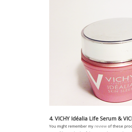
4. VICHY Idéalia Life Serum & VIC
You might remember my
review
of these prod