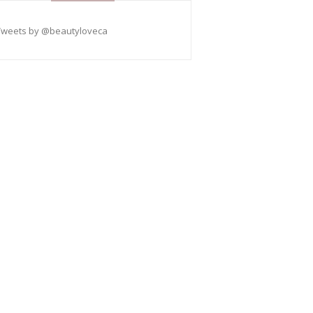
Tweets by @beautyloveca