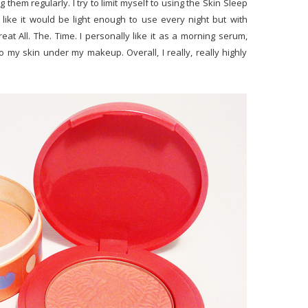
g them regularly. I try to limit myself to using the Skin Sleep
 like it would be light enough to use every night but with
at All. The. Time. I personally like it as a morning serum,
o my skin under my makeup. Overall, I really, really highly