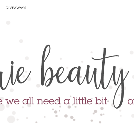
GIVEAWAYS