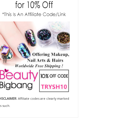
ISCLAIMER:
Affiliate codes are clearly marked
s such.