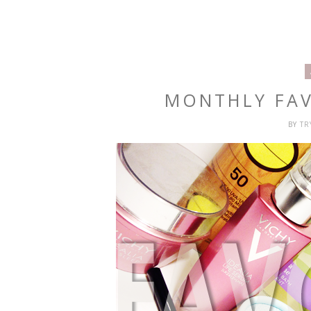
MONTHLY FAV
BY
T