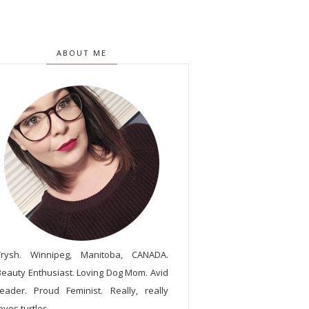
ABOUT ME
Trysh. Winnipeg, Manitoba, CANADA.
Beauty Enthusiast. Loving Dog Mom. Avid
reader. Proud Feminist. Really, really
oves turtles.