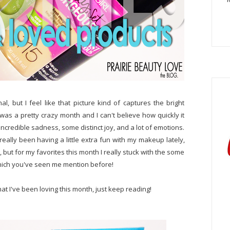
nal, but I feel like that picture kind of captures the bright
was a pretty crazy month and I can't believe how quickly it
incredible sadness, some distinct joy, and a lot of emotions.
 really been having a little extra fun with my makeup lately,
but for my favorites this month I really stuck with the some
which you've seen me mention before!
hat I've been loving this month, just keep reading!