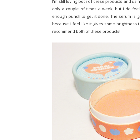
I'm still loving both of these products and usin
only a couple of times a week, but I do feel
enough punch to get it done. The serum is gre
because I feel like it gives some brightness t
recommend both of these products!