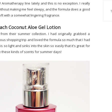
 Aromatherapy line lately and this is no exception. I really
 without making me feel sleepy, and the formula does a good
oft with a somewhat lingering fragrance.
ach Coconut Aloe Gel Lotion
from their summer collection. I had originally grabbed a
vious shopping trip and loved the formula so much that I had
is so light and sinks into the skin so easily that it's great for
ove these kinds of scents for summer days!