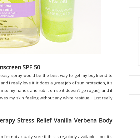
nscreen SPF 50
an easy spray would be the best way to get my boyfriend to
d I really love it. It does a great job of sun protection, it's
it into my hands and rub it on so it doesn't go rogue), and it
eaves my skin feeling without any white residue. I just really
rapy Stress Relief Vanilla Verbena Body
I'm not actually sure if this is regularly available... but it's