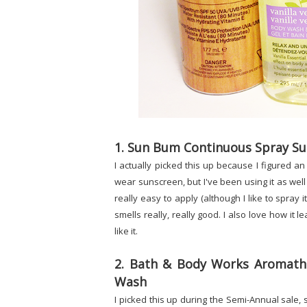
1. Sun Bum Continuous Spray Su
I actually picked this up because I figured 
wear sunscreen, but I've been using it as well an
really easy to apply (although I like to spray 
smells really, really good. I also love how it l
like it.
2. Bath & Body Works Aromathe
Wash
I picked this up during the Semi-Annual sale, so 