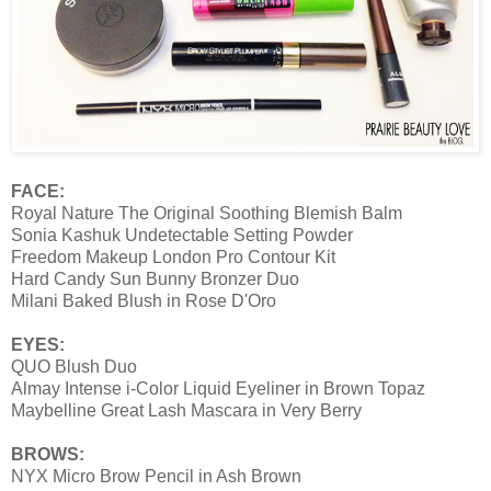
FACE:
Royal Nature The Original Soothing Blemish Balm
Sonia Kashuk Undetectable Setting Powder
Freedom Makeup London Pro Contour Kit
Hard Candy Sun Bunny Bronzer Duo
Milani Baked Blush in Rose D'Oro
EYES:
QUO Blush Duo
Almay Intense i-Color Liquid Eyeliner in Brown Topaz
Maybelline Great Lash Mascara in Very Berry
BROWS:
NYX Micro Brow Pencil in Ash Brown