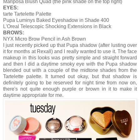
Mariposa Blush Quad (the pink shade on the top right)
EYES:
tarte Tartelette Palette
Pupa Luminys Baked Eyeshadow in Shade 400
L'Oreal Telescopic Shocking Extensions in Black
BROWS:
NYX Micro Brow Pencil in Ash Brown
I just recently picked up that Pupa shadow (after lusting over
it for months at Rexall) and I really wanted to use it. The face
makeup in this looks was pretty simple and straight forward
and then I did a daytime smoky eye with the Pupa shadow
blended out with a couple of the midtone shades from the
Tartelette palette. It turned out okay, but that shadow is
definitely going to be reserved for night time from now on,
there's not quite enough purple or brown in it to make it
daytime appropriate for me.