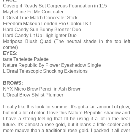
Covergirl Ready Set Gorgeous Foundation in 115
Maybelline Fit Me Concealer
L'Oreal True Match Concealer Stick
Freedom Makeup London Pro Contour Kit
Hard Candy Sun Bunny Bronzer Duo
Hard Candy Lit Up Highlighter Duo
Mariposa Blush Quad (The neutral shade in the top left
corner)
EYES:
tarte Tartelette Palette
Nature Republic By Flower Eyeshadow Single
L'Oreal Telescopic Shocking Extensions
BROWS:
NYX Micro Brow Pencil in Ash Brown
L'Oreal Brow Stylist Plumper
I really like this look for summer. It's got a fair amount of glow,
but not a lot of color. I love this Nature Republic shadow and
I have a strong feeling that I'll be using it a lot in the near
future. It's almost a rose gold, but it leans a little cooler and
more mauve than a traditional rose gold. I packed it all over