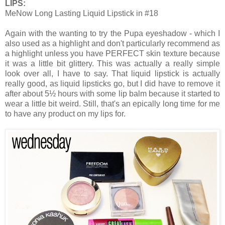
LIPS:
MeNow Long Lasting Liquid Lipstick in #18
Again with the wanting to try the Pupa eyeshadow - which I
also used as a highlight and don't particularly recommend as
a highlight unless you have PERFECT skin texture because
it was a little bit glittery. This was actually a really simple
look over all, I have to say. That liquid lipstick is actually
really good, as liquid lipsticks go, but I did have to remove it
after about 5½ hours with some lip balm because it started to
wear a little bit weird. Still, that's an epically long time for me
to have any product on my lips for.