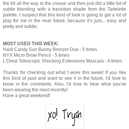
the lid all the way to the crease and then just did a little bit of
subtle blending with a transition shade from the Tartelette
palette. I suspect that this kind of look is going to get a lot of
play for me in the near future, because it's just... easy and
pretty and subtle.
MOST USED THIS WEEK:
Hard Candy Sun Bunny Bronzer Duo - 5 times
NYX Micro Brow Pencil - 5 times
L'Oreal Telescopic Shocking Extensions Mascara - 4 times
Thanks for checking out what I wore this week! If you like
this kind of post and want to see it in the future, I'd love to
know in the comments. Also, I'd love to hear what you've
been wearing the most recently!
Have a great weekend!