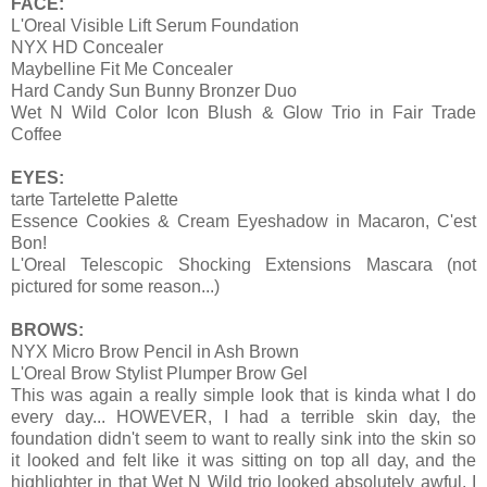
FACE:
L'Oreal Visible Lift Serum Foundation
NYX HD Concealer
Maybelline Fit Me Concealer
Hard Candy Sun Bunny Bronzer Duo
Wet N Wild Color Icon Blush & Glow Trio in Fair Trade
Coffee
EYES:
tarte Tartelette Palette
Essence Cookies & Cream Eyeshadow in Macaron, C'est
Bon!
L'Oreal Telescopic Shocking Extensions Mascara (not
pictured for some reason...)
BROWS:
NYX Micro Brow Pencil in Ash Brown
L'Oreal Brow Stylist Plumper Brow Gel
This was again a really simple look that is kinda what I do
every day... HOWEVER, I had a terrible skin day, the
foundation didn't seem to want to really sink into the skin so
it looked and felt like it was sitting on top all day, and the
highlighter in that Wet N Wild trio looked absolutely awful. I