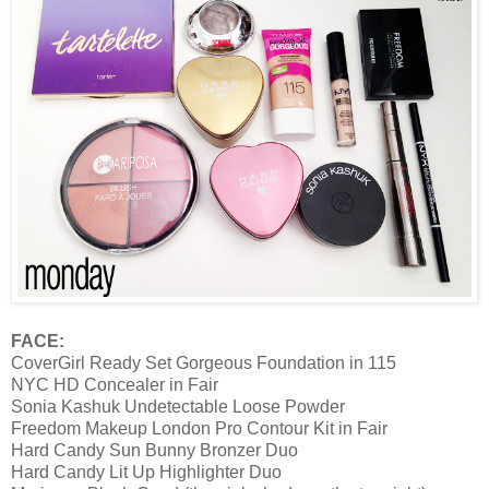
FACE:
CoverGirl Ready Set Gorgeous Foundation in 115
NYC HD Concealer in Fair
Sonia Kashuk Undetectable Loose Powder
Freedom Makeup London Pro Contour Kit in Fair
Hard Candy Sun Bunny Bronzer Duo
Hard Candy Lit Up Highlighter Duo