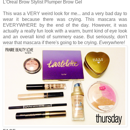
L'Oreal Brow Stylist Plumper Brow Gel
This was a VERY weird look for me... and a very bad day to
wear it because there was crying. This mascara was
EVERYWHERE by the end of the day. However, it was
actually a really fun look with a warm, burnt kind of eye look
and an overall kind of summery ease. But seriously, don't
wear that mascara if there's going to be crying.
Everywhere!