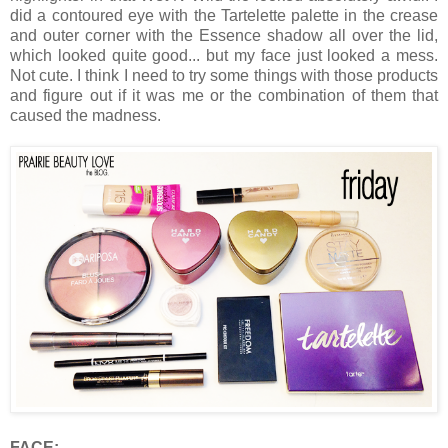
did a contoured eye with the Tartelette palette in the crease
and outer corner with the Essence shadow all over the lid,
which looked quite good... but my face just looked a mess.
Not cute. I think I need to try some things with those products
and figure out if it was me or the combination of them that
caused the madness.
FACE: