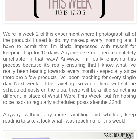
We're in week 2 of this experiment where I photograph all of
the products I used to do my makeup every morning and I
have to admit that I'm kinda impressed with myself for
keeping it up for 10 days. Anyone else out there completely
unreliable in that way? Anyway, I'm really enjoying this
process because it's really ensuring that I know what I've
really been leaning towards every month - especially since
there are a few products I've been reaching for every single
day. Next week, I'll be traveling, so while there will still be
scheduled posts on the blog, there will be a little something
different in place of What I Wore This Week, but I'm hoping
to be back to regularly scheduled posts after the 22nd!
Anyway, without any more rambling and whatnot, keep
reading to take a look what I was reaching for this week!