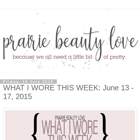
Friday, 10 July 2015
WHAT I WORE THIS WEEK: June 13 -
17, 2015