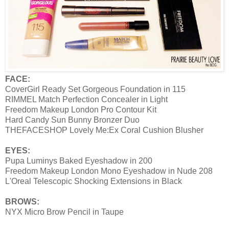
FACE:
CoverGirl Ready Set Gorgeous Foundation in 115
RIMMEL Match Perfection Concealer in Light
Freedom Makeup London Pro Contour Kit
Hard Candy Sun Bunny Bronzer Duo
THEFACESHOP Lovely Me:Ex Coral Cushion Blusher
EYES:
Pupa Luminys Baked Eyeshadow in 200
Freedom Makeup London Mono Eyeshadow in Nude 208
L'Oreal Telescopic Shocking Extensions in Black
BROWS:
NYX Micro Brow Pencil in Taupe