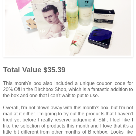
Total Value $35.39
This month's box also included a unique coupon code for
20% Off in the Birchbox Shop, which is a fantastic addition to
the box and one that I can't wait to put to use.
Overall, I'm not blown away with this month's box, but I'm not
mad at it either. I'm going to try out the products that I haven't
tried yet before I really reserve judgement. Still, I feel like I
like the selection of products this month and I love that it's a
little bit different from other months of Birchbox. Looks like