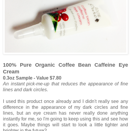
100% Pure Organic Coffee Bean Caffeine Eye
Cream
0.3oz Sample - Value $7.80
An instant pick-me-up that reduces the appearance of fine
lines and dark circles.
I used this product once already and I didn't really see any
difference in the appearance of my dark circles and fine
lines, but an eye cream has never really done anything
instantly for me, so I'm going to keep using this and see how
it goes. Maybe things will start to look a little tighter and
brighter in the future?