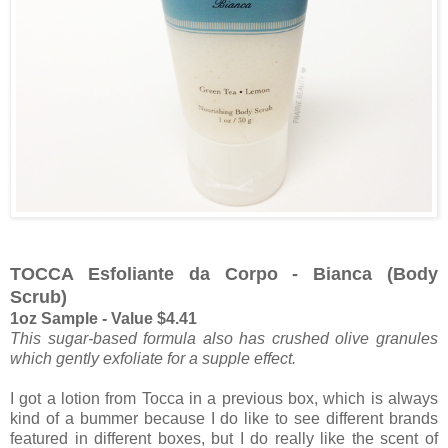
TOCCA Esfoliante da Corpo - Bianca (Body
Scrub)
1oz Sample - Value $4.41
This sugar-based formula also has crushed olive granules
which gently exfoliate for a supple effect.
I got a lotion from Tocca in a previous box, which is always
kind of a bummer because I do like to see different brands
featured in different boxes, but I do really like the scent of