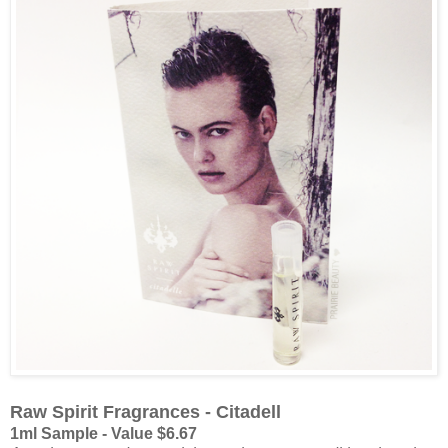
Raw Spirit Fragrances - Citadell
1ml Sample - Value $6.67