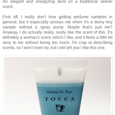
An elegant and energizing twist on a traditional vetiver
scent.
First off, I really don't love getting perfume samples in
general, but it especially annoys me when it's a teeny tiny
sample without a spray pump. Maybe that's just me?
Anyway, I do actually really, really like the scent of this. It's
definitely a woman's scent, which I like, and it feels a little bit
sexy to me without being too much. I'm crap at describing
scents, so I won't even try, but I will tell you I like this one.