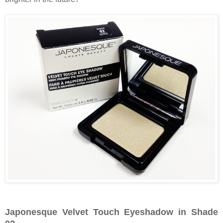
Japonesque Velvet Touch Eyeshadow in Shade