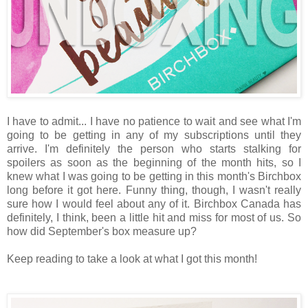
I have to admit... I have no patience to wait and see what I'm
going to be getting in any of my subscriptions until they
arrive. I'm definitely the person who starts stalking for
spoilers as soon as the beginning of the month hits, so I
knew what I was going to be getting in this month's Birchbox
long before it got here. Funny thing, though, I wasn't really
sure how I would feel about any of it. Birchbox Canada has
definitely, I think, been a little hit and miss for most of us. So
how did September's box measure up?
Keep reading to take a look at what I got this month!