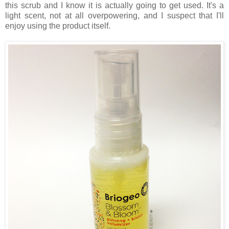
this scrub and I know it is actually going to get used. It's a
light scent, not at all overpowering, and I suspect that I'll
enjoy using the product itself.