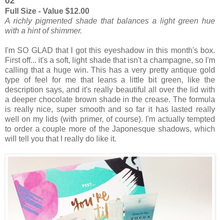
02
Full Size - Value $12.00
A richly pigmented shade that balances a light green hue
with a hint of shimmer.
I'm SO GLAD that I got this eyeshadow in this month's box.
First off... it's a soft, light shade that isn't a champagne, so I'm
calling that a huge win. This has a very pretty antique gold
type of feel for me that leans a little bit green, like the
description says, and it's really beautiful all over the lid with
a deeper chocolate brown shade in the crease. The formula
is really nice, super smooth and so far it has lasted really
well on my lids (with primer, of course). I'm actually tempted
to order a couple more of the Japonesque shadows, which
will tell you that I really do like it.