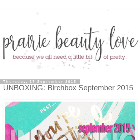
Thursday, 17 September 2015
UNBOXING: Birchbox September 2015