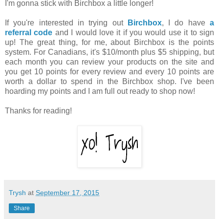
I'm gonna stick with Birchbox a little longer!
If you're interested in trying out
Birchbox
, I do have
a
referral code
and I would love it if you would use it to sign
up! The great thing, for me, about Birchbox is the points
system. For Canadians, it's $10/month plus $5 shipping, but
each month you can review your products on the site and
you get 10 points for every review and every 10 points are
worth a dollar to spend in the Birchbox shop. I've been
hoarding my points and I am full out ready to shop now!
Thanks for reading!
Trysh
at
September 17, 2015
Share