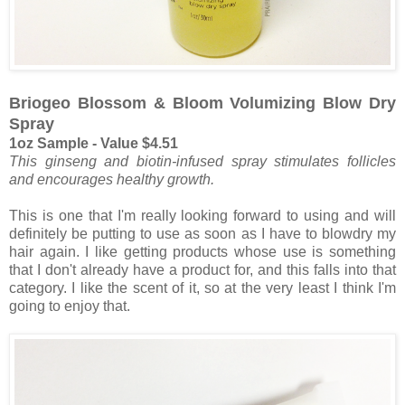
Briogeo Blossom & Bloom Volumizing Blow Dry
Spray
1oz Sample - Value $4.51
This ginseng and biotin-infused spray stimulates follicles
and encourages healthy growth.
This is one that I'm really looking forward to using and will
definitely be putting to use as soon as I have to blowdry my
hair again. I like getting products whose use is something
that I don't already have a product for, and this falls into that
category. I like the scent of it, so at the very least I think I'm
going to enjoy that.