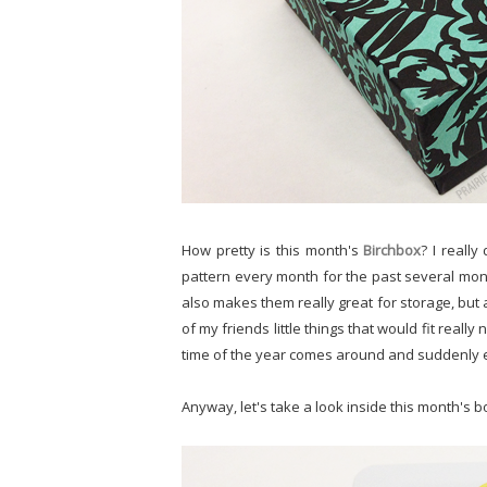
How pretty is this month's
Birchbox
? I reall
pattern every month for the past several month
also makes them really great for storage, but al
of my friends little things that would fit really 
time of the year comes around and suddenly eve
Anyway, let's take a look inside this month's b