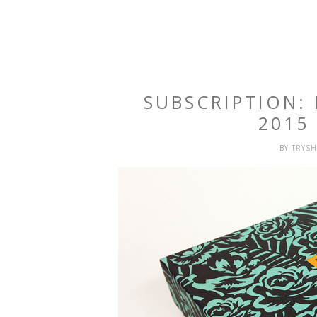
SUBSCRIPTION:
2015
BY
TRYS