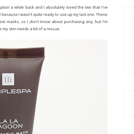
ption a while back and I absolutely loved the two that I've
 because I wasn't quite ready to use up my last one. These
heet masks, so I don't know about purchasing any, but I'm
me my skin needs a bit of a rescue.