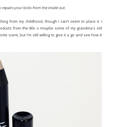
 repairs your locks from the inside out.
ing from my childhood, though I can't seem to place it. I
roducts from the 80s o rmaybe some of my grandma's old
te scent, but I'm still willing to give it a go and see how it