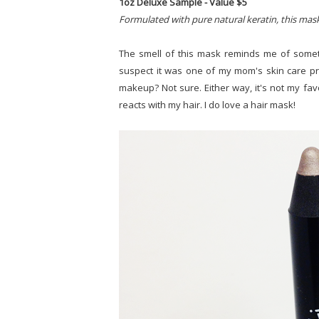
1oz Deluxe Sample - Value $5
Formulated with pure natural keratin, this mask
The smell of this mask reminds me of someth
suspect it was one of my mom's skin care p
makeup? Not sure. Either way, it's not my favori
reacts with my hair. I do love a hair mask!