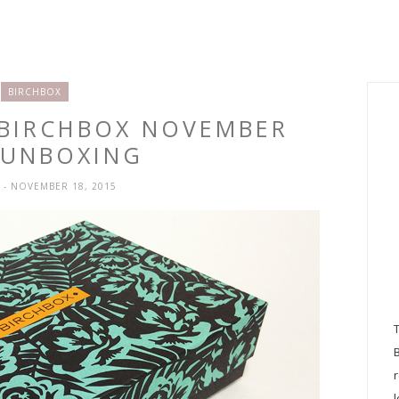
BIRCHBOX
 BIRCHBOX NOVEMBER
 UNBOXING
H
- NOVEMBER 18, 2015
l