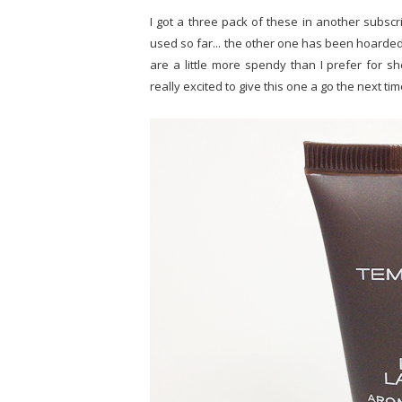
I got a three pack of these in another subscri
used so far... the other one has been hoarded
are a little more spendy than I prefer for s
really excited to give this one a go the next ti