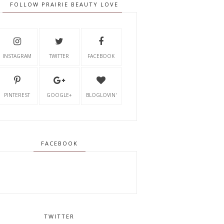
FOLLOW PRAIRIE BEAUTY LOVE
INSTAGRAM
TWITTER
FACEBOOK
PINTEREST
GOOGLE+
BLOGLOVIN'
FACEBOOK
TWITTER