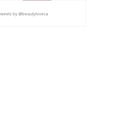
Tweets by @beautyloveca