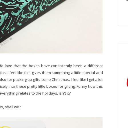
y do love that the boxes have consistently been a different
s. I feel like this gives them something a little special and
so for packing up gifts come Christmas. I feel like I get a lot
nicely into these pretty little boxes for gifting. Funny how this
rything relates to the holidays, isn't it?
ox, shall we?