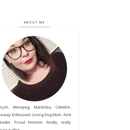
ABOUT ME
Trysh. Winnipeg, Manitoba, CANADA.
Beauty Enthusiast. Loving Dog Mom. Avid
reader. Proud Feminist. Really, really
oves turtles.