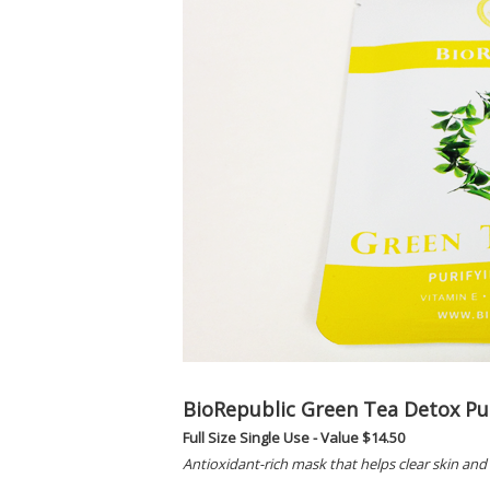
BioRepublic Green Tea Detox Pu
Full Size Single Use - Value $14.50
Antioxidant-rich mask that helps clear skin and