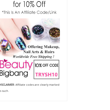
ISCLAIMER:
Affiliate codes are clearly marked
s such.