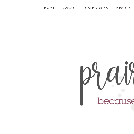
HOME
ABOUT
CATEGORIES
BEAUTY