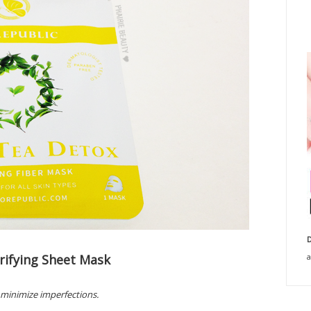
D
rifying Sheet Mask
a
 minimize imperfections.