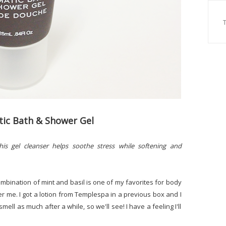
ic Bath & Shower Gel
his gel cleanser helps soothe stress while softening and
combination of mint and basil is one of my favorites for body
over me. I got a lotion from Templespa in a previous box and I
the smell as much after a while, so we'll see! I have a feeling I'll