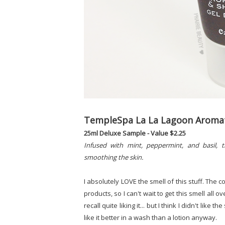
TempleSpa La La Lagoon Aromat
25ml Deluxe Sample - Value $2.25
Infused with mint, peppermint, and basil, t
smoothing the skin.
I absolutely LOVE the smell of this stuff. The 
products, so I can't wait to get this smell all 
recall quite liking it... but I think I didn't like 
like it better in a wash than a lotion anyway.