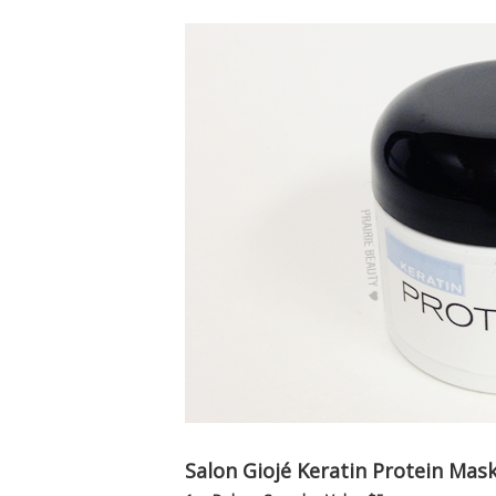
Salon Giojé Keratin Protein Mas