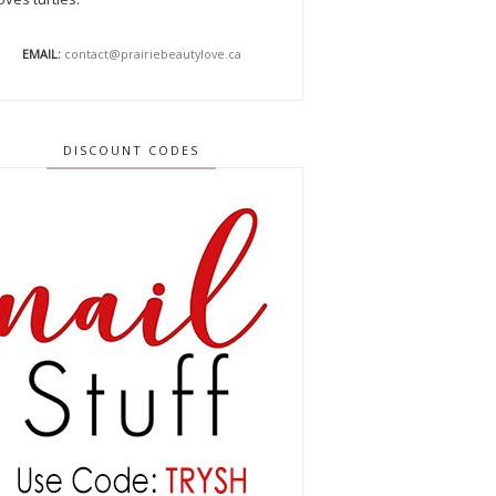
EMAIL:
contact@prairiebeautylove.ca
DISCOUNT CODES