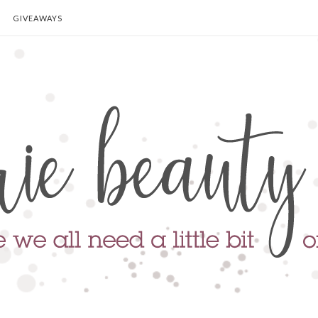
GIVEAWAYS