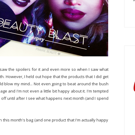
I saw the spoilers for it and even more so when I saw what
th. However, I held out hope that the products that I did get
uld blow my mind... Not even going to beat around the bush
ge and I'm not even a little bit happy about it. I'm tempted
ld off until after I see what happens next month (and I spend
 in this month's bag (and one product that I'm actually happy