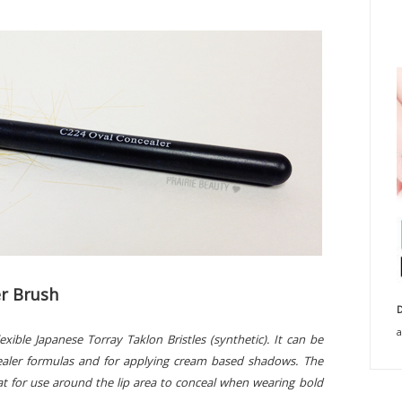
r Brush
D
a
ible Japanese Torray Taklon Bristles (synthetic). It can be
cealer formulas and for applying cream based shadows. The
at for use around the lip area to conceal when wearing bold