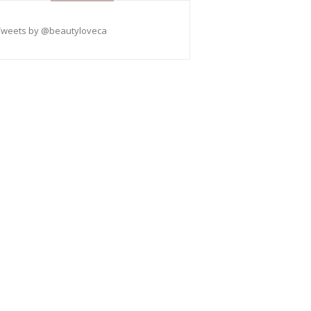
Tweets by @beautyloveca