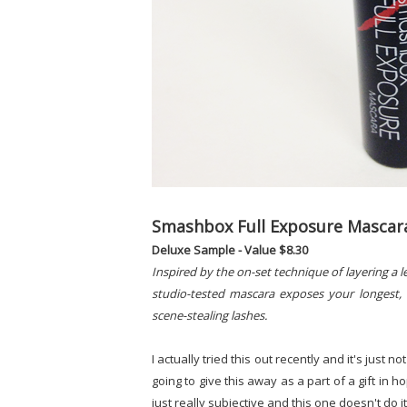
Smashbox Full Exposure Mascar
Deluxe Sample - Value $8.30
Inspired by the on-set technique of layering a 
studio-tested mascara exposes your longest, 
scene-stealing lashes.
I actually tried this out recently and it's just n
going to give this away as a part of a gift in ho
just really subjective and this one doesn't do i