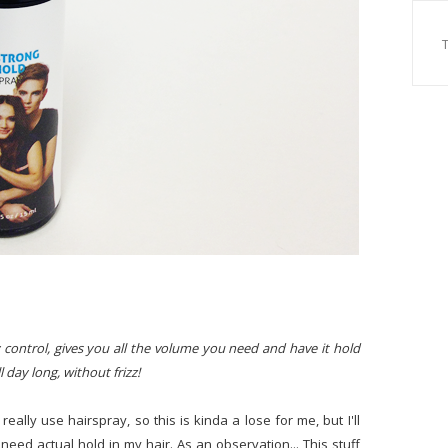
 control, gives you all the volume you need and have it hold
 day long, without frizz!
 really use hairspray, so this is kinda a lose for me, but I'll
I need actual hold in my hair. As an observation... This stuff