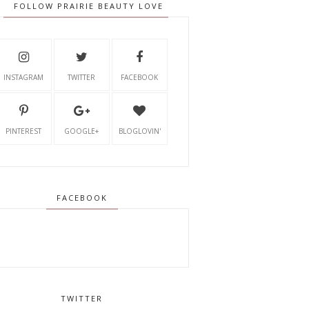
FOLLOW PRAIRIE BEAUTY LOVE
INSTAGRAM
TWITTER
FACEBOOK
PINTEREST
GOOGLE+
BLOGLOVIN'
FACEBOOK
TWITTER