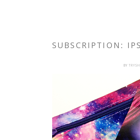
SUBSCRIPTION: I
BY
TRYS