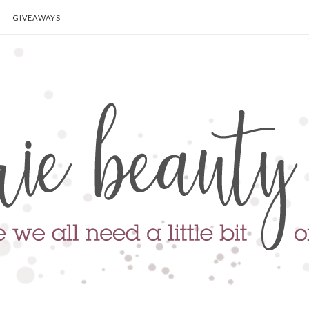
GIVEAWAYS