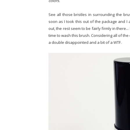
colors.
See all those bristles in surrounding the bru
soon as I took this out of the package and I 
out, the rest seem to be fairly firmly in there.
time to wash this brush. Considering all of the
a double disappointed and a bit of a WTF.