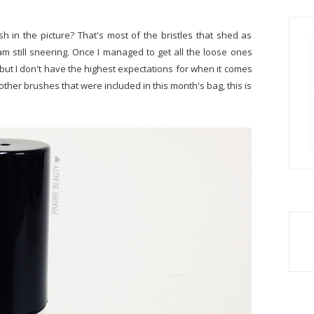
sh in the picture? That's most of the bristles that shed as
am still sneering. Once I managed to get all the loose ones
.. but I don't have the highest expectations for when it comes
 other brushes that were included in this month's bag, this is