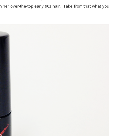
 her over-the-top early 90s hair... Take from that what you