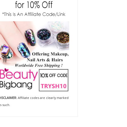
ISCLAIMER:
Affiliate codes are clearly marked
s such.