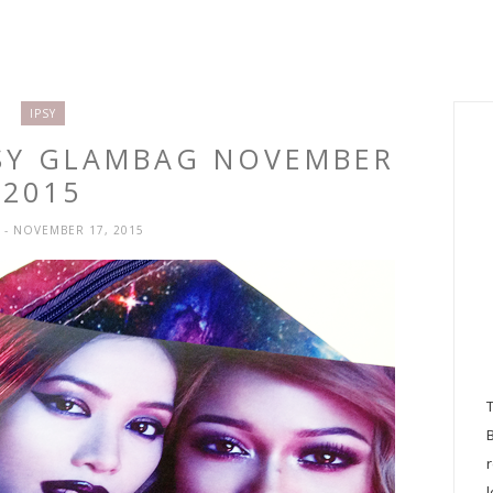
IPSY
PSY GLAMBAG NOVEMBER
2015
H
- NOVEMBER 17, 2015
l