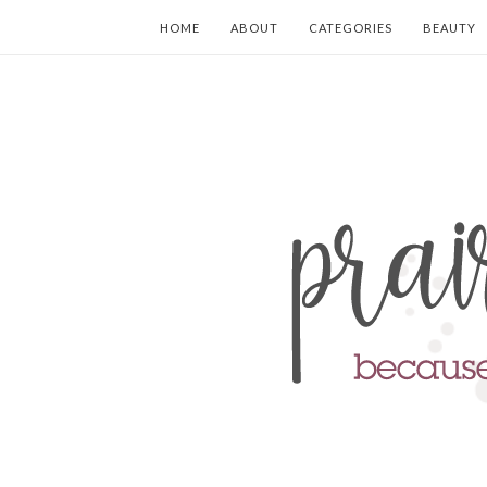
HOME
ABOUT
CATEGORIES
BEAUTY