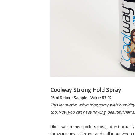
Coolway Strong Hold Spray
15ml Deluxe Sample - Value $3.02
This innovative volumizing spray with humidity
too. Now you can have flowing, beautiful hair all
Like I said in my spoilers post, I don't actually
throw it in my collection and pull it out when 