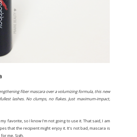
a
lengthening fiber mascara over a volumizing formula, this new
fullest lashes. No clumps, no flakes. Just maximum-impact,
ot my favorite, so I know I'm not going to use it. That said, I am
pes that the recipient might enjoy it. It's not bad, mascara is
t for me. Sigh.