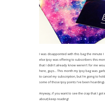
I was disappointed with this bag the minute 
else Ipsy was offering to subscribers this mon
that I didn't already know weren't for me wo
here, guys... This month my Ipsy bag was garba
to cancel my subscription, but I'm going to ho
some of those Ipsy points I've been hoarding).
Anyway, if you want to see the crap that I got
about) keep reading!