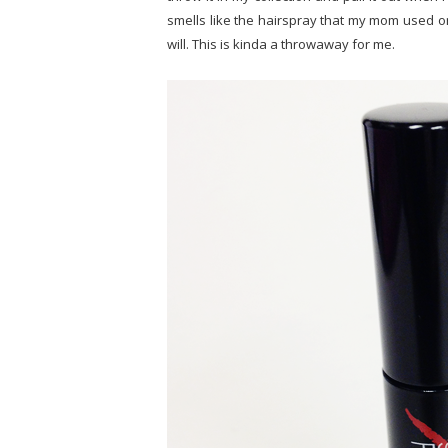
smells like the hairspray that my mom used on
will. This is kinda a throwaway for me.