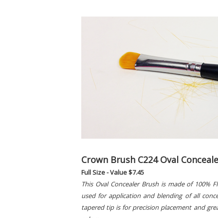
Crown Brush C224 Oval Conceale
Full Size - Value $7.45
This Oval Concealer Brush is made of 100% Flex
used for application and blending of all con
tapered tip is for precision placement and gre