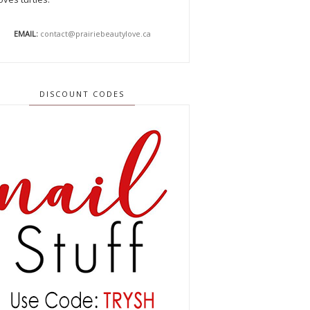
EMAIL:
contact@prairiebeautylove.ca
DISCOUNT CODES