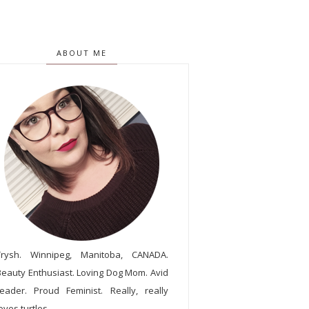
ABOUT ME
Trysh. Winnipeg, Manitoba, CANADA.
Beauty Enthusiast. Loving Dog Mom. Avid
reader. Proud Feminist. Really, really
oves turtles.