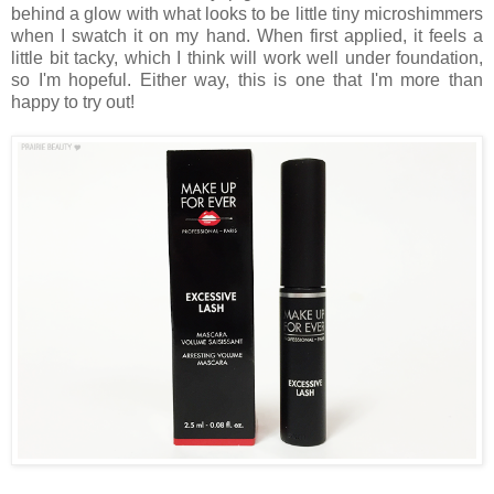
behind a glow with what looks to be little tiny microshimmers
when I swatch it on my hand. When first applied, it feels a
little bit tacky, which I think will work well under foundation,
so I'm hopeful. Either way, this is one that I'm more than
happy to try out!