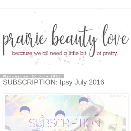
Wednesday, 20 July 2016
SUBSCRIPTION: Ipsy July 2016