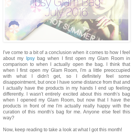
I've come to a bit of a conclusion when it comes to how I feel
about my
Ipsy
bag when I first open my Glam Room in
comparison to when I actually open the bag. I think that
when I first open my Glam Room, I'm a little preoccupied
with what I didn't get, so I definitely feel some
disappointment, but once I have some distance from that and
I actually have the products in my hands I end up feeling
differently. I wasn't entirely excited about this month's bag
when I opened my Glam Room, but now that I have the
products in front of me I'm actually really happy with the
curation of this month's bag for me. Anyone else feel this
way?
Now, keep reading to take a look at what I got this month!