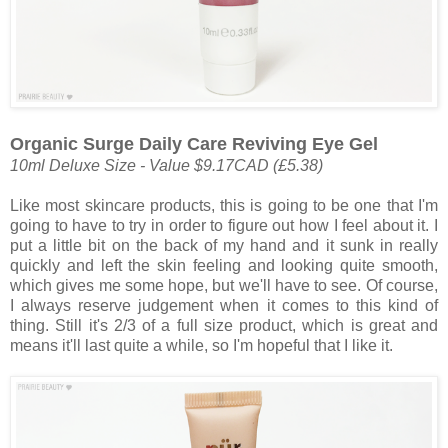
Organic Surge Daily Care Reviving Eye Gel
10ml Deluxe Size - Value $9.17CAD (
£5.38)
Like most skincare products, this is going to be one that I'm
going to have to try in order to figure out how I feel about it. I
put a little bit on the back of my hand and it sunk in really
quickly and left the skin feeling and looking quite smooth,
which gives me some hope, but we'll have to see. Of course,
I always reserve judgement when it comes to this kind of
thing. Still it's 2/3 of a full size product, which is great and
means it'll last quite a while, so I'm hopeful that I like it.