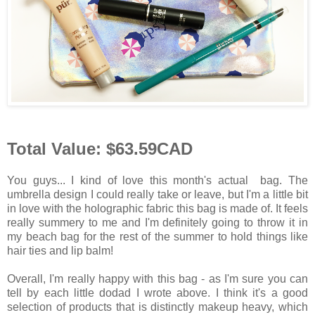
Total Value: $63.59CAD
You guys... I kind of love this month's actual bag. The
umbrella design I could really take or leave, but I'm a little bit
in love with the holographic fabric this bag is made of. It feels
really summery to me and I'm definitely going to throw it in
my beach bag for the rest of the summer to hold things like
hair ties and lip balm!
Overall, I'm really happy with this bag - as I'm sure you can
tell by each little dodad I wrote above. I think it's a good
selection of products that is distinctly makeup heavy, which