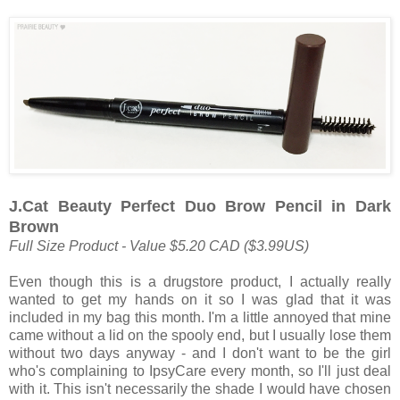
J.Cat Beauty Perfect Duo Brow Pencil in Dark
Brown
Full Size Product - Value $5.20 CAD ($3.99US)
Even though this is a drugstore product, I actually really
wanted to get my hands on it so I was glad that it was
included in my bag this month. I'm a little annoyed that mine
came without a lid on the spooly end, but I usually lose them
without two days anyway - and I don't want to be the girl
who's complaining to IpsyCare every month, so I'll just deal
with it. This isn't necessarily the shade I would have chosen