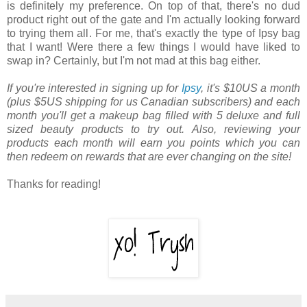
is definitely my preference. On top of that, there's no dud
product right out of the gate and I'm actually looking forward
to trying them all. For me, that's exactly the type of Ipsy bag
that I want! Were there a few things I would have liked to
swap in? Certainly, but I'm not mad at this bag either.
If you're interested in signing up for
Ipsy
, it's $10US a month
(plus $5US shipping for us Canadian subscribers) and each
month you'll get a makeup bag filled with 5 deluxe and full
sized beauty products to try out. Also, reviewing your
products each month will earn you points which you can
then redeem on rewards that are ever changing on the site!
Thanks for reading!