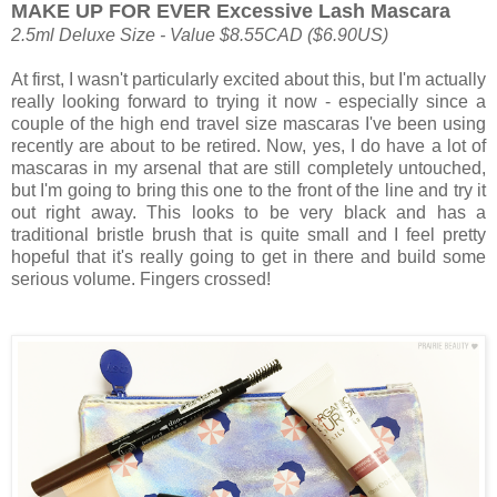
MAKE UP FOR EVER Excessive Lash Mascara
2.5ml Deluxe Size - Value $8.55CAD ($6.90US)
At first, I wasn't particularly excited about this, but I'm actually
really looking forward to trying it now - especially since a
couple of the high end travel size mascaras I've been using
recently are about to be retired. Now, yes, I do have a lot of
mascaras in my arsenal that are still completely untouched,
but I'm going to bring this one to the front of the line and try it
out right away. This looks to be very black and has a
traditional bristle brush that is quite small and I feel pretty
hopeful that it's really going to get in there and build some
serious volume. Fingers crossed!