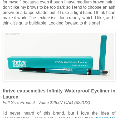
for myself, because even though I have medium brown hair, I
don't like my brows to be too dark so I tend to choose an ash
brown or a taupe shade, but if I use a light hand I think I can
make it work. The texture isn't too creamy, which I like, and I
think it's quite buildable. Looking forward to this one!
thrive causemetics Infinity Waterproof Eyeliner in
Lauren
Full Size Product - Value $28.67 CAD ($22US)
I'd never heard of this brand, but I love the idea of