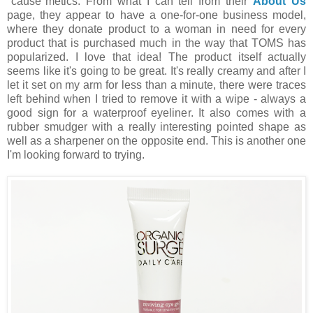
"cause"metics. From what I can tell from their
About Us
page, they appear to have a one-for-one business model,
where they donate product to a woman in need for every
product that is purchased much in the way that TOMS has
popularized. I love that idea! The product itself actually
seems like it's going to be great. It's really creamy and after I
let it set on my arm for less than a minute, there were traces
left behind when I tried to remove it with a wipe - always a
good sign for a waterproof eyeliner. It also comes with a
rubber smudger with a really interesting pointed shape as
well as a sharpener on the opposite end. This is another one
I'm looking forward to trying.