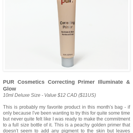
PUR Cosmetics Correcting Primer Illuminate &
Glow
10ml Deluxe Size - Value $12 CAD ($11US)
This is probably my favorite product in this month's bag - if
only because I've been wanting to try this for quite some time
but never quite felt like I was ready to make the commitment
to a full size bottle of it. This is a peachy golden primer that
doesn't seem to add any pigment to the skin but leaves