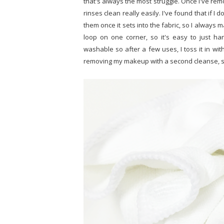
that's always the most struggle. Once I've rem
rinses clean really easily. I've found that if I 
them once it sets into the fabric, so I always ma
loop on one corner, so it's easy to just ha
washable so after a few uses, I toss it in wit
removing my makeup with a second cleanse, so I