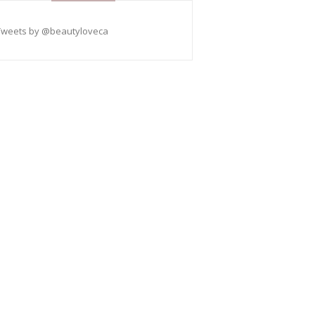
Tweets by @beautyloveca