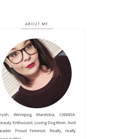
ABOUT ME
Trysh. Winnipeg, Manitoba, CANADA.
Beauty Enthusiast. Loving Dog Mom. Avid
reader. Proud Feminist. Really, really
oves turtles.