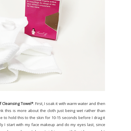
f Cleansing Towel*
. First, I soak it with warm water and then
k this is more about the cloth just being wet rather than
ike to hold this to the skin for 10-15 seconds before I drag it
lly I start with my face makeup and do my eyes last, since