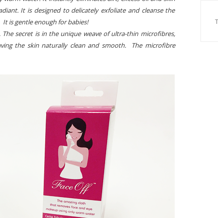
diant. It is designed to delicately exfoliate and cleanse the
s. It is gentle enough for babies!
. The secret is in the unique weave of ultra-thin microfibres,
leaving the skin naturally clean and smooth. The microfibre