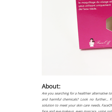
About:
Are you searching for a healthier alternative
and harmful chemicals? Look no further… Fa
solution to meet your skin care needs. FaceOff 
face and eye makeup, even mascara, using only 