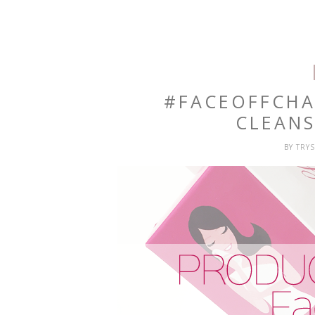
#FACEOFFCHA
CLEAN
BY
TRY