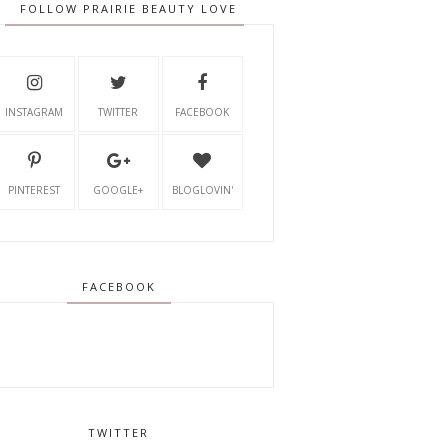
FOLLOW PRAIRIE BEAUTY LOVE
INSTAGRAM
TWITTER
FACEBOOK
PINTEREST
GOOGLE+
BLOGLOVIN'
FACEBOOK
TWITTER