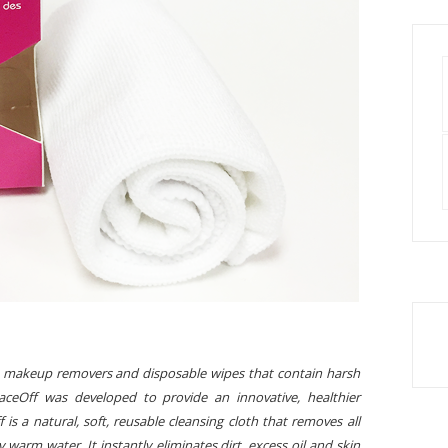
 to makeup removers and disposable wipes that contain harsh
ceOff was developed to provide an innovative, healthier
is a natural, soft, reusable cleansing cloth that removes all
warm water. It instantly eliminates dirt, excess oil and skin