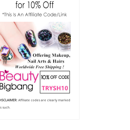
ISCLAIMER:
Affiliate codes are clearly marked
s such.