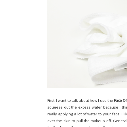
First, I want to talk about how I use the
Face Of
squeeze out the excess water because I thin
really applying a lot of water to your face. I l
over the skin to pull the makeup off. Genera