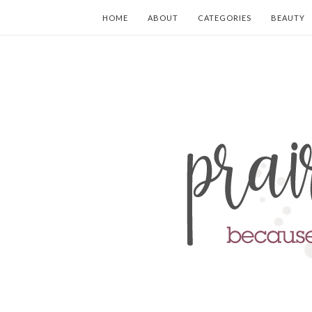
HOME
ABOUT
CATEGORIES
BEAUTY