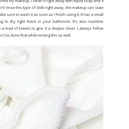
oved my makeup, I clean it right away with liquid soap and it
don't rinse this type of cloth right away, the makeup can stain
ke sure to wash it as soon as I finish using it. It has a small
ng to dry right there in your bathroom. It's also machine
h a load of towels to give it a deeper clean. I always follow
've done that while testing this as well.