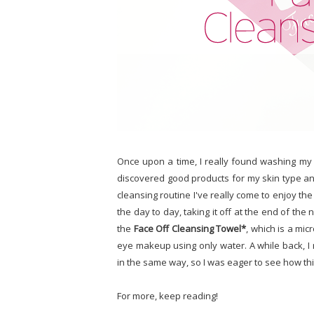
Once upon a time, I really found washing my f
discovered good products for my skin type a
cleansing routine I've really come to enjoy th
the day to day, taking it off at the end of the n
the
Face Off Cleansing Towel*
, which is a mic
eye makeup using only water. A while back, I
in the same way, so I was eager to see how th
For more, keep reading!