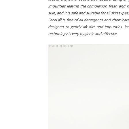
impurities leaving the complexion fresh and ra
skin, and it is safe and suitable for all skin type
FaceOff is free of all detergents and chemicals
designed to gently lift dirt and impurities, 
technology is very hygienic and effective.