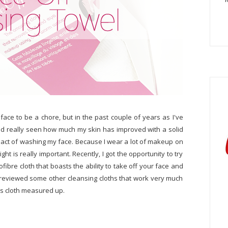
ace to be a chore, but in the past couple of years as I've
nd really seen how much my skin has improved with a solid
e act of washing my face. Because I wear a lot of makeup on
ight is really important. Recently, I got the opportunity to try
rofibre cloth that boasts the ability to take off your face and
 reviewed some other cleansing cloths that work very much
is cloth measured up.