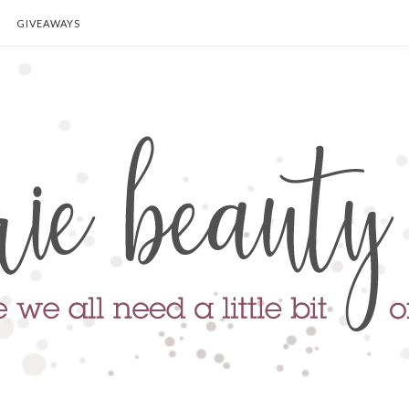
GIVEAWAYS