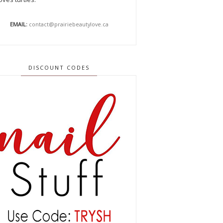
EMAIL:
contact@prairiebeautylove.ca
DISCOUNT CODES