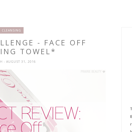
CLEANSING
LLENGE - FACE OFF
SING TOWEL*
SH
- AUGUST 31, 2016
l