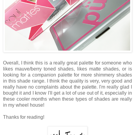
Overall, I think this is a really great palette for someone who
likes mauve/berry toned shades, likes matte shades, or is
looking for a companion palette for more shimmery shades
in this shade range. I think the quality is very, very good and
really have no complaints about the palette. I'm really glad I
bought it and I know I'll get a lot of use out of it, especially in
these cooler months when these types of shades are really
in my wheel house!
Thanks for reading!