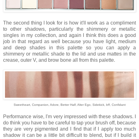
The second thing I look for is how it'll work as a compliment
to other shadows, particularly the shimmery or metallic
singles in my collection, and again I think this does a good
job in that regard as well because you have light, medium
and deep shades in this palette so you can apply a
shimmery or metallic shade to the lid and use mattes in the
crease, outer V, and brow bone all from this palette.
Sweetheart, Companion, Adore, Better Half, Alter Ego, Sidekick, bff, Confidant
Performance wise, I'm very impressed with these shadows. I
do think you have to be careful to tap your brush off, because
they are very pigmented and I find that if I apply too much
shadow it can be a little bit difficult to blend, but if I build it