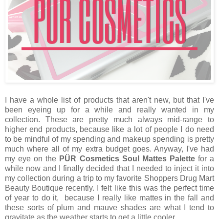
I have a whole list of products that aren't new, but that I've
been eyeing up for a while and really wanted in my
collection. These are pretty much always mid-range to
higher end products, because like a lot of people I do need
to be mindful of my spending and makeup spending is pretty
much where all of my extra budget goes. Anyway, I've had
my eye on the
PÜR Cosmetics Soul Mattes Palette
for a
while now and I finally decided that I needed to inject it into
my collection during a trip to my favorite Shoppers Drug Mart
Beauty Boutique recently. I felt like this was the perfect time
of year to do it, because I really like mattes in the fall and
these sorts of plum and mauve shades are what I tend to
gravitate as the weather starts to get a little cooler.