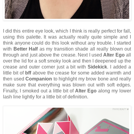
I did this entire eye look, which I think is really perfect for fall,
using this palette. It was actually really quite simple and I
think anyone could do this look without any trouble. I started
with
Better Half
as my transition shade all really blown out
through and just above the crease. Next I used
Alter Ego
all
over the lid for a soft smoky look and then I deepened up the
crease and outer corner just a bit with
Sidekick
. I added a
little bit of
bff
above the crease for some added warmth and
then used
Companion
to highlight my brow bone and really
make sure that everything was blown out with soft edges.
Finally, I smoked out a little bit of
Alter Ego
along my lower
lash line lightly for a little bit of definition.