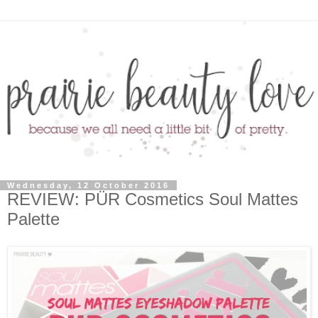
Wednesday, 12 October 2016
REVIEW: PÜR Cosmetics Soul Mattes
Palette