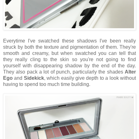
Everytime I've swatched these shadows I've been really
struck by both the texture and pigmentation of them. They're
smooth and creamy, but when swatched you can tell that
they really cling to the skin so you're not going to find
yourself with disappearing shadow by the end of the day.
They also pack a lot of punch, particularly the shades
Alter
Ego
and
Sidekick
, which easily give depth to a look without
having to spend too much time building.