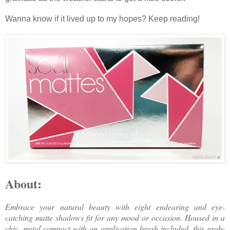
Wanna know if it lived up to my hopes? Keep reading!
About:
Embrace your natural beauty with eight endearing and eye-
catching matte shadows fit for any mood or occasion. Housed in a
chic, metal compact with an application brush included, this grab-