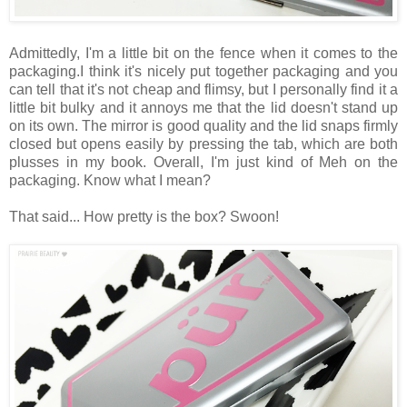
Admittedly, I'm a little bit on the fence when it comes to the
packaging.I think it's nicely put together packaging and you
can tell that it's not cheap and flimsy, but I personally find it a
little bit bulky and it annoys me that the lid doesn't stand up
on its own. The mirror is good quality and the lid snaps firmly
closed but opens easily by pressing the tab, which are both
plusses in my book. Overall, I'm just kind of Meh on the
packaging. Know what I mean?
That said... How pretty is the box? Swoon!