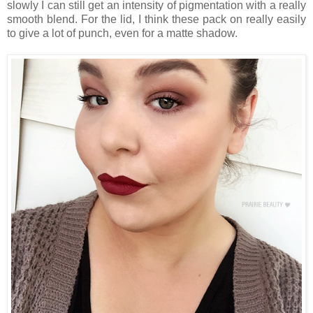
slowly I can still get an intensity of pigmentation with a really
smooth blend. For the lid, I think these pack on really easily
to give a lot of punch, even for a matte shadow.