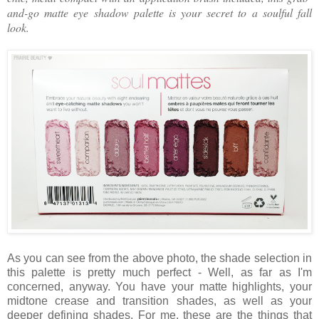
and-go matte eye shadow palette is your secret to a soulful fall
look.
As you can see from the above photo, the shade selection in
this palette is pretty much perfect - Well, as far as I'm
concerned, anyway. You have your matte highlights, your
midtone crease and transition shades, as well as your
deeper defining shades. For me, these are the things that