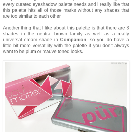
every curated eyeshadow palette needs and I really like that
this palette hits all of those marks without any shades that
are too similar to each other.
Another thing that I like about this palette is that there are 3
shades in the neutral brown family as well as a really
universal cream shade in
Companion
, so you do have a
little bit more versatility with the palette if you don't always
want to be plum or mauve toned looks.