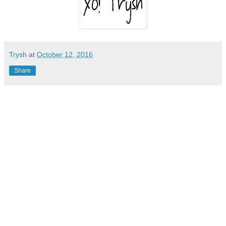
Trysh
at
October 12, 2016
Share