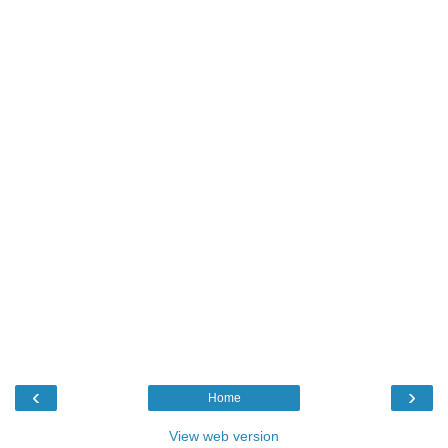
‹
›
Home
View web version