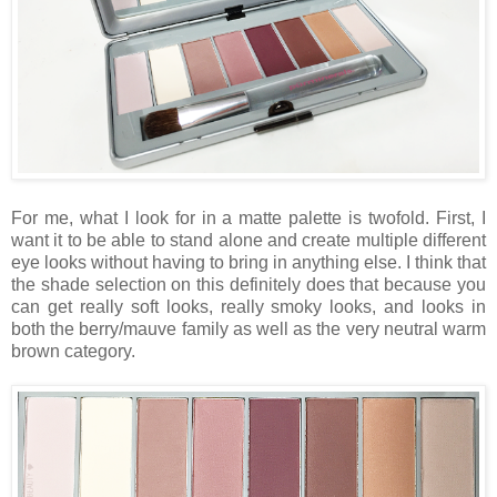
For me, what I look for in a matte palette is twofold. First, I
want it to be able to stand alone and create multiple different
eye looks without having to bring in anything else. I think that
the shade selection on this definitely does that because you
can get really soft looks, really smoky looks, and looks in
both the berry/mauve family as well as the very neutral warm
brown category.