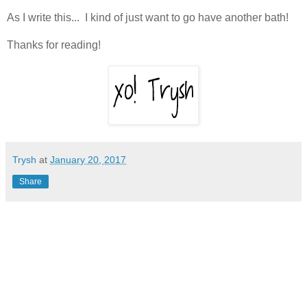
As I write this... I kind of just want to go have another bath!
Thanks for reading!
Trysh
at
January 20, 2017
Share