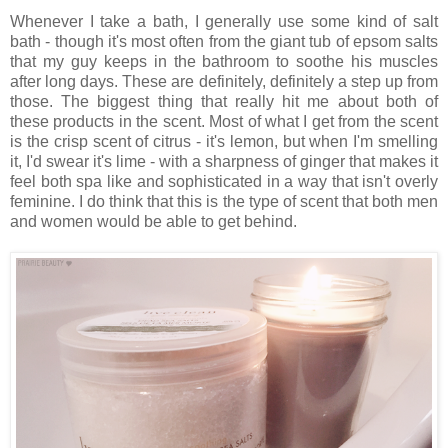
Whenever I take a bath, I generally use some kind of salt
bath - though it's most often from the giant tub of epsom salts
that my guy keeps in the bathroom to soothe his muscles
after long days. These are definitely, definitely a step up from
those. The biggest thing that really hit me about both of
these products in the scent. Most of what I get from the scent
is the crisp scent of citrus - it's lemon, but when I'm smelling
it, I'd swear it's lime - with a sharpness of ginger that makes it
feel both spa like and sophisticated in a way that isn't overly
feminine. I do think that this is the type of scent that both men
and women would be able to get behind.