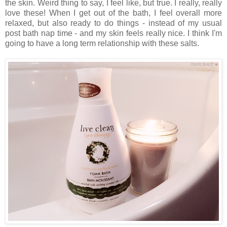
the skin. Weird thing to say, I feel like, but true. I really, really
love these! When I get out of the bath, I feel overall more
relaxed, but also ready to do things - instead of my usual
post bath nap time - and my skin feels really nice. I think I'm
going to have a long term relationship with these salts.