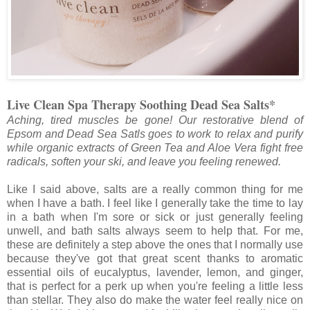
Live Clean Spa Therapy Soothing Dead Sea Salts*
Aching, tired muscles be gone! Our restorative blend of
Epsom and Dead Sea Satls goes to work to relax and purify
while organic extracts of Green Tea and Aloe Vera fight free
radicals, soften your ski, and leave you feeling renewed.
Like I said above, salts are a really common thing for me
when I have a bath. I feel like I generally take the time to lay
in a bath when I'm sore or sick or just generally feeling
unwell, and bath salts always seem to help that. For me,
these are definitely a step above the ones that I normally use
because they've got that great scent thanks to aromatic
essential oils of eucalyptus, lavender, lemon, and ginger,
that is perfect for a perk up when you're feeling a little less
than stellar. They also do make the water feel really nice on