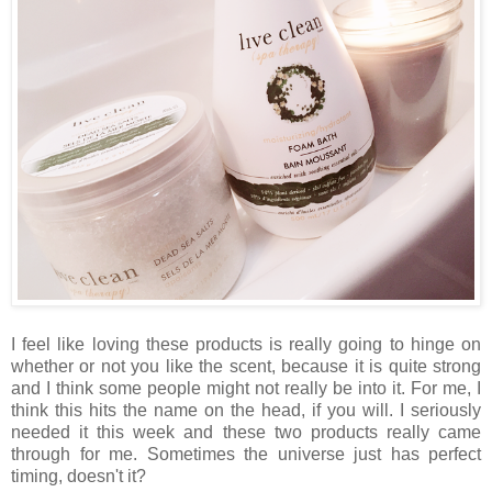
I feel like loving these products is really going to hinge on
whether or not you like the scent, because it is quite strong
and I think some people might not really be into it. For me, I
think this hits the name on the head, if you will. I seriously
needed it this week and these two products really came
through for me. Sometimes the universe just has perfect
timing, doesn't it?