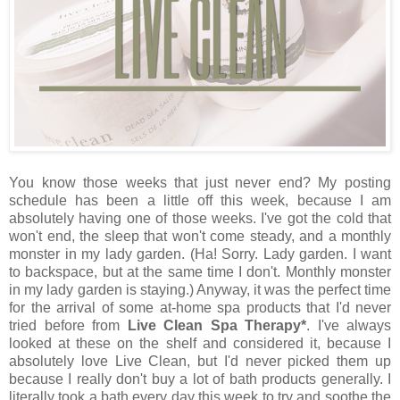
You know those weeks that just never end? My posting
schedule has been a little off this week, because I am
absolutely having one of those weeks. I've got the cold that
won't end, the sleep that won't come steady, and a monthly
monster in my lady garden. (Ha! Sorry. Lady garden. I want
to backspace, but at the same time I don't. Monthly monster
in my lady garden is staying.) Anyway, it was the perfect time
for the arrival of some at-home spa products that I'd never
tried before from
Live Clean Spa Therapy*
. I've always
looked at these on the shelf and considered it, because I
absolutely love Live Clean, but I'd never picked them up
because I really don't buy a lot of bath products generally. I
literally took a bath every day this week to try and soothe the