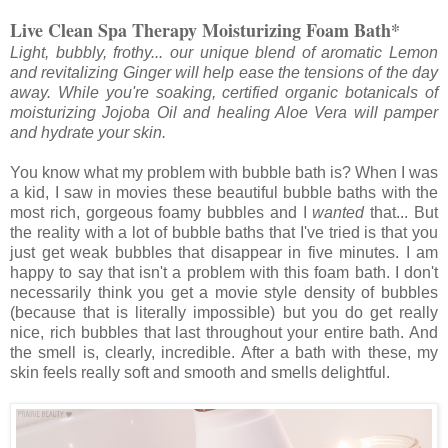
Live Clean Spa Therapy Moisturizing Foam Bath*
Light, bubbly, frothy... our unique blend of aromatic Lemon
and revitalizing Ginger will help ease the tensions of the day
away. While you're soaking, certified organic botanicals of
moisturizing Jojoba Oil and healing Aloe Vera will pamper
and hydrate your skin.
You know what my problem with bubble bath is? When I was
a kid, I saw in movies these beautiful bubble baths with the
most rich, gorgeous foamy bubbles and I
wanted
that... But
the reality with a lot of bubble baths that I've tried is that you
just get weak bubbles that disappear in five minutes. I am
happy to say that isn't a problem with this foam bath. I don't
necessarily think you get a movie style density of bubbles
(because that is literally impossible) but you do get really
nice, rich bubbles that last throughout your entire bath. And
the smell is, clearly, incredible. After a bath with these, my
skin feels really soft and smooth and smells delightful.