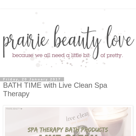
Friday, 20 January 2017
BATH TIME with Live Clean Spa
Therapy