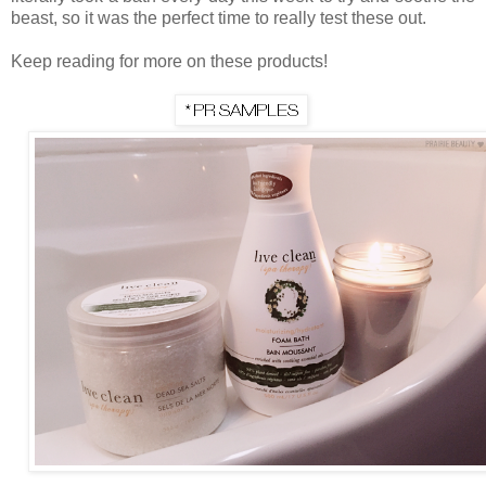
beast, so it was the perfect time to really test these out.
Keep reading for more on these products!