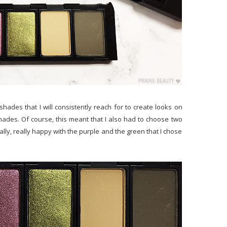
 shades that I will consistently reach for to create looks on
ades. Of course, this meant that I also had to choose two
eally, really happy with the purple and the green that I chose