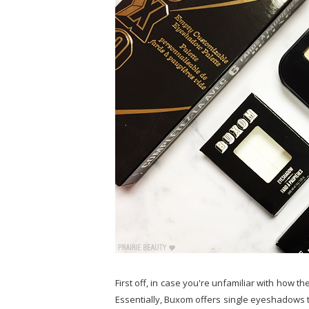
First off, in case you're unfamiliar with how t
Essentially, Buxom offers single eyeshadows th