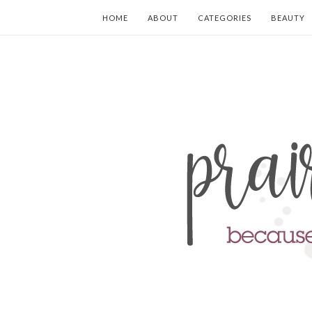
HOME
ABOUT
CATEGORIES
BEAUTY