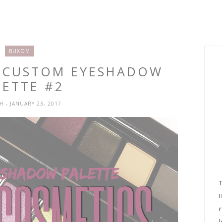
BUXOM
M CUSTOM EYESHADOW
LETTE #2
SH
- JANUARY 23, 2017
l