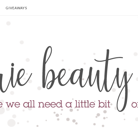
GIVEAWAYS