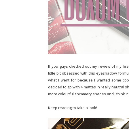
If you guys checked out my review of my fir
little bit obsessed with this eyeshadow formu
what I went for because I wanted some coo
decided to go with 4 mattes in really neutral 
more colourful shimmery shades and I think it 
Keep reading to take a look!