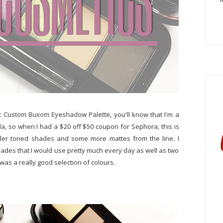
st
Custom Buxom Eyeshadow Palette
, you'll know that I'm a
la, so when I had a $20 off $50 coupon for Sephora, this is
ler toned shades and some more mattes from the line. I
shades that I would use pretty much every day as well as two
was a really good selection of colours.