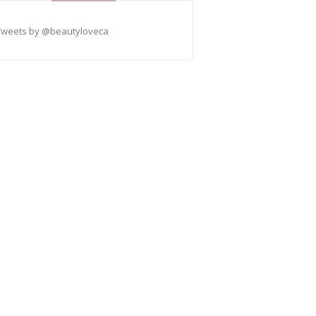
Tweets by @beautyloveca