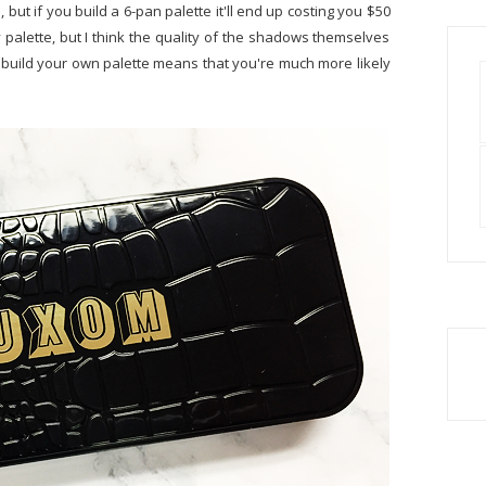
 but if you build a 6-pan palette it'll end up costing you $50
dy palette, but I think the quality of the shadows themselves
build your own palette means that you're much more likely