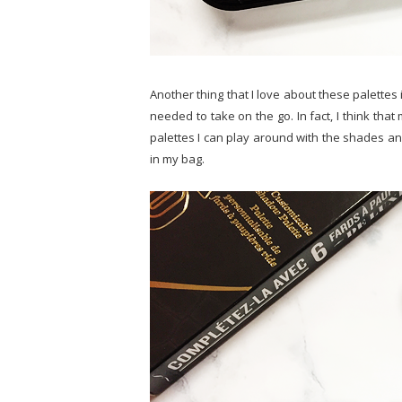
Another thing that I love about these palettes
needed to take on the go. In fact, I think tha
palettes I can play around with the shades and
in my bag.