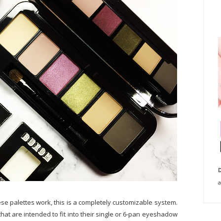
D
a
hese palettes work, this is a completely customizable system.
at are intended to fit into their single or 6-pan eyeshadow