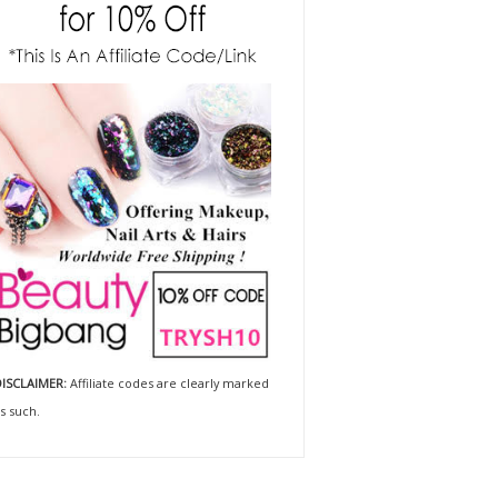
ISCLAIMER:
Affiliate codes are clearly marked
s such.