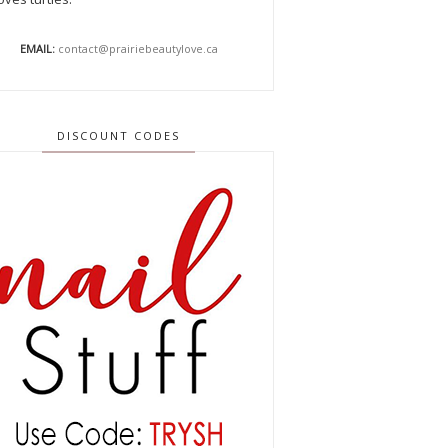
EMAIL:
contact@prairiebeautylove.ca
DISCOUNT CODES