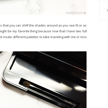
 is that you can shift the shades around as you see fit or as
t might be my favorite thing because now that I have two full
 create different palettes to take traveling with me or toss