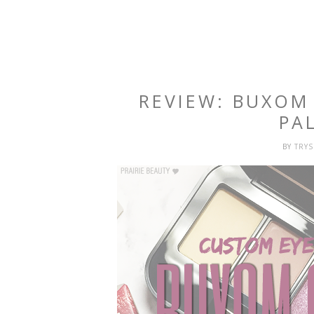
REVIEW: BUXO
PA
BY
TRY