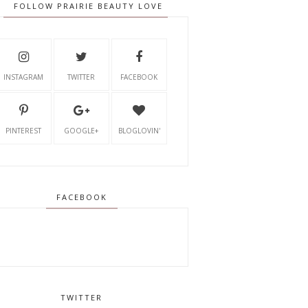
FOLLOW PRAIRIE BEAUTY LOVE
INSTAGRAM
TWITTER
FACEBOOK
PINTEREST
GOOGLE+
BLOGLOVIN'
FACEBOOK
TWITTER