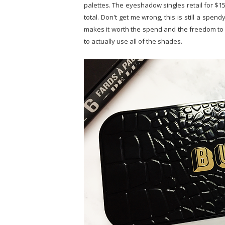
palettes. The eyeshadow singles retail for $15,
total. Don't get me wrong, this is still a spen
makes it worth the spend and the freedom to 
to actually use all of the shades.