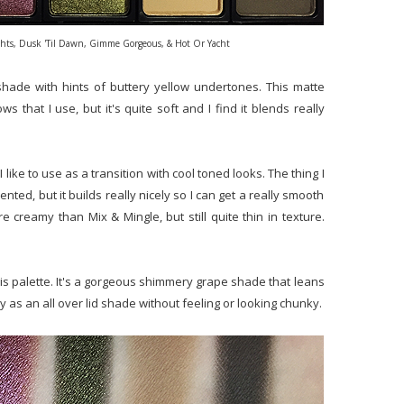
ights, Dusk 'Til Dawn, Gimme Gorgeous, & Hot Or Yacht
shade with hints of buttery yellow undertones. This matte
that I use, but it's quite soft and I find it blends really
 like to use as a transition with cool toned looks. The thing I
mented, but it builds really nicely so I can get a really smooth
more creamy than Mix & Mingle, but still quite thin in texture.
is palette. It's a gorgeous shimmery grape shade that leans
ly as an all over lid shade without feeling or looking chunky.