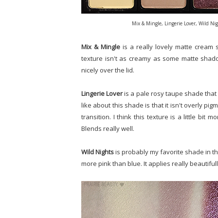
Mix & Mingle, Lingerie Lover, Wild N
Mix & Mingle
is a really lovely matte cream 
texture isn't as creamy as some matte shadows 
nicely over the lid.
Lingerie Lover
is a pale rosy taupe shade that I
like about this shade is that it isn't overly pig
transition. I think this texture is a little bit 
Blends really well.
Wild Nights
is probably my favorite shade in th
more pink than blue. It applies really beautiful