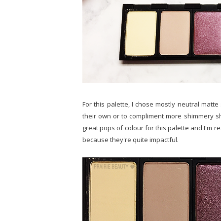
For this palette, I chose mostly neutral matte
their own or to compliment more shimmery sh
great pops of colour for this palette and I'm r
because they're quite impactful.