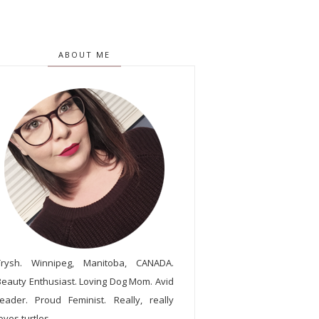
ABOUT ME
Trysh. Winnipeg, Manitoba, CANADA.
Beauty Enthusiast. Loving Dog Mom. Avid
reader. Proud Feminist. Really, really
oves turtles.