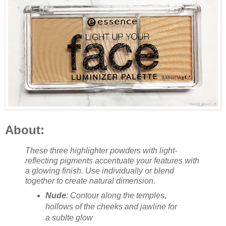
About:
These three highlighter powders with light-
reflecting pigments accentuate your features with
a glowing finish. Use individually or blend
together to create natural dimension.
Nude
: Contour along the temples,
hollows of the cheeks and jawline for
a sublte glow