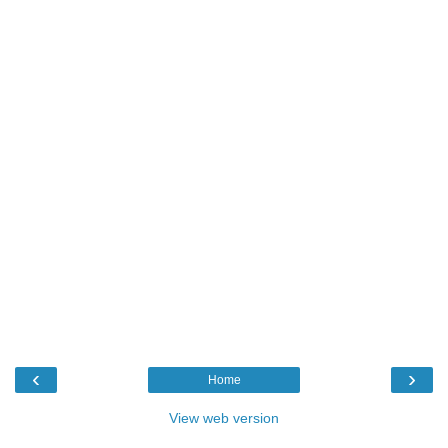
‹
›
Home
View web version