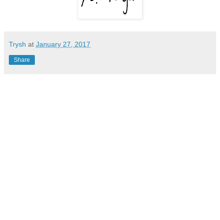
Trysh
at
January 27, 2017
Share