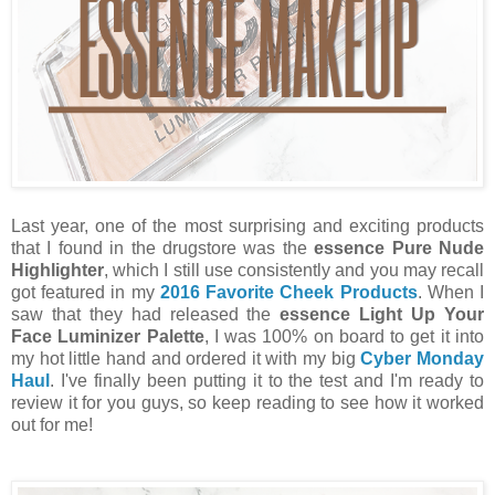
Last year, one of the most surprising and exciting products
that I found in the drugstore was the
essence Pure Nude
Highlighter
, which I still use consistently and you may recall
got featured in my
2016 Favorite Cheek Products
. When I
saw that they had released the
essence Light Up Your
Face Luminizer Palette
, I was 100% on board to get it into
my hot little hand and ordered it with my big
Cyber Monday
Haul
. I've finally been putting it to the test and I'm ready to
review it for you guys, so keep reading to see how it worked
out for me!