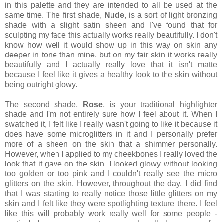
in this palette and they are intended to all be used at the
same time. The first shade,
Nude
, is a sort of light bronzing
shade with a slight satin sheen and I've found that for
sculpting my face this actually works really beautifully. I don't
know how well it would show up in this way on skin any
deeper in tone than mine, but on my fair skin it works really
beautifully and I actually really love that it isn't matte
because I feel like it gives a healthy look to the skin without
being outright glowy.
The second shade,
Rose
, is your traditional highlighter
shade and I'm not entirely sure how I feel about it. When I
swatched it, I felt like I really wasn't going to like it because it
does have some microglitters in it and I personally prefer
more of a sheen on the skin that a shimmer personally.
However, when I applied to my cheekbones I really loved the
look that it gave on the skin. I looked glowy without looking
too golden or too pink and I couldn't really see the micro
glitters on the skin. However, throughout the day, I did find
that I was starting to really notice those little glitters on my
skin and I felt like they were spotlighting texture there. I feel
like this will probably work really well for some people -