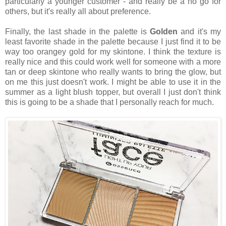
particularly a younger customer - and really be a no go for
others, but it's really all about preference.
Finally, the last shade in the palette is
Golden
and it's my
least favorite shade in the palette because I just find it to be
way too orangey gold for my skintone. I think the texture is
really nice and this could work well for someone with a more
tan or deep skintone who really wants to bring the glow, but
on me this just doesn't work. I might be able to use it in the
summer as a light blush topper, but overall I just don't think
this is going to be a shade that I personally reach for much.