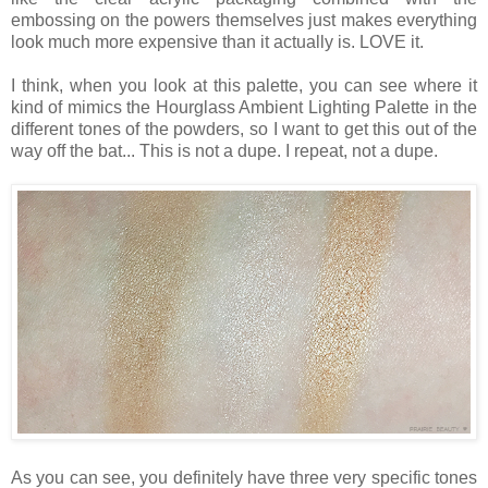
embossing on the powers themselves just makes everything
look much more expensive than it actually is. LOVE it.
I think, when you look at this palette, you can see where it
kind of mimics the Hourglass Ambient Lighting Palette in the
different tones of the powders, so I want to get this out of the
way off the bat... This is not a dupe. I repeat, not a dupe.
As you can see, you definitely have three very specific tones