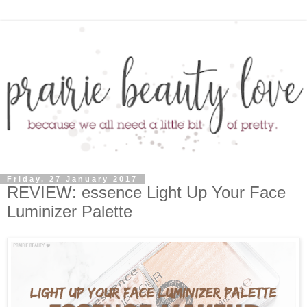
Friday, 27 January 2017
REVIEW: essence Light Up Your Face
Luminizer Palette