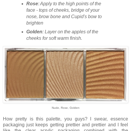
Rose
: Apply to the high points of the
face - tops of cheeks, bridge of your
nose, brow bone and Cupid's bow to
brighten
Golden
: Layer on the apples of the
cheeks for soft warm finish.
Nude, Rose, Golden
How pretty is this palette, you guys? I swear, essence
packaging just keeps getting prettier and prettier and I feel
like the clear acrylic packaging combined with the