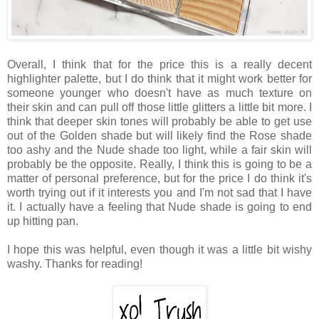
Overall, I think that for the price this is a really decent
highlighter palette, but I do think that it might work better for
someone younger who doesn't have as much texture on
their skin and can pull off those little glitters a little bit more. I
think that deeper skin tones will probably be able to get use
out of the Golden shade but will likely find the Rose shade
too ashy and the Nude shade too light, while a fair skin will
probably be the opposite. Really, I think this is going to be a
matter of personal preference, but for the price I do think it's
worth trying out if it interests you and I'm not sad that I have
it. I actually have a feeling that Nude shade is going to end
up hitting pan.
I hope this was helpful, even though it was a little bit wishy
washy. Thanks for reading!