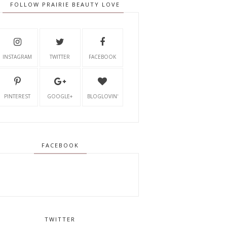
FOLLOW PRAIRIE BEAUTY LOVE
INSTAGRAM
TWITTER
FACEBOOK
PINTEREST
GOOGLE+
BLOGLOVIN'
FACEBOOK
TWITTER