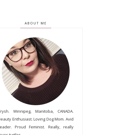
ABOUT ME
Trysh. Winnipeg, Manitoba, CANADA.
Beauty Enthusiast. Loving Dog Mom. Avid
reader. Proud Feminist. Really, really
oves turtles.