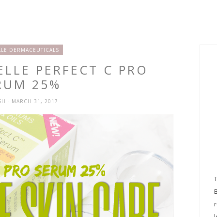
LE DERMACEUTICALS
ELLE PERFECT C PRO
RUM 25%
SH
- MARCH 31, 2017
l