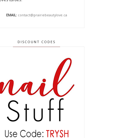
EMAIL:
contact@prairiebeautylove.ca
DISCOUNT CODES