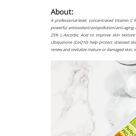
About:
A professional-level, concentrated Vitamin C 
powerful antioxidant/antipollution/anti-aging 
25% L-Ascorbic Acid to improve skin texture
Ubiquinone (CoQ10) help protect stressed s
renew and revitalize mature or damaged skin, o