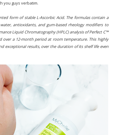
th you guys verbatim.
ted form of stable L-Ascorbic Acid. The formulas contain a
g water, antioxidants, and gum-based rheology modifiers to
ormance Liquid Chromatography (HPLC) analysis of Perfect C™
id over a 12-month period at room temperature. This highly
nd exceptional results, over the duration of its shelf life even