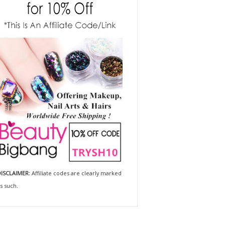
ISCLAIMER:
Affiliate codes are clearly marked
s such.