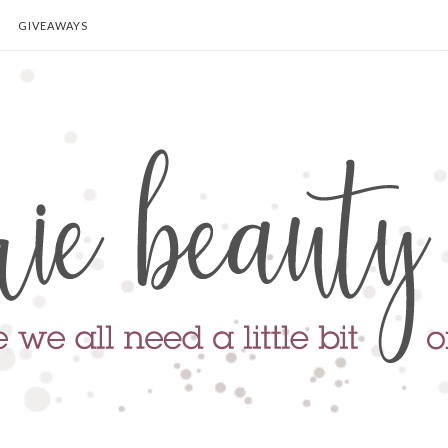
GIVEAWAYS