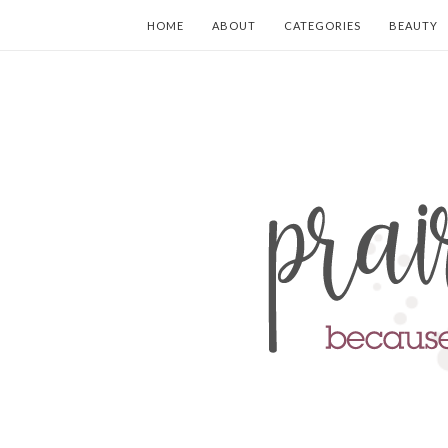
HOME
ABOUT
CATEGORIES
BEAUTY