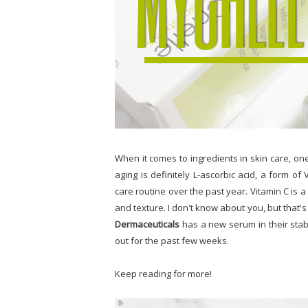
When it comes to ingredients in skin care, on
aging is definitely L-ascorbic acid, a form of
care routine over the past year. Vitamin C is 
and texture. I don't know about you, but that'
Dermaceuticals
has a new serum in their stab
out for the past few weeks.
Keep reading for more!