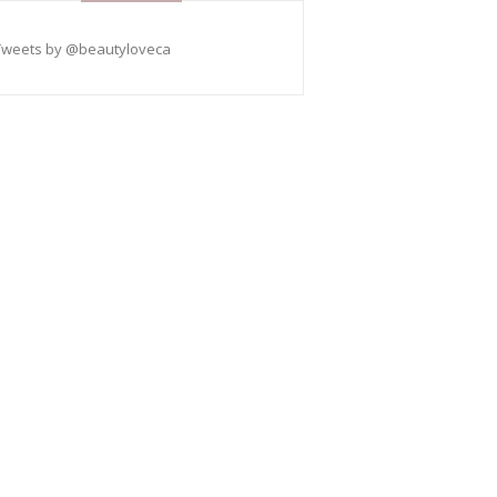
Tweets by @beautyloveca