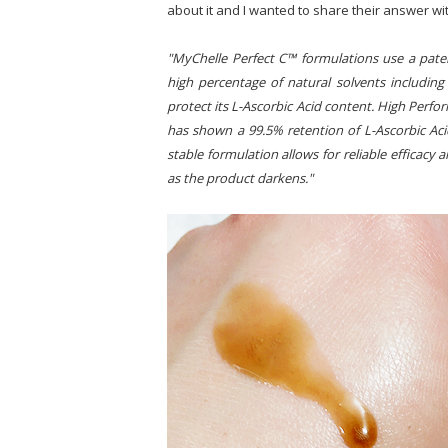
about it and I wanted to share their answer wi
"MyChelle Perfect C™ formulations use a paten
high percentage of natural solvents includin
protect its L-Ascorbic Acid content. High Perf
has shown a 99.5% retention of L-Ascorbic Ac
stable formulation allows for reliable efficacy a
as the product darkens."