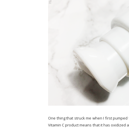
One thing that struck me when I first pumped 
Vitamin C product means that it has oxidized a