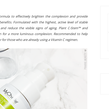
formula to effectively brighten the complexion and provide
benefits. Formulated with the highest, active level of stable
 and reduce the visible signs of aging. Plant C-Stem™ and
kin for a more luminous complexion. Recommended to help
r for those who are already using a Vitamin C regimen.