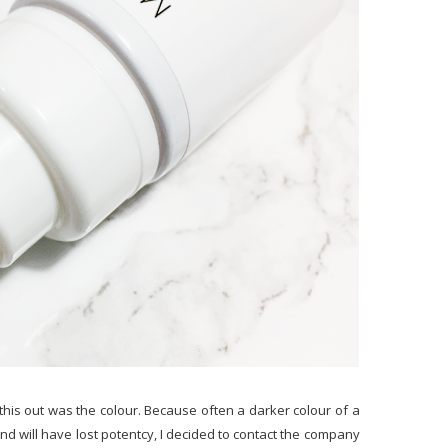
this out was the colour. Because often a darker colour of a
nd will have lost potentcy, I decided to contact the company