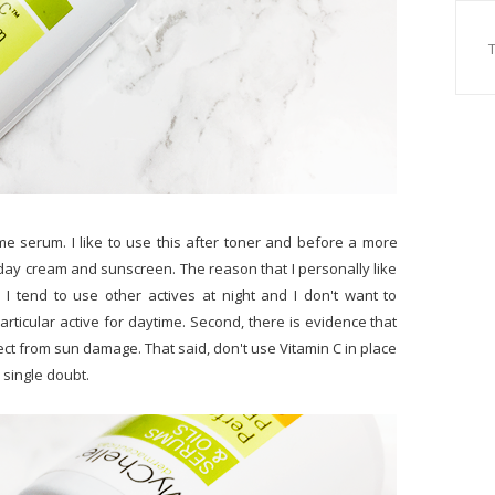
me serum. I like to use this after toner and before a more
day cream and sunscreen. The reason that I personally like
 I tend to use other actives at night and I don't want to
articular active for daytime. Second, there is evidence that
ect from sun damage. That said, don't use Vitamin C in place
 single doubt.