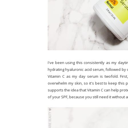
I've been using this consistently as my dayti
hydrating hyaluronic acid serum, followed by 
Vitamin C as my day serum is twofold. First,
overwhelm my skin, so it's best to keep this p
supports the idea that Vitamin C can help prot
of your SPF, because you still need it without a