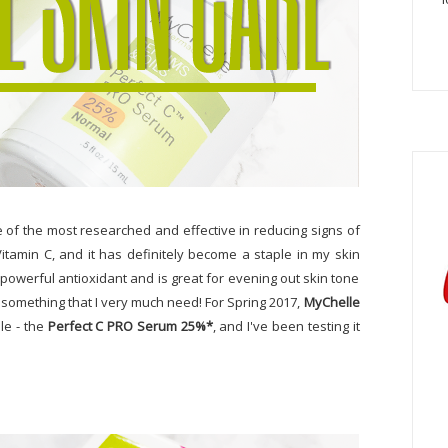
e of the most researched and effective in reducing signs of
 Vitamin C, and it has definitely become a staple in my skin
a powerful antioxidant and is great for evening out skin tone
s something that I very much need! For Spring 2017,
MyChelle
le - the
Perfect C PRO Serum 25%*
, and I've been testing it