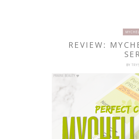
MYCHEL
REVIEW: MYCH
SE
BY
TRY