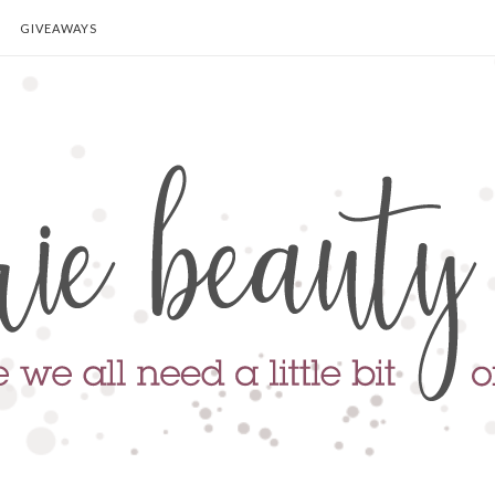
GIVEAWAYS