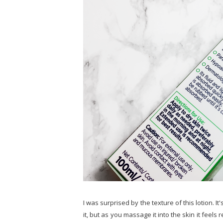
I was surprised by the texture of this lotion. It
it, but as you massage it into the skin it feels