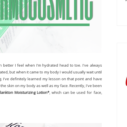
 better I feel when I'm hydrated head to toe. I've always
ed, but when it came to my body I would usually wait until
. I've definitely learned my lesson on that point and have
 the skin on my body as well as my face. Recently, I've been
ankton Moisturizing Lotion*
, which can be used for face,