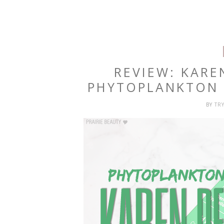
REVIEW: KAR
PHYTOPLANKTON 
BY
TR