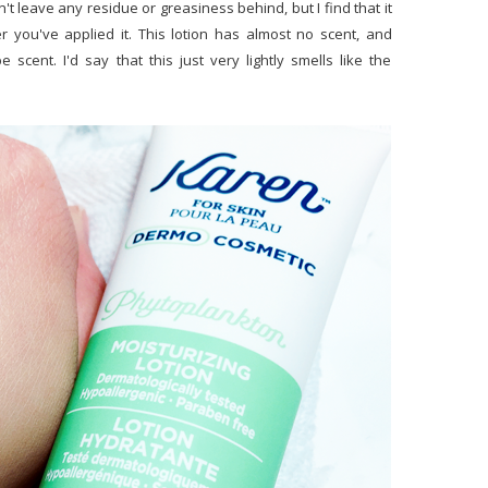
n't leave any residue or greasiness behind, but I find that it
er you've applied it. This lotion has almost no scent, and
 scent. I'd say that this just very lightly smells like the