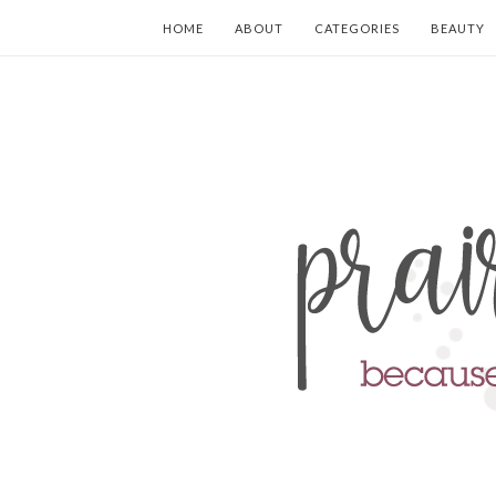
HOME
ABOUT
CATEGORIES
BEAUTY