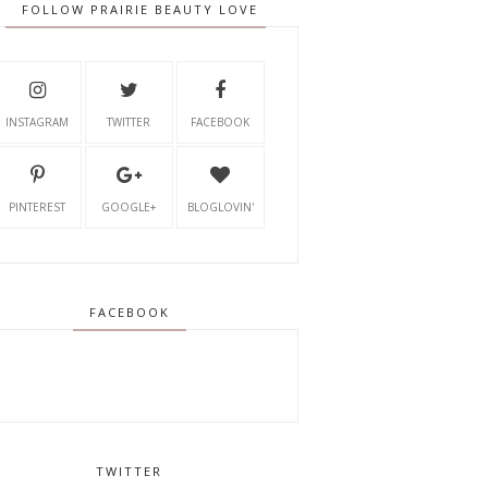
FOLLOW PRAIRIE BEAUTY LOVE
INSTAGRAM
TWITTER
FACEBOOK
PINTEREST
GOOGLE+
BLOGLOVIN'
FACEBOOK
TWITTER