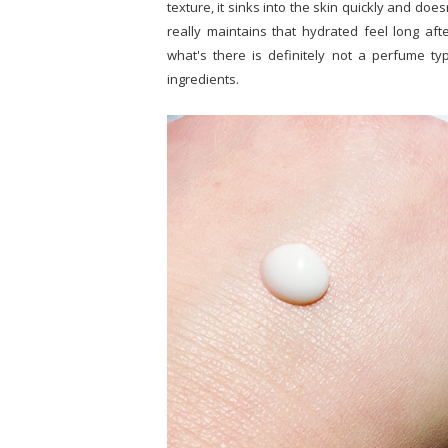
texture, it sinks into the skin quickly and does
really maintains that hydrated feel long aft
what's there is definitely not a perfume type
ingredients.