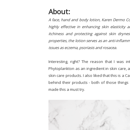
About:
A face, hand and body lotion, Karen Dermo Cosm
highly effective in enhancing skin elasticity 
itchiness and protecting against skin dryne
properties, the lotion serves as an anti-inflam
issues as eczema, psoriasis and rosacea.
Interesting, right? The reason that I was in
Phytoplankton as an ingredient in skin care, a
skin care products. I also liked that this is 
behind their products - both of those things 
made this a must try.