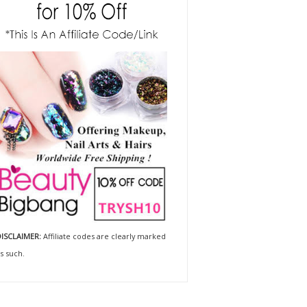
ISCLAIMER:
Affiliate codes are clearly marked
s such.