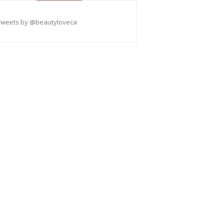
Tweets by @beautyloveca