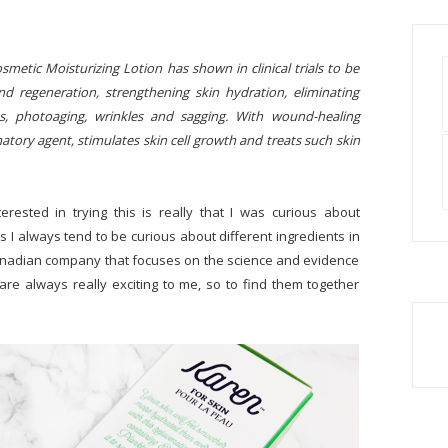
etic Moisturizing Lotion has shown in clinical trials to be
and regeneration, strengthening skin hydration, eliminating
ss, photoaging, wrinkles and sagging. With wound-healing
matory agent, stimulates skin cell growth and treats such skin
terested in trying this is really that I was curious about
s I always tend to be curious about different ingredients in
a Canadian company that focuses on the science and evidence
are always really exciting to me, so to find them together