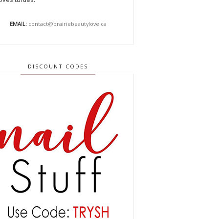
EMAIL:
contact@prairiebeautylove.ca
DISCOUNT CODES