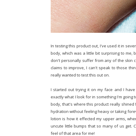
In testing this product out, I've used it in sev
body, which was a little bit surprising to me, 
don't personally suffer from any of the skin c
claims to improve, I can't speak to those thin
really wanted to test this out on.
I started out trying it on my face and I have 
exactly what I look for in something I'm goin
body, that's where this product really shined 
hydration without feeling heavy or taking for
lotion is how it effected my upper arms, where
uncute little bumps that so many of us get.
feel of that area for me!