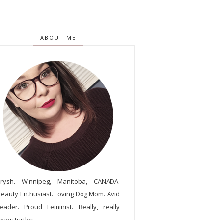
ABOUT ME
Trysh. Winnipeg, Manitoba, CANADA.
Beauty Enthusiast. Loving Dog Mom. Avid
reader. Proud Feminist. Really, really
oves turtles.