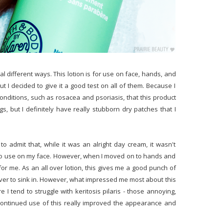
eral different ways. This lotion is for use on face, hands, and
but I decided to give it a good test on all of them. Because I
onditions, such as rosacea and psoriasis, that this product
gs, but I definitely have really stubborn dry patches that I
to admit that, while it was an alright day cream, it wasn't
g to use on my face. However, when I moved on to hands and
for me. As an all over lotion, this gives me a good punch of
ever to sink in. However, what impressed me most about this
 I tend to struggle with keritosis pilaris - those annoying,
 Continued use of this really improved the appearance and