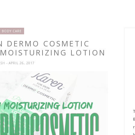
BODY CARE
EN DERMO COSMETIC
MOISTURIZING LOTION
YSH
- APRIL 26, 2017
l