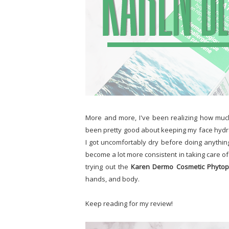
More and more, I've been realizing how much
been pretty good about keeping my face hydrat
I got uncomfortably dry before doing anything
become a lot more consistent in taking care of
trying out the
Karen Dermo Cosmetic Phytopl
hands, and body.
Keep reading for my review!