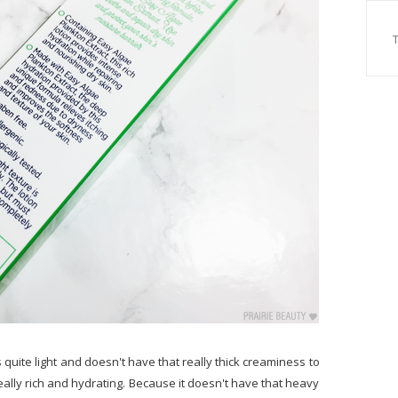
's quite light and doesn't have that really thick creaminess to
 really rich and hydrating. Because it doesn't have that heavy