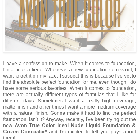
I have a confession to make. When it comes to foundation,
I'm a bit of a fiend. Whenever a new foundation comes out, I
want to get it on my face. I suspect this is because I've yet to
find the absolute perfect foundation for me, even though I do
have some serious favorites. When it comes to foundation,
there are actually different types of formulas that I like for
different days. Sometimes I want a really high coverage,
matte finish and other times I want a more medium coverage
with a natural finish. Gonna make it hard to find the perfect
foundation, isn't it? Anyway, recently, I've been trying out the
new
Avon True Color Ideal Nude Liquid Foundation &
Cream Concealer
* and I'm excited to tell you guys about
them!