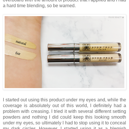
a hard time blending, so be warned.
I started out using this product under my eyes and, while the
coverage is absolutely out of this world, I definitely had a
problem with creasing. I tried it with several different setting
powders and nothing I did could keep this looking smooth
under my eyes, so ultimately I had to stop using it to conceal
my dark circles. However, I started using it as a blemish