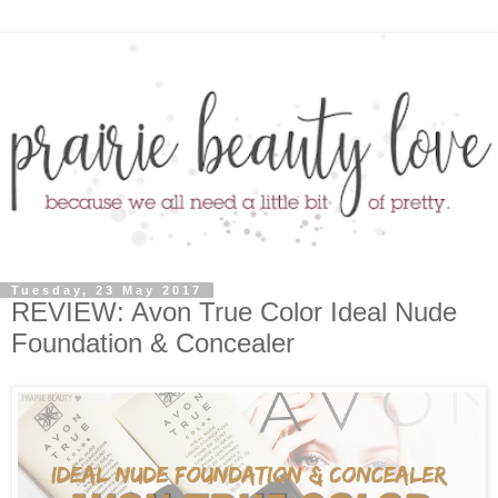
Tuesday, 23 May 2017
REVIEW: Avon True Color Ideal Nude
Foundation & Concealer