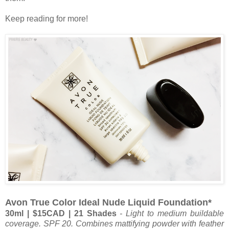
Keep reading for more!
Avon True Color Ideal Nude Liquid Foundation*
30ml | $15CAD
| 21 Shades
-
Light to medium buildable
coverage. SPF 20. Combines mattifying powder with feather