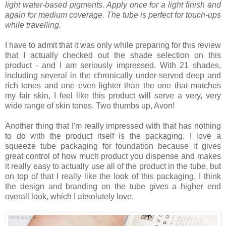
light water-based pigments. Apply once for a light finish and
again for medium coverage. The tube is perfect for touch-ups
while travelling.
I have to admit that it was only while preparing for this review
that I actually checked out the shade selection on this
product - and I am seriously impressed. With 21 shades,
including several in the chronically under-served deep and
rich tones and one even lighter than the one that matches
my fair skin, I feel like this product will serve a very, very
wide range of skin tones. Two thumbs up, Avon!
Another thing that I'm really impressed with that has nothing
to do with the product itself is the packaging. I love a
squeeze tube packaging for foundation because it gives
great control of how much product you dispense and makes
it really easy to actually use all of the product in the tube, but
on top of that I really like the look of this packaging. I think
the design and branding on the tube gives a higher end
overall look, which I absolutely love.