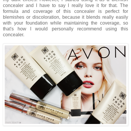
concealer and I have to say I really love it for that. The
formula and coverage of this concealer is perfect for
blemishes or discoloration, because it blends really easily
with your foundation while maintaining the coverage, so
that's how I would personally recommend using this
concealer.