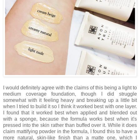
I would definitely agree with the claims of this being a light to
medium coverage foundation, though I did struggle
somewhat with it feeling heavy and breaking up a little bit
when I tried to build it so I think it worked best with one layer.
I found that it worked best when applied and blended out
with a sponge, because the formula works best when it's
pressed into the skin rather than buffed over it. While it does
claim mattifying powder in the formula, I found this to have a
more natural, skin-like finish than a matte one, which I