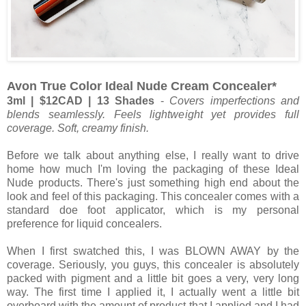
Avon True Color Ideal Nude Cream Concealer*
3ml | $12CAD | 13 Shades
-
Covers imperfections and
blends seamlessly. Feels lightweight yet provides full
coverage. Soft, creamy finish.
Before we talk about anything else, I really want to drive
home how much I'm loving the packaging of these Ideal
Nude products. There's just something high end about the
look and feel of this packaging. This concealer comes with a
standard doe foot applicator, which is my personal
preference for liquid concealers.
When I first swatched this, I was BLOWN AWAY by the
coverage. Seriously, you guys, this concealer is absolutely
packed with pigment and a little bit goes a very, very long
way. The first time I applied it, I actually went a little bit
overboard with the amount of product that I applied and I had