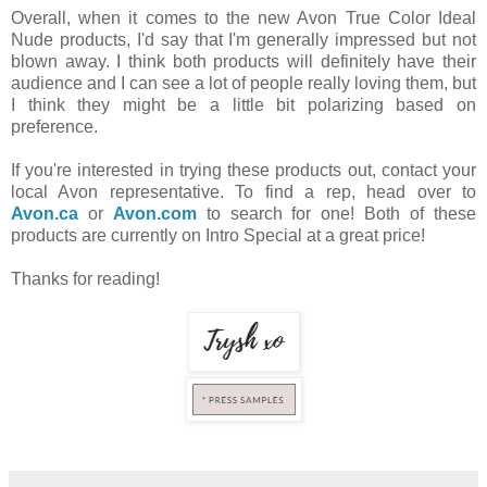
Overall, when it comes to the new Avon True Color Ideal
Nude products, I'd say that I'm generally impressed but not
blown away. I think both products will definitely have their
audience and I can see a lot of people really loving them, but
I think they might be a little bit polarizing based on
preference.
If you're interested in trying these products out, contact your
local Avon representative. To find a rep, head over to
Avon.ca
or
Avon.com
to search for one! Both of these
products are currently on Intro Special at a great price!
Thanks for reading!