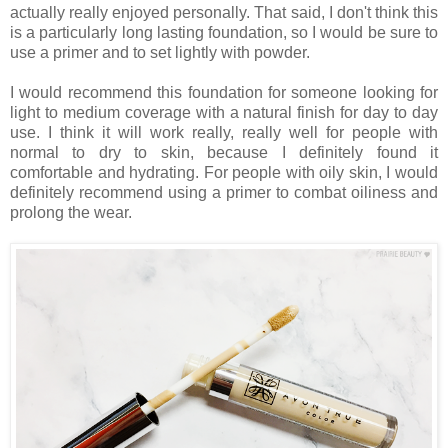
actually really enjoyed personally. That said, I don't think this
is a particularly long lasting foundation, so I would be sure to
use a primer and to set lightly with powder.
I would recommend this foundation for someone looking for
light to medium coverage with a natural finish for day to day
use. I think it will work really, really well for people with
normal to dry to skin, because I definitely found it
comfortable and hydrating. For people with oily skin, I would
definitely recommend using a primer to combat oiliness and
prolong the wear.