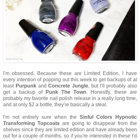
I'm obsessed. Because these are Limited Edition, I have
every intention of popping out this week to get backups of at
least
Purpunk
and
Concrete Jungle
, but I'll probably also
get a backup of
Punk The Town
. Honestly, these are
probably my favorite nail polish release in a really long time,
and at only $2 a bottle, they're basically a steal.
I'm not entirely sure when the
Sinful Colors Hypnotic
Transforming Topcoats
are going to disappear from the
shelves since they are limited edition and have already been
out for a couple of months, so if you're interested in these I'd