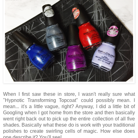
When I first saw these in store, I wasn't really sure what
"Hypnotic Transforming Topcoat" could possibly mean. I
mean... it's a little vague, right? Anyway, I did a little bit of
Googling when I got home from the store and then basically
went right back out to pick up the entire collection of all five
shades. Basically what these do is work with your traditional
polishes to create swirling cells of magic. How else does
one describe it? You'll see!