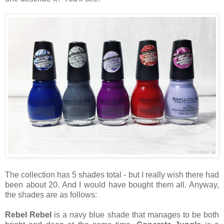
The collection has 5 shades total - but I really wish there had
been about 20. And I would have bought them all. Anyway,
the shades are as follows:
Rebel Rebel
is a navy blue shade that manages to be both