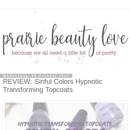
Wednesday, 25 October 2017
REVIEW: Sinful Colors Hypnotic
Transforming Topcoats