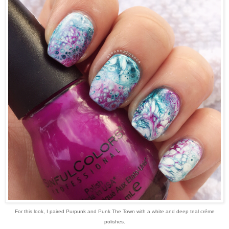
For this look, I paired Purpunk and Punk The Town with a white and deep teal créme
polishes.