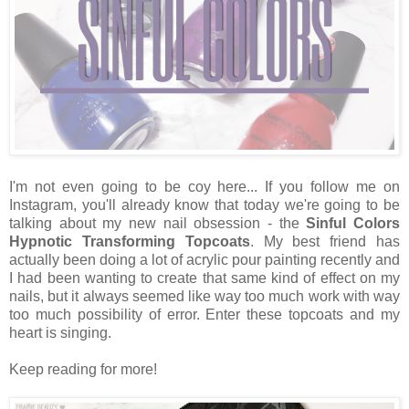
I'm not even going to be coy here... If you follow me on
Instagram, you'll already know that today we're going to be
talking about my new nail obsession - the
Sinful Colors
Hypnotic Transforming Topcoats
. My best friend has
actually been doing a lot of acrylic pour painting recently and
I had been wanting to create that same kind of effect on my
nails, but it always seemed like way too much work with way
too much possibility of error. Enter these topcoats and my
heart is singing.
Keep reading for more!