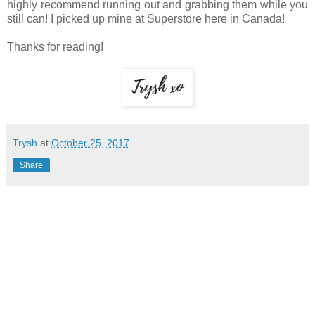
highly recommend running out and grabbing them while you
still can! I picked up mine at Superstore here in Canada!
Thanks for reading!
Trysh
at
October 25, 2017
Share