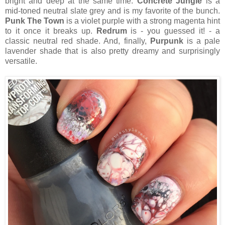
bright and deep at the same time.
Concrete Jungle
is a
mid-toned neutral slate grey and is my favorite of the bunch.
Punk The Town
is a violet purple with a strong magenta hint
to it once it breaks up.
Redrum
is - you guessed it! - a
classic neutral red shade. And, finally,
Purpunk
is a pale
lavender shade that is also pretty dreamy and surprisingly
versatile.