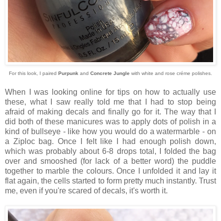
For this look, I paired
Purpunk
and
Concrete Jungle
with white and rose créme polishes.
When I was looking online for tips on how to actually use
these, what I saw really told me that I had to stop being
afraid of making decals and finally go for it. The way that I
did both of these manicures was to apply dots of polish in a
kind of bullseye - like how you would do a watermarble - on
a Ziploc bag. Once I felt like I had enough polish down,
which was probably about 6-8 drops total, I folded the bag
over and smooshed (for lack of a better word) the puddle
together to marble the colours. Once I unfolded it and lay it
flat again, the cells started to form pretty much instantly. Trust
me, even if you're scared of decals, it's worth it.