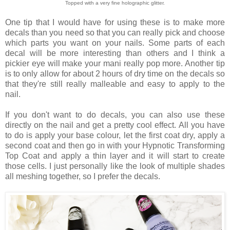
Topped with a very fine holographic glitter.
One tip that I would have for using these is to make more
decals than you need so that you can really pick and choose
which parts you want on your nails. Some parts of each
decal will be more interesting than others and I think a
pickier eye will make your mani really pop more. Another tip
is to only allow for about 2 hours of dry time on the decals so
that they're still really malleable and easy to apply to the
nail.
If you don't want to do decals, you can also use these
directly on the nail and get a pretty cool effect. All you have
to do is apply your base colour, let the first coat dry, apply a
second coat and then go in with your Hypnotic Transforming
Top Coat and apply a thin layer and it will start to create
those cells. I just personally like the look of multiple shades
all meshing together, so I prefer the decals.