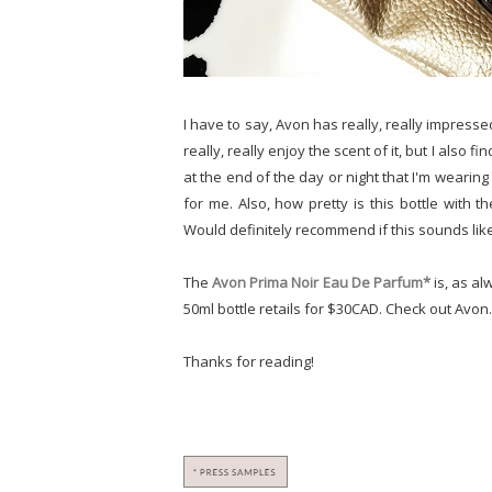
I have to say, Avon has really, really impress
really, really enjoy the scent of it, but I also fin
at the end of the day or night that I'm wearin
for me. Also, how pretty is this bottle with
Would definitely recommend if this sounds lik
The
Avon Prima Noir Eau De Parfum*
is, as al
50ml bottle retails for $30CAD. Check out Avon
Thanks for reading!