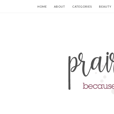
HOME
ABOUT
CATEGORIES
BEAUTY