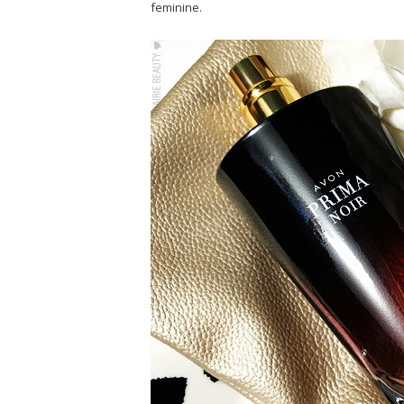
feminine.