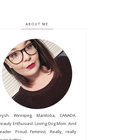
ABOUT ME
Trysh. Winnipeg, Manitoba, CANADA.
Beauty Enthusiast. Loving Dog Mom. Avid
reader. Proud Feminist. Really, really
oves turtles.