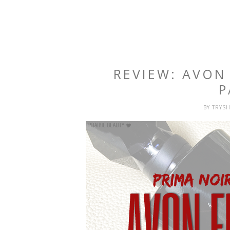
REVIEW: AVON
P
BY
TRYS