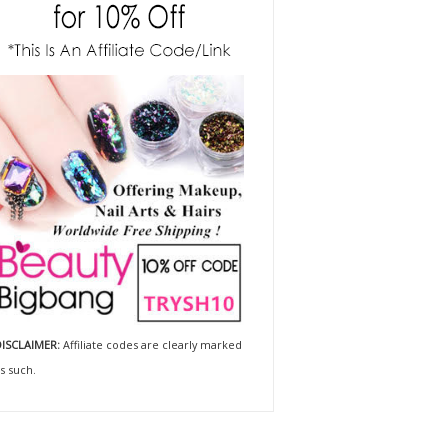
ISCLAIMER:
Affiliate codes are clearly marked
s such.