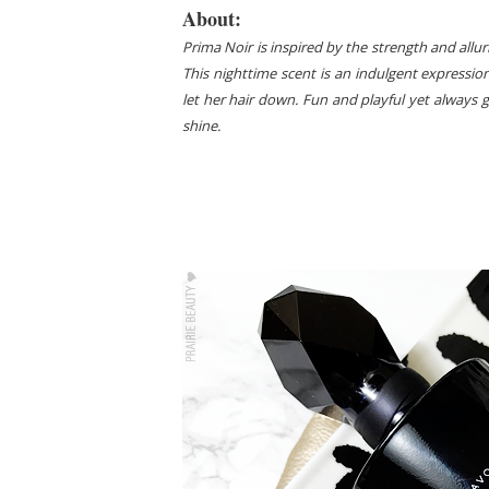
About:
Prima Noir is inspired by the strength and allu
This nighttime scent is an indulgent expressio
let her hair down. Fun and playful yet always 
shine.