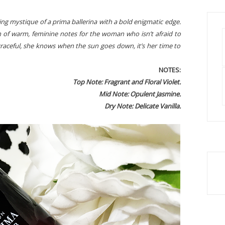
ring mystique of a prima ballerina with a bold enigmatic edge.
n of warm, feminine notes for the woman who isn’t afraid to
graceful, she knows when the sun goes down, it’s her time to
NOTES:
Top Note: Fragrant and Floral Violet.
Mid Note: Opulent Jasmine.
Dry Note: Delicate Vanilla.