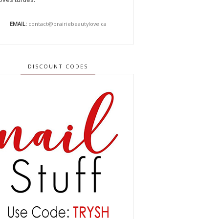
EMAIL:
contact@prairiebeautylove.ca
DISCOUNT CODES