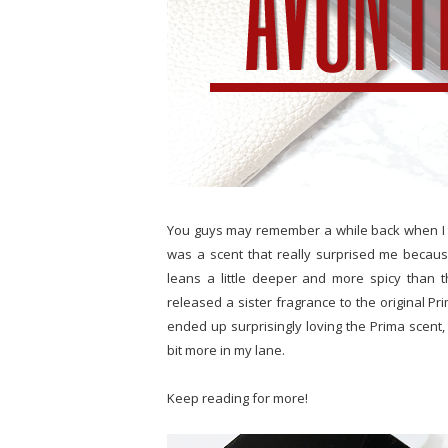
You guys may remember a while back when I 
was a scent that really surprised me becaus
leans a little deeper and more spicy than th
released a sister fragrance to the original Pr
ended up surprisingly loving the Prima scent, I
bit more in my lane.
Keep reading for more!