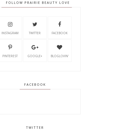
FOLLOW PRAIRIE BEAUTY LOVE
INSTAGRAM
TWITTER
FACEBOOK
PINTEREST
GOOGLE+
BLOGLOVIN'
FACEBOOK
TWITTER