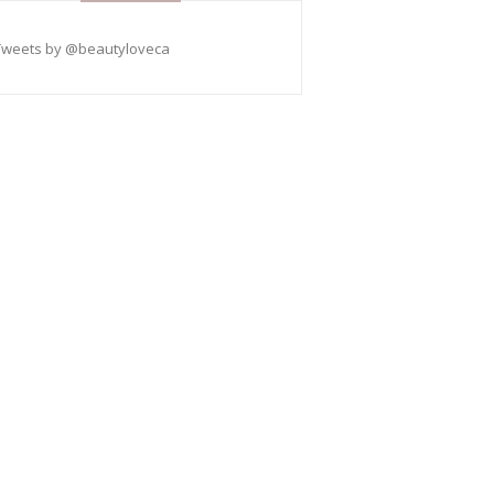
Tweets by @beautyloveca