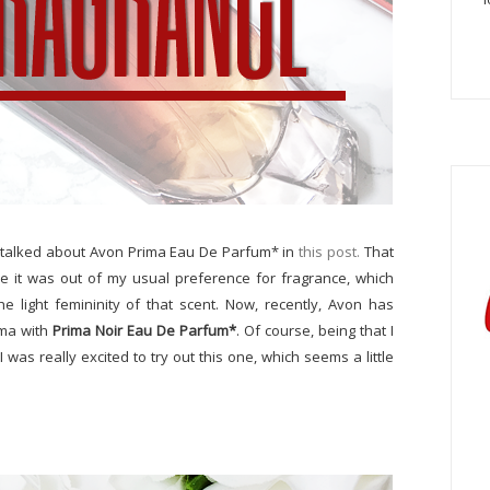
talked about Avon Prima Eau De Parfum* in
this post.
That
e it was out of my usual preference for fragrance, which
e light femininity of that scent. Now, recently, Avon has
ima with
Prima Noir Eau De Parfum*
. Of course, being that I
 was really excited to try out this one, which seems a little