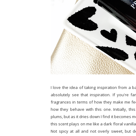
I love the idea of taking inspiration from a b
absolutely see that inspiration. If you're fa
fragrances in terms of how they make me fee
how they behave with this one. Initially, thi
plums, but as it dries down I find it becomes mor
this scent plays on me like a dark floral vanilla 
Not spicy at all and not overly sweet, but defi