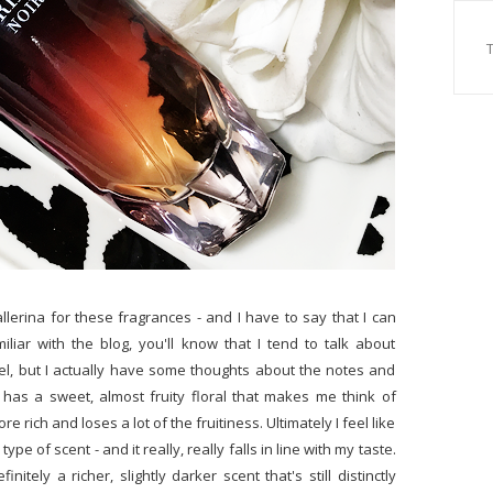
allerina for these fragrances - and I have to say that I can
miliar with the blog, you'll know that I tend to talk about
l, but I actually have some thoughts about the notes and
s has a sweet, almost fruity floral that makes me think of
e rich and loses a lot of the fruitiness. Ultimately I feel like
type of scent - and it really, really falls in line with my taste.
nitely a richer, slightly darker scent that's still distinctly