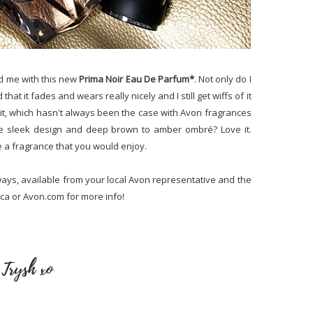
ed me with this new
Prima Noir Eau De Parfum*
. Not only do I
d that it fades and wears really nicely and I still get wiffs of it
g it, which hasn't always been the case with Avon fragrances
 the sleek design and deep brown to amber ombré? Love it.
e a fragrance that you would enjoy.
ways, available from your local Avon representative and the
.ca or Avon.com for more info!