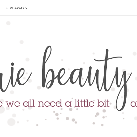
GIVEAWAYS