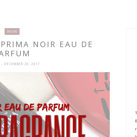
AVON
 PRIMA NOIR EAU DE
ARFUM
H
- DECEMBER 20, 2017
l