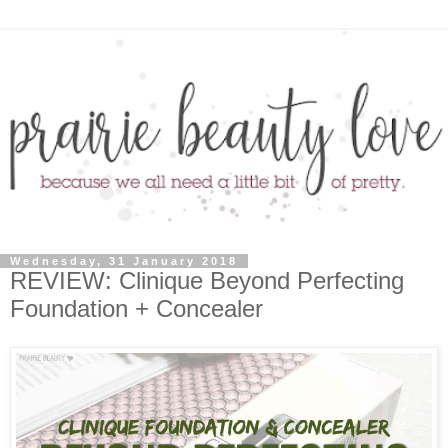
Wednesday, 31 January 2018
REVIEW: Clinique Beyond Perfecting
Foundation + Concealer