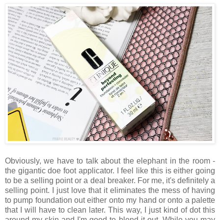
Obviously, we have to talk about the elephant in the room -
the gigantic doe foot applicator. I feel like this is either going
to be a selling point or a deal breaker. For me, it's definitely a
selling point. I just love that it eliminates the mess of having
to pump foundation out either onto my hand or onto a palette
that I will have to clean later. This way, I just kind of dot this
around my skin and I'm good to blend it out. While you may