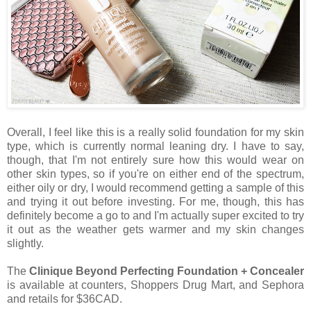
Overall, I feel like this is a really solid foundation for my skin
type, which is currently normal leaning dry. I have to say,
though, that I'm not entirely sure how this would wear on
other skin types, so if you're on either end of the spectrum,
either oily or dry, I would recommend getting a sample of this
and trying it out before investing. For me, though, this has
definitely become a go to and I'm actually super excited to try
it out as the weather gets warmer and my skin changes
slightly.
The
Clinique Beyond Perfecting Foundation + Concealer
is available at counters, Shoppers Drug Mart, and Sephora
and retails for $36CAD.