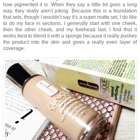
how pigmented it is. When they say a little bit goes a long
way, they really aren't joking. Because this is a foundation
that sets, though I wouldn't say it's a super matte set, I do like
to do my face in sections. I generally start with one cheek,
then the other cheek, and my forehead last. I find that it
works best to blend it with a sponge because it really pushes
the product into the skin and gives a really even layer of
coverage.