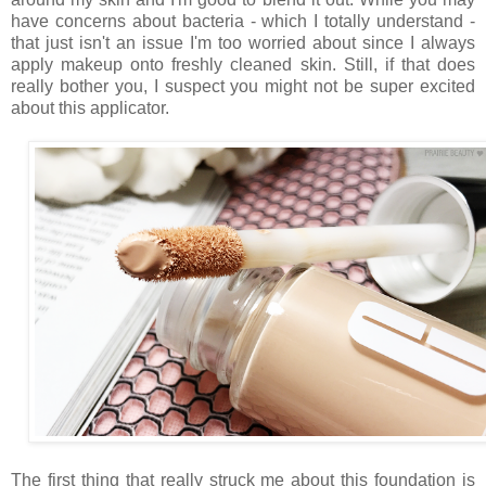
have concerns about bacteria - which I totally understand -
that just isn't an issue I'm too worried about since I always
apply makeup onto freshly cleaned skin. Still, if that does
really bother you, I suspect you might not be super excited
about this applicator.
The first thing that really struck me about this foundation is