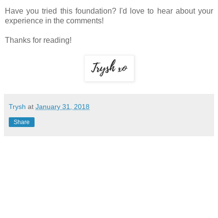
Have you tried this foundation? I'd love to hear about your
experience in the comments!
Thanks for reading!
Trysh
at
January 31, 2018
Share