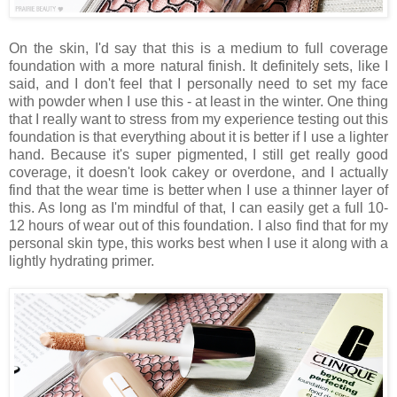
On the skin, I'd say that this is a medium to full coverage
foundation with a more natural finish. It definitely sets, like I
said, and I don't feel that I personally need to set my face
with powder when I use this - at least in the winter. One thing
that I really want to stress from my experience testing out this
foundation is that everything about it is better if I use a lighter
hand. Because it's super pigmented, I still get really good
coverage, it doesn't look cakey or overdone, and I actually
find that the wear time is better when I use a thinner layer of
this. As long as I'm mindful of that, I can easily get a full 10-
12 hours of wear out of this foundation. I also find that for my
personal skin type, this works best when I use it along with a
lightly hydrating primer.