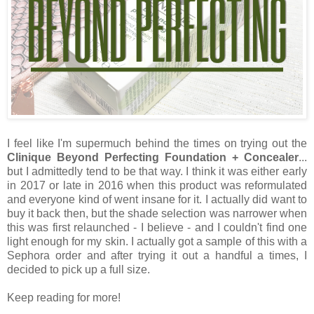
I feel like I'm supermuch behind the times on trying out the
Clinique Beyond Perfecting Foundation + Concealer
...
but I admittedly tend to be that way. I think it was either early
in 2017 or late in 2016 when this product was reformulated
and everyone kind of went insane for it. I actually did want to
buy it back then, but the shade selection was narrower when
this was first relaunched - I believe - and I couldn't find one
light enough for my skin. I actually got a sample of this with a
Sephora order and after trying it out a handful a times, I
decided to pick up a full size.
Keep reading for more!