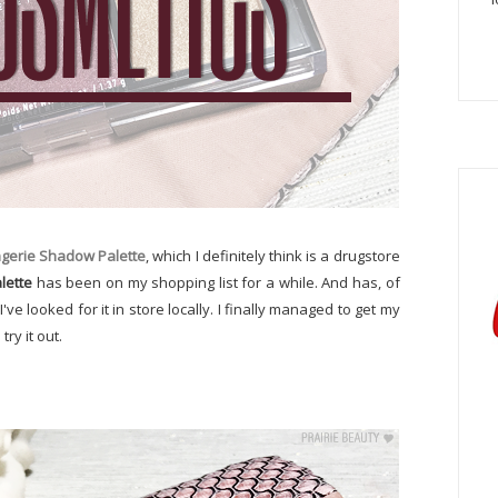
ngerie Shadow Palette
, which I definitely think is a drugstore
lette
has been on my shopping list for a while. And has, of
ve looked for it in store locally. I finally managed to get my
ry it out.