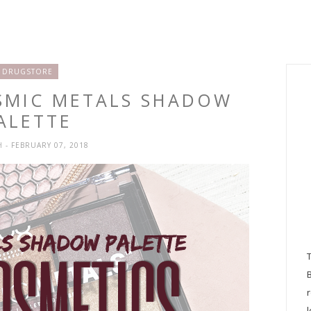
DRUGSTORE
OSMIC METALS SHADOW
ALETTE
H
- FEBRUARY 07, 2018
l