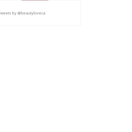
Tweets by @beautyloveca