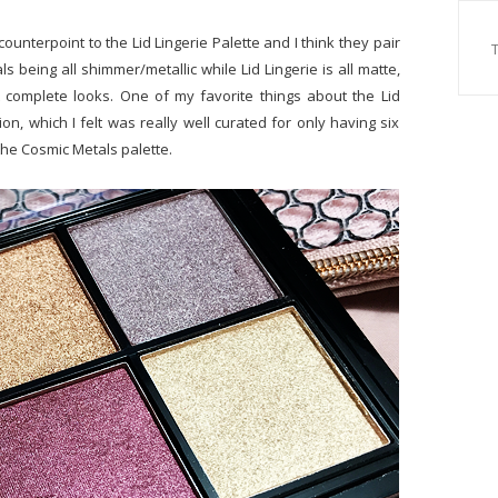
counterpoint to the Lid Lingerie Palette and I think they pair
ls being all shimmer/metallic while Lid Lingerie is all matte,
t complete looks. One of my favorite things about the Lid
n, which I felt was really well curated for only having six
he Cosmic Metals palette.