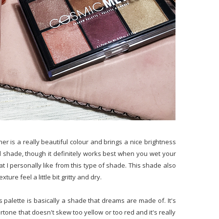
rner is a really beautiful colour and brings a nice brightness
nted shade, though it definitely works best when you wet your
hat I personally like from this type of shade. This shade also
ure feel a little bit gritty and dry.
s palette is basically a shade that dreams are made of. It's
rtone that doesn't skew too yellow or too red and it's really