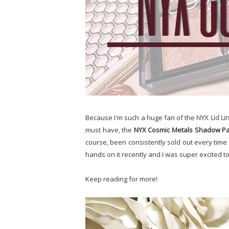
Because I'm such a huge fan of the
NYX Lid Li
must have, the
NYX Cosmic Metals Shadow Pa
course, been consistently sold out every time I'
hands on it recently and I was super excited to t
Keep reading for more!