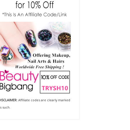
ISCLAIMER:
Affiliate codes are clearly marked
s such.