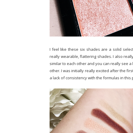
I feel like these six shades are a solid selec
really wearable, flattering shades. I also real
similar to each other and you can really see a
other. I was initially really excited after the fi
a lack of consistency with the formulas in this 