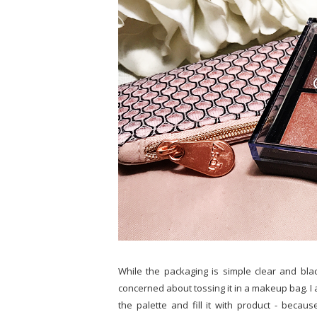
While the packaging is simple clear and black 
concerned about tossing it in a makeup bag. I a
the palette and fill it with product - becaus