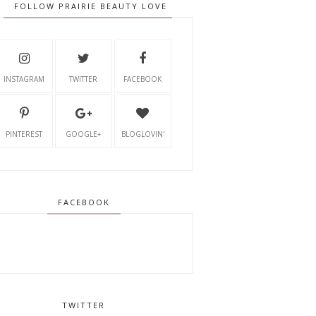
FOLLOW PRAIRIE BEAUTY LOVE
INSTAGRAM
TWITTER
FACEBOOK
PINTEREST
GOOGLE+
BLOGLOVIN'
FACEBOOK
TWITTER