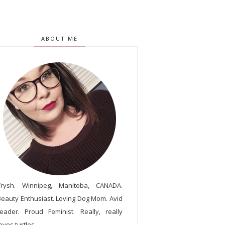
ABOUT ME
Trysh. Winnipeg, Manitoba, CANADA.
Beauty Enthusiast. Loving Dog Mom. Avid
reader. Proud Feminist. Really, really
oves turtles.