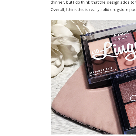
thinner, but I do think that the design adds to 
Overall, I think this is really solid drugstore pa