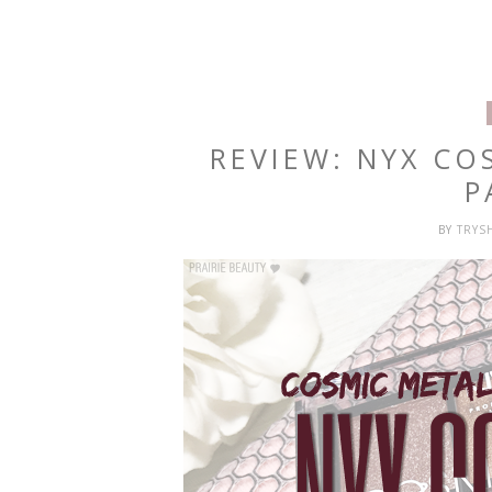
REVIEW: NYX C
P
BY
TRYS