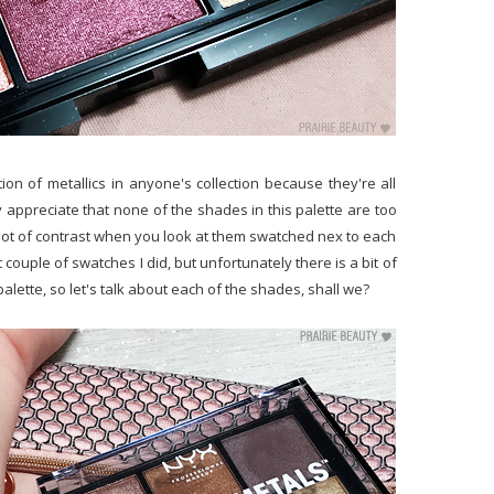
tion of metallics in anyone's collection because they're all
ly appreciate that none of the shades in this palette are too
 lot of contrast when you look at them swatched nex to each
rst couple of swatches I did, but unfortunately there is a bit of
palette, so let's talk about each of the shades, shall we?