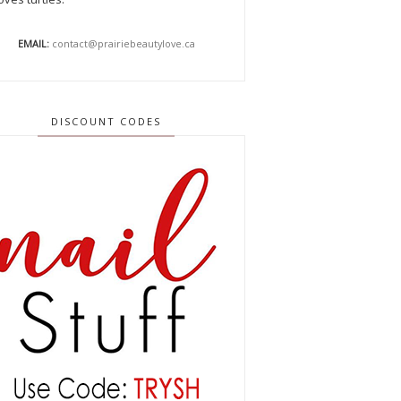
EMAIL:
contact@prairiebeautylove.ca
DISCOUNT CODES