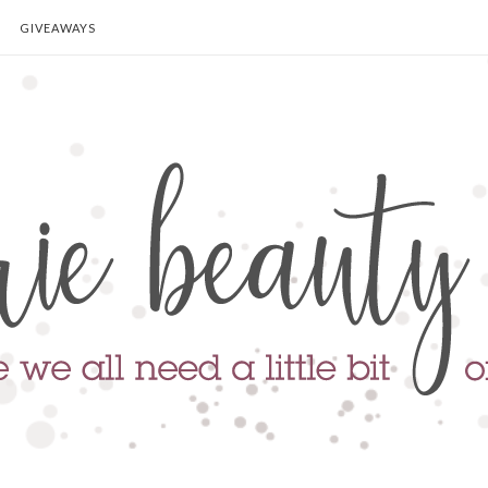
GIVEAWAYS