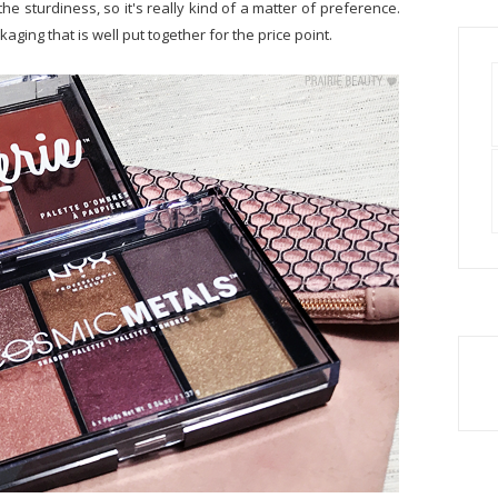
the sturdiness, so it's really kind of a matter of preference.
ckaging that is well put together for the price point.