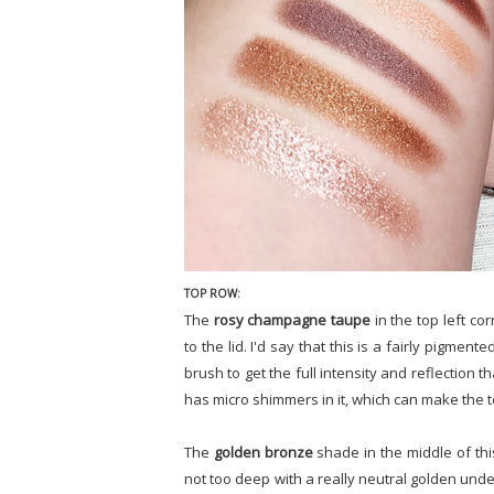
TOP ROW:
The
rosy champagne taupe
in the top left co
to the lid. I'd say that this is a fairly pigme
brush to get the full intensity and reflection t
has micro shimmers in it, which can make the text
The
golden bronze
shade in the middle of thi
not too deep with a really neutral golden unde