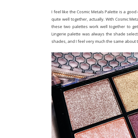
I feel like the Cosmic Metals Palette is a good 
quite well together, actually. With Cosmic Meta
these two palettes work well together to ge
Lingerie palette was always the shade selectio
shades, and I feel very much the same about t