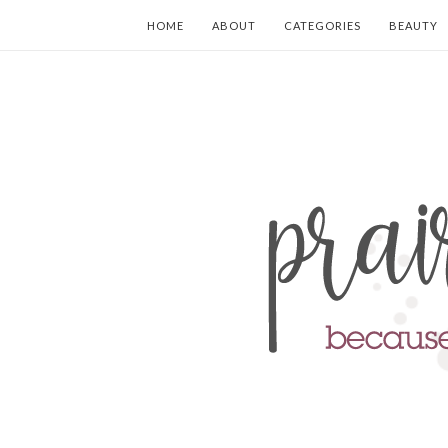
HOME
ABOUT
CATEGORIES
BEAUTY