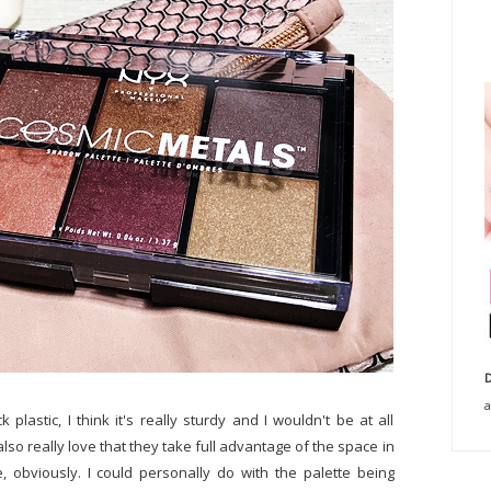
D
a
plastic, I think it's really sturdy and I wouldn't be at all
lso really love that they take full advantage of the space in
e, obviously. I could personally do with the palette being