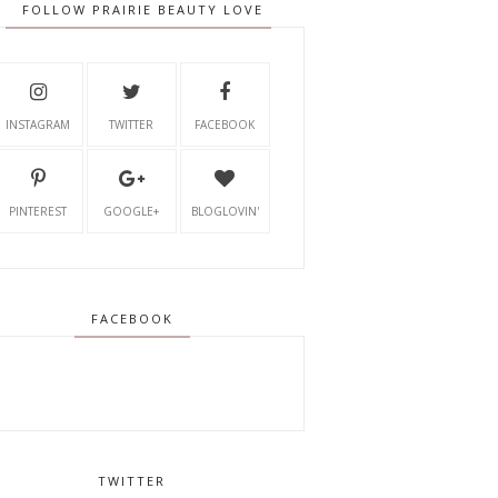
FOLLOW PRAIRIE BEAUTY LOVE
INSTAGRAM
TWITTER
FACEBOOK
PINTEREST
GOOGLE+
BLOGLOVIN'
FACEBOOK
TWITTER