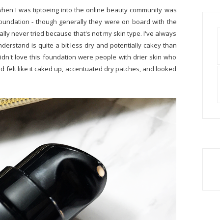
 when I was tiptoeing into the online beauty community was
foundation - though generally they were on board with the
ally never tried because that's not my skin type. I've always
derstand is quite a bit less dry and potentially cakey than
didn't love this foundation were people with drier skin who
 felt like it caked up, accentuated dry patches, and looked