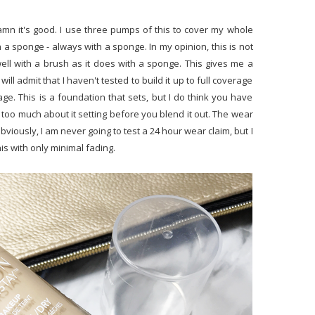
amn it's good. I use three pumps of this to cover my whole
h a sponge - always with a sponge. In my opinion, this is not
ll with a brush as it does with a sponge. This gives me a
ll admit that I haven't tested to build it up to full coverage
rage. This is a foundation that sets, but I do think you have
y too much about it setting before you blend it out. The wear
Obviously, I am never going to test a 24 hour wear claim, but I
his with only minimal fading.