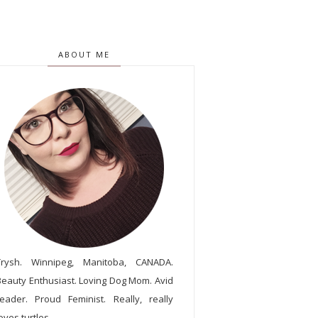
ABOUT ME
Trysh. Winnipeg, Manitoba, CANADA.
Beauty Enthusiast. Loving Dog Mom. Avid
reader. Proud Feminist. Really, really
oves turtles.