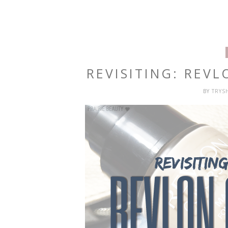
REVISITING: REV
BY
TRYS