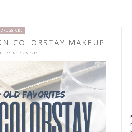
DRUGSTORE
LON COLORSTAY MAKEUP
H
- FEBRUARY 09, 2018
l