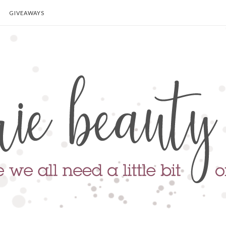
GIVEAWAYS