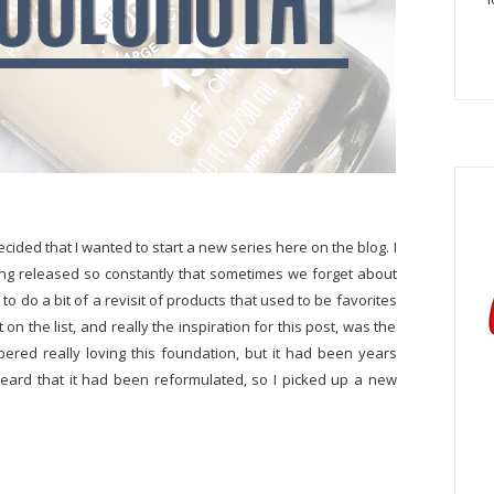
ecided that I wanted to start a new series here on the blog. I
ing released so constantly that sometimes we forget about
to do a bit of a revisit of products that used to be favorites
 on the list, and really the inspiration for this post, was the
bered really loving this foundation, but it had been years
o heard that it had been reformulated, so I picked up a new