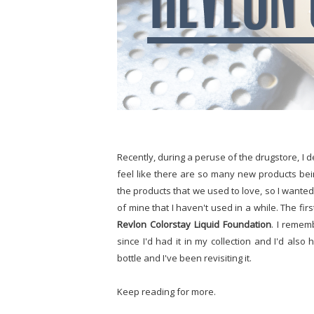
Recently, during a peruse of the drugstore, I d
feel like there are so many new products be
the products that we used to love, so I wanted 
of mine that I haven't used in a while. The first
Revlon Colorstay Liquid Foundation
. I remem
since I'd had it in my collection and I'd als
bottle and I've been revisiting it.
Keep reading for more.