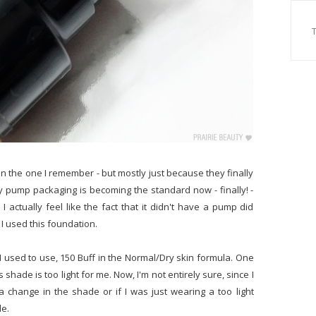
than the one I remember - but mostly just because they finally
y pump packaging is becoming the standard now - finally! -
 I actually feel like the fact that it didn't have a pump did
e I used this foundation.
 used to use, 150 Buff in the Normal/Dry skin formula. One
 shade is too light for me. Now, I'm not entirely sure, since I
 a change in the shade or if I was just wearing a too light
le.