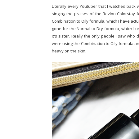
Literally every Youtuber that I watched back
singing the praises of the Revlon Colorstay 
Combination to Oily formula, which I have actu
gone for the Normal to Dry formula, which I un
it's sister. Really the only people I saw who 
were using the Combination to Oily formula and
heavy on the skin.