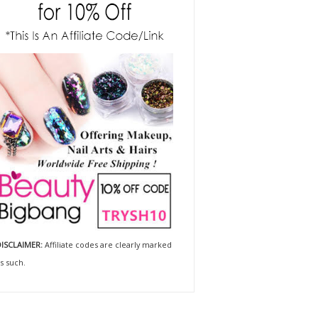
ISCLAIMER:
Affiliate codes are clearly marked
s such.