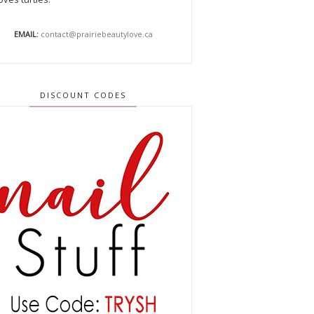
EMAIL:
contact@prairiebeautylove.ca
DISCOUNT CODES