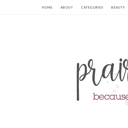
HOME
ABOUT
CATEGORIES
BEAUTY