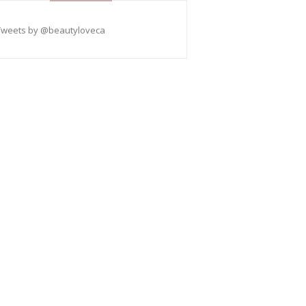
Tweets by @beautyloveca