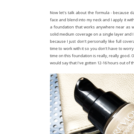
Now let's talk about the formula - because d
face and blend into my neck and I apply it wit
a foundation that works anywhere near as we
solid medium coverage on a single layer and I wi
because I just don't personally like full cove
time to work with it so you don't have to worr
time on this foundation is really, really good. 
would say that I've gotten 12-16 hours out of t