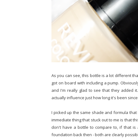
As you can see, this bottle is a lot different 
got on board with including a pump. Obviousl
and I'm really glad to see that they added it.
actually influence just how long it's been sinc
I picked up the same shade and formula that I
immediate thing that stuck out to me is that this
don't have a bottle to compare to, if that is
foundation back then - both are clearly possib