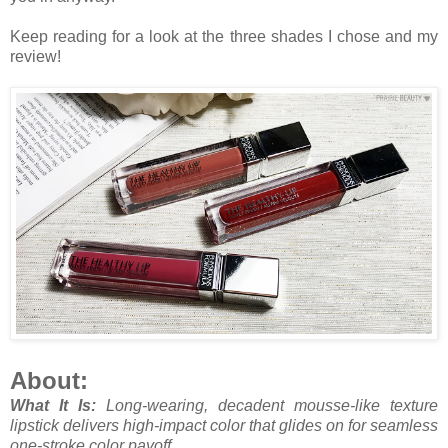
Keep reading for a look at the three shades I chose and my
review!
About:
What It Is:
Long-wearing, decadent mousse-like texture
lipstick delivers high-impact color that glides on for seamless
one-stroke color payoff.