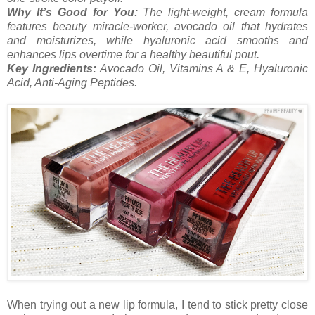
Why It’s Good for You:
The light-weight, cream formula
features beauty miracle-worker, avocado oil that hydrates
and moisturizes, while hyaluronic acid smooths and
enhances lips overtime for a healthy beautiful pout.
Key Ingredients:
Avocado Oil, Vitamins A & E, Hyaluronic
Acid, Anti-Aging Peptides.
When trying out a new lip formula, I tend to stick pretty close