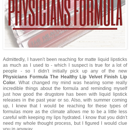
Admittedly, I haven't been reaching for matte liquid lipsticks
as much as I used to - which I suspect is true for a lot of
people - so I didn't initially pick up any of the new
Physicians Formula The Healthy Lip Velvet Finish Lip
Color
. What changed my mind was hearing some really
incredible things about the formula and reminding myself
just how good the drugstore has been with liquid lipstick
releases in the past year or so. Also, with summer coming
up, I knew that I would be reaching for these types of
formulas more as the climate allows me to be a little less
careful with keeping my lips hydrated. I know that you didn't
need my whole thought process, but I figured I would clue
you in anyway.