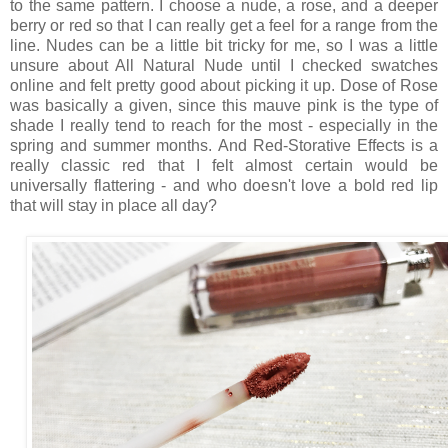
to the same pattern. I choose a nude, a rose, and a deeper
berry or red so that I can really get a feel for a range from the
line. Nudes can be a little bit tricky for me, so I was a little
unsure about All Natural Nude until I checked swatches
online and felt pretty good about picking it up. Dose of Rose
was basically a given, since this mauve pink is the type of
shade I really tend to reach for the most - especially in the
spring and summer months. And Red-Storative Effects is a
really classic red that I felt almost certain would be
universally flattering - and who doesn't love a bold red lip
that will stay in place all day?