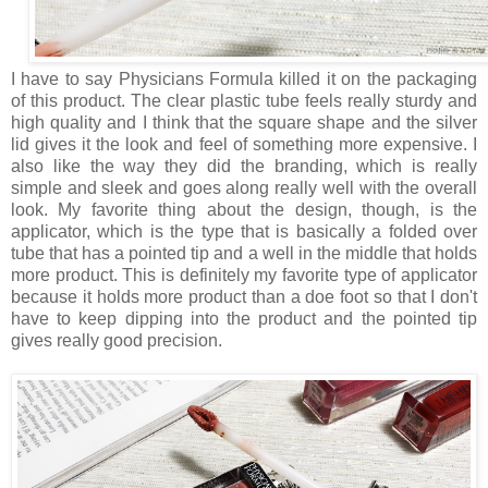
I have to say Physicians Formula killed it on the packaging
of this product. The clear plastic tube feels really sturdy and
high quality and I think that the square shape and the silver
lid gives it the look and feel of something more expensive. I
also like the way they did the branding, which is really
simple and sleek and goes along really well with the overall
look. My favorite thing about the design, though, is the
applicator, which is the type that is basically a folded over
tube that has a pointed tip and a well in the middle that holds
more product. This is definitely my favorite type of applicator
because it holds more product than a doe foot so that I don't
have to keep dipping into the product and the pointed tip
gives really good precision.