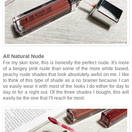
All Natural Nude
For my skin tone, this is honestly the perfect nude. It's more
of a beigey pink nude than some of the more white based,
peachy nude shades that look absolutely awful on me. I like
to think of this type of shade as a no brainer because I can
so easily wear it with most of the looks I do either for day to
day or for a night out. Of the three shades I bought, this will
easily be the one that I'll reach for most.