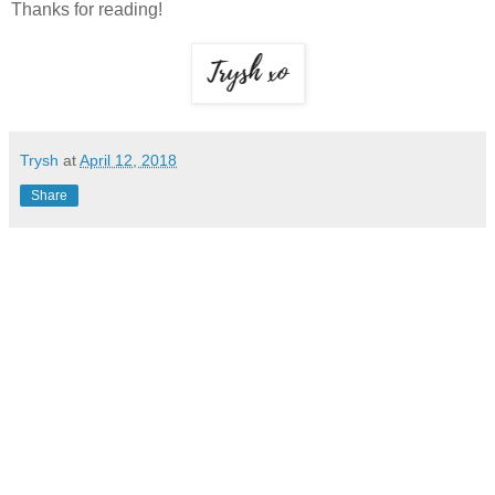
Thanks for reading!
Trysh
at
April 12, 2018
Share