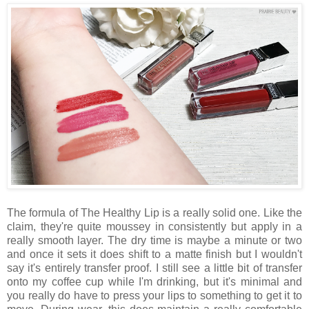
The formula of The Healthy Lip is a really solid one. Like the
claim, they're quite moussey in consistently but apply in a
really smooth layer. The dry time is maybe a minute or two
and once it sets it does shift to a matte finish but I wouldn't
say it's entirely transfer proof. I still see a little bit of transfer
onto my coffee cup while I'm drinking, but it's minimal and
you really do have to press your lips to something to get it to