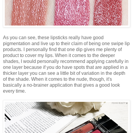
As you can see, these lipsticks really have good
pigmentation and live up to their claim of being one swipe lip
products. I personally find that one dip gives me plenty of
product to cover my lips. When it comes to the deeper
shades, I would personally recommend applying carefully in
one layer because if you do have spots that are applied in a
thicker layer you can see a little bit of variation in the depth
of the shade. When it comes to the nude, though, it's
basically a no-brainer application that gives a good look
every time.