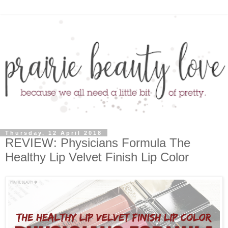
Thursday, 12 April 2018
REVIEW: Physicians Formula The
Healthy Lip Velvet Finish Lip Color