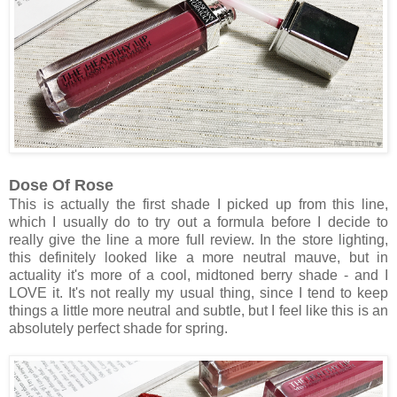
Dose Of Rose
This is actually the first shade I picked up from this line,
which I usually do to try out a formula before I decide to
really give the line a more full review. In the store lighting,
this definitely looked like a more neutral mauve, but in
actuality it's more of a cool, midtoned berry shade - and I
LOVE it. It's not really my usual thing, since I tend to keep
things a little more neutral and subtle, but I feel like this is an
absolutely perfect shade for spring.