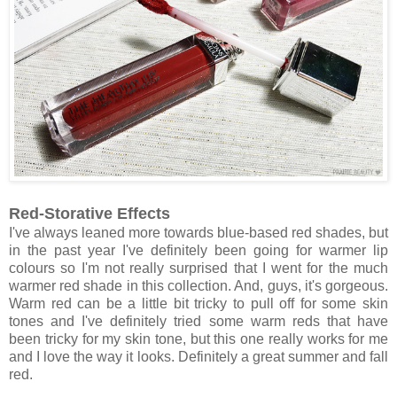
Red-Storative Effects
I've always leaned more towards blue-based red shades, but
in the past year I've definitely been going for warmer lip
colours so I'm not really surprised that I went for the much
warmer red shade in this collection. And, guys, it's gorgeous.
Warm red can be a little bit tricky to pull off for some skin
tones and I've definitely tried some warm reds that have
been tricky for my skin tone, but this one really works for me
and I love the way it looks. Definitely a great summer and fall
red.