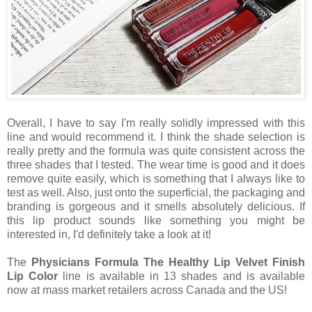
Overall, I have to say I'm really solidly impressed with this
line and would recommend it. I think the shade selection is
really pretty and the formula was quite consistent across the
three shades that I tested. The wear time is good and it does
remove quite easily, which is something that I always like to
test as well. Also, just onto the superficial, the packaging and
branding is gorgeous and it smells absolutely delicious. If
this lip product sounds like something you might be
interested in, I'd definitely take a look at it!
The
Physicians Formula The Healthy Lip Velvet Finish
Lip Color
line is available in 13 shades and is available
now at mass market retailers across Canada and the US!