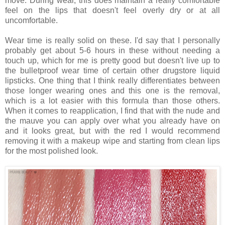
move. During wear, this does maintain a really comfortable
feel on the lips that doesn't feel overly dry or at all
uncomfortable.
Wear time is really solid on these. I'd say that I personally
probably get about 5-6 hours in these without needing a
touch up, which for me is pretty good but doesn't live up to
the bulletproof wear time of certain other drugstore liquid
lipsticks. One thing that I think really differentiates between
those longer wearing ones and this one is the removal,
which is a lot easier with this formula than those others.
When it comes to reapplication, I find that with the nude and
the mauve you can apply over what you already have on
and it looks great, but with the red I would recommend
removing it with a makeup wipe and starting from clean lips
for the most polished look.