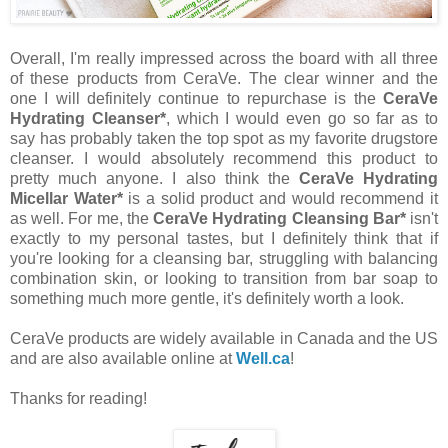
Overall, I'm really impressed across the board with all three
of these products from CeraVe. The clear winner and the
one I will definitely continue to repurchase is the
CeraVe
Hydrating Cleanser*
, which I would even go so far as to
say has probably taken the top spot as my favorite drugstore
cleanser. I would absolutely recommend this product to
pretty much anyone. I also think the
CeraVe Hydrating
Micellar Water*
is a solid product and would recommend it
as well. For me, the
CeraVe Hydrating Cleansing Bar*
isn't
exactly to my personal tastes, but I definitely think that if
you're looking for a cleansing bar, struggling with balancing
combination skin, or looking to transition from bar soap to
something much more gentle, it's definitely worth a look.
CeraVe products are widely available in Canada and the US
and are also available online at
Well.ca
!
Thanks for reading!