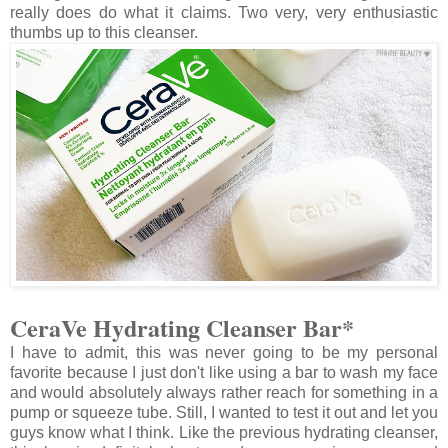
really does do what it claims. Two very, very enthusiastic
thumbs up to this cleanser.
CeraVe Hydrating Cleanser Bar*
I have to admit, this was never going to be my personal
favorite because I just don't like using a bar to wash my face
and would absolutely always rather reach for something in a
pump or squeeze tube. Still, I wanted to test it out and let you
guys know what I think. Like the previous hydrating cleanser,