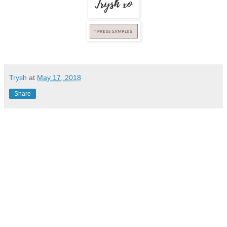
Trysh
at
May 17, 2018
Share