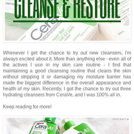
Whenever I get the chance to try out new cleansers, I'm
always excited about it. More than anything else - even all of
the actives I use in my skin care routine - I find that
maintaining a good cleansing routine that cleans the skin
without stripping it or damaging my moisture barrier has
made the biggest difference in the overall appearance and
health of my skin. Recently, I got the chance to try out three
hydrating cleansers from CeraVe, and I was 100% all in.
Keep reading for more!