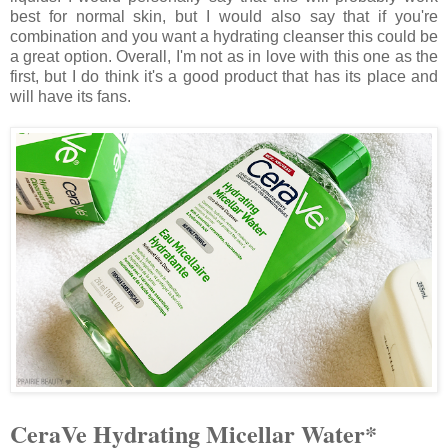
best for normal skin, but I would also say that if you're
combination and you want a hydrating cleanser this could be
a great option. Overall, I'm not as in love with this one as the
first, but I do think it's a good product that has its place and
will have its fans.
CeraVe Hydrating Micellar Water*