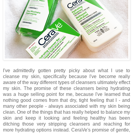
I've admittedly gotten pretty picky about what I use to
cleanse my skin, specifically because I've become really
aware of the way different types of cleansers ultimately effect
my skin. The promise of these cleansers being hydrating
was a huge selling point for me, because I've learned that
nothing good comes from that dry, tight feeling that I - and
many other people - always associated with my skin being
clean. One of the things that has really helped to balance my
skin and keep it looking and feeling healthy has been
ditching those very stripping cleansers and reaching for
more hydrating options instead. CeraVe's promise of gentle,