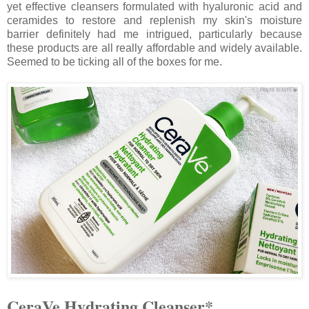
yet effective cleansers formulated with hyaluronic acid and
ceramides to restore and replenish my skin's moisture
barrier definitely had me intrigued, particularly because
these products are all really affordable and widely available.
Seemed to be ticking all of the boxes for me.
CeraVe Hydrating Cleanser*