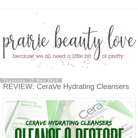
Thursday, 17 May 2018
REVIEW: CeraVe Hydrating Cleansers