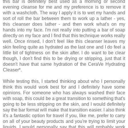
this bar is definitely best used as a morning or second
evening cleanse for me and my preference is to remove it
with a washcloth. The way I apply it is to wet my hands and
sort of roll the bar between them to work up a lather - yes,
this cleanser does lather - and then work what's on my
hands into my face. I'm not really into putting a bar of soap
directly on my face and I find that this technique works really
well. Once rinsed, I don't feel like this cleanser leaves my
skin feeling quite as hydrated as the last one and I do feel a
little bit of tightness on the skin after. I do want to be clear
though, I don't find this to be drying or stripping, just that it
doesn't have that same hydration of the CeraVe Hydrating
Cleaser*.
While testing this, I started thinking about who I personally
think this would work best for and I definitely have some
opinions. For someone who has always washed their face
with soap, this could be a great transition to something that's
going to be less stripping on the skin, and I would definitely
say the bar format will make that transition easier. I also think
it's a fantastic option for travel if you, like me, prefer to carry
on all of your beauty products and you're trying to limit your
liquids. I would personally say that this will probably work