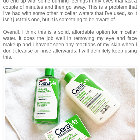
do end up with some burning feelings in my eyes that last a
couple of minutes and then go away. This is a problem that
I've had with some other micellar waters that I've used, so it
isn't just this one, but it is something to be aware of.
Overall, I think this is a solid, affordable option for micellar
water. It does the job well in removing my eye and face
makeup and I haven't seen any reactions of my skin when I
don't cleanse or rinse afterwards. I will definitely keep using
this.