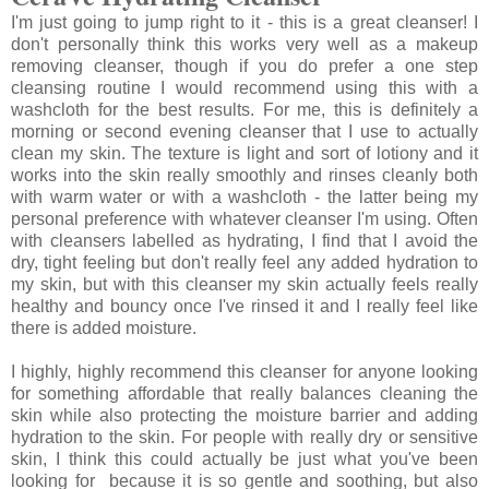
I'm just going to jump right to it - this is a great cleanser! I
don't personally think this works very well as a makeup
removing cleanser, though if you do prefer a one step
cleansing routine I would recommend using this with a
washcloth for the best results. For me, this is definitely a
morning or second evening cleanser that I use to actually
clean my skin. The texture is light and sort of lotiony and it
works into the skin really smoothly and rinses cleanly both
with warm water or with a washcloth - the latter being my
personal preference with whatever cleanser I'm using. Often
with cleansers labelled as hydrating, I find that I avoid the
dry, tight feeling but don't really feel any added hydration to
my skin, but with this cleanser my skin actually feels really
healthy and bouncy once I've rinsed it and I really feel like
there is added moisture.
I highly, highly recommend this cleanser for anyone looking
for something affordable that really balances cleaning the
skin while also protecting the moisture barrier and adding
hydration to the skin. For people with really dry or sensitive
skin, I think this could actually be just what you've been
looking for because it is so gentle and soothing, but also