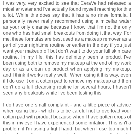
I was very, very excited to see that CeraVe had released a
micellar water and I've actually found myself reaching for this
a lot. While this does say that it has a no rinse formula, I
personally never really recommend using a micellar water
as your only cleanse because I know that I'm not the only
one who has had small breakouts from doing it that way. For
me, these formulas are best used as a makeup remover as a
part of your nighttime routine or earlier in the day if you just
want your makeup off but don't want to do your full skin care
routine. In my life, this has definitely been a product I've
been using both to remove my makeup at the end of my work
day or as a clean up product when applying my makeup,
and I think it works really well. When using it this way, even
if I do use it on a cotton pad to remove my makeup and then
don't do a full cleansing routine for several hours, I haven't
seen any breakouts while I've been testing this.
I do have one small complaint - and a little piece of advice
when using this - which is to be careful not to overload your
cotton pad with product because when I have gotten drops of
this in my eye I have experienced some irritation. This isn't a
problem if I'm using a light hand, but when I use too much I