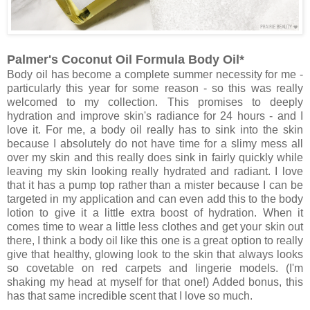
Palmer's Coconut Oil Formula Body Oil*
Body oil has become a complete summer necessity for me -
particularly this year for some reason - so this was really
welcomed to my collection. This promises to deeply
hydration and improve skin's radiance for 24 hours - and I
love it. For me, a body oil really has to sink into the skin
because I absolutely do not have time for a slimy mess all
over my skin and this really does sink in fairly quickly while
leaving my skin looking really hydrated and radiant. I love
that it has a pump top rather than a mister because I can be
targeted in my application and can even add this to the body
lotion to give it a little extra boost of hydration. When it
comes time to wear a little less clothes and get your skin out
there, I think a body oil like this one is a great option to really
give that healthy, glowing look to the skin that always looks
so covetable on red carpets and lingerie models. (I'm
shaking my head at myself for that one!) Added bonus, this
has that same incredible scent that I love so much.