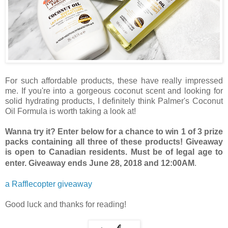
For such affordable products, these have really impressed
me. If you're into a gorgeous coconut scent and looking for
solid hydrating products, I definitely think Palmer's Coconut
Oil Formula is worth taking a look at!
Wanna try it? Enter below for a chance to win 1 of 3 prize
packs containing all three of these products! Giveaway
is open to Canadian residents. Must be of legal age to
enter. Giveaway ends June 28, 2018 and 12:00AM
.
a Rafflecopter giveaway
Good luck and thanks for reading!