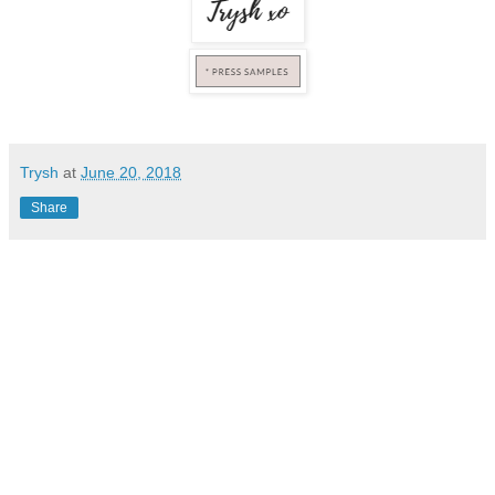
Trysh
at
June 20, 2018
Share