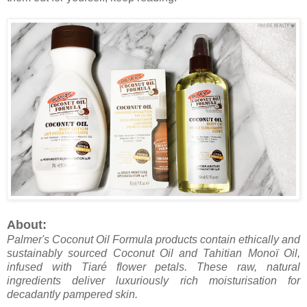
About:
Palmer's Coconut Oil Formula products contain ethically and
sustainably sourced Coconut Oil and Tahitian Monoï Oil,
infused with Tiaré flower petals. These raw, natural
ingredients deliver luxuriously rich moisturisation for
decadantly pampered skin.