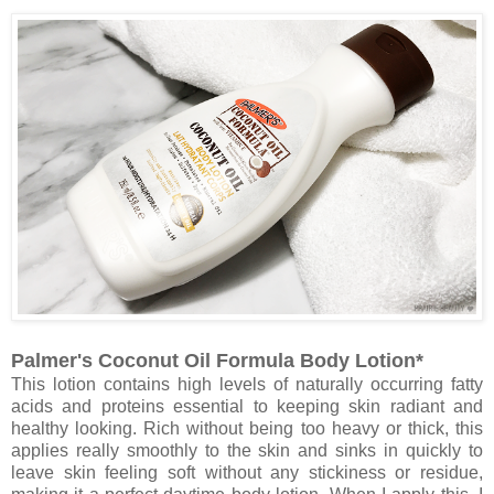
Palmer's Coconut Oil Formula Body Lotion*
This lotion contains high levels of naturally occurring fatty
acids and proteins essential to keeping skin radiant and
healthy looking. Rich without being too heavy or thick, this
applies really smoothly to the skin and sinks in quickly to
leave skin feeling soft without any stickiness or residue,