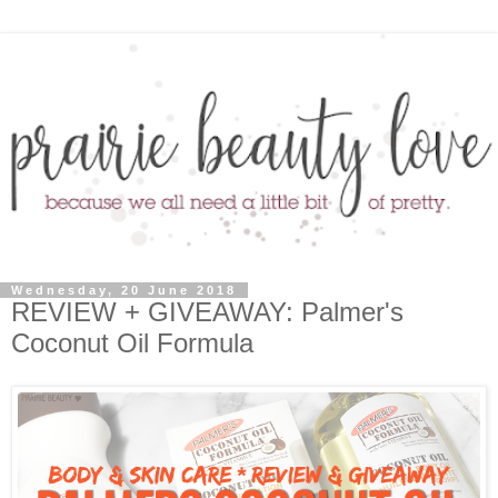
Wednesday, 20 June 2018
REVIEW + GIVEAWAY: Palmer's
Coconut Oil Formula