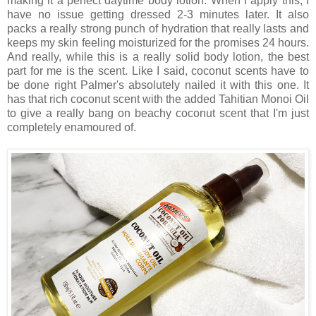
making it a perfect daytime body lotion. When I apply this, I
have no issue getting dressed 2-3 minutes later. It also
packs a really strong punch of hydration that really lasts and
keeps my skin feeling moisturized for the promises 24 hours.
And really, while this is a really solid body lotion, the best
part for me is the scent. Like I said, coconut scents have to
be done right Palmer's absolutely nailed it with this one. It
has that rich coconut scent with the added Tahitian Monoi Oil
to give a really bang on beachy coconut scent that I'm just
completely enamoured of.