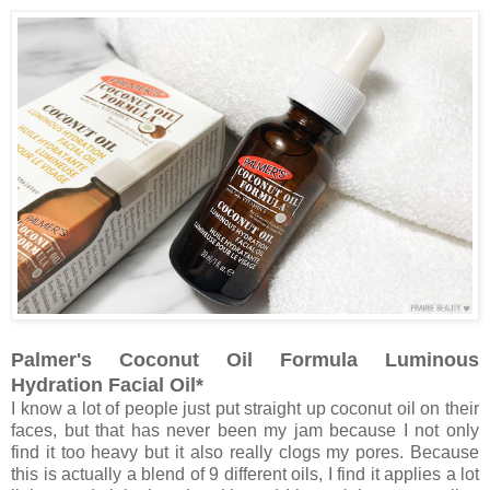
Palmer's Coconut Oil Formula Luminous
Hydration Facial Oil*
I know a lot of people just put straight up coconut oil on their
faces, but that has never been my jam because I not only
find it too heavy but it also really clogs my pores. Because
this is actually a blend of 9 different oils, I find it applies a lot