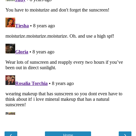
‹
›
Home