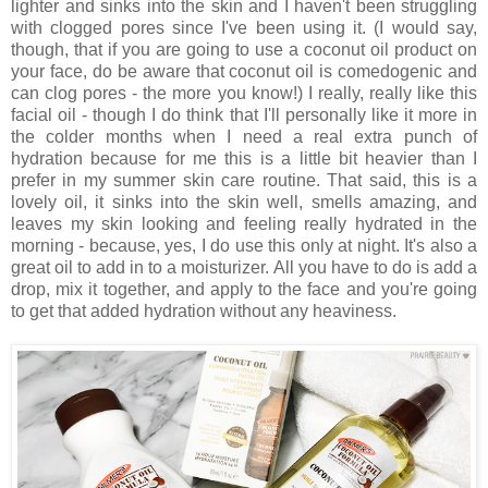
lighter and sinks into the skin and I haven't been struggling
with clogged pores since I've been using it. (I would say,
though, that if you are going to use a coconut oil product on
your face, do be aware that coconut oil is comedogenic and
can clog pores - the more you know!) I really, really like this
facial oil - though I do think that I'll personally like it more in
the colder months when I need a real extra punch of
hydration because for me this is a little bit heavier than I
prefer in my summer skin care routine. That said, this is a
lovely oil, it sinks into the skin well, smells amazing, and
leaves my skin looking and feeling really hydrated in the
morning - because, yes, I do use this only at night. It's also a
great oil to add in to a moisturizer. All you have to do is add a
drop, mix it together, and apply to the face and you're going
to get that added hydration without any heaviness.