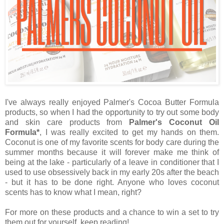
I've always really enjoyed Palmer's Cocoa Butter Formula
products, so when I had the opportunity to try out some body
and skin care products from
Palmer's Coconut Oil
Formula*
, I was really excited to get my hands on them.
Coconut is one of my favorite scents for body care during the
summer months because it will forever make me think of
being at the lake - particularly of a leave in conditioner that I
used to use obsessively back in my early 20s after the beach
- but it has to be done right. Anyone who loves coconut
scents has to know what I mean, right?
For more on these products and a chance to win a set to try
them out for yourself, keep reading!