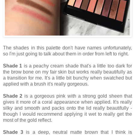
The shades in this palette don't have names unfortunately,
so I'm just going to talk about them in order from left to right.
Shade 1
is a peachy cream shade that's a little too dark for
the brow bone on my fair skin but works really beautifully as
a transition for me. It's a little bit bunchy when swatched but
applied with a brush it's really gorgeous.
Shade 2
is a gorgeous pink with a strong gold sheen that
gives it more of a coral appearance when applied. It's really
silky and smooth and packs onto the lid really beautifully -
though I would recommend applying it wet to really get the
most of the gold reflect.
Shade 3
is a deep, neutral matte brown that I think is