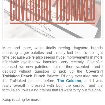
More and more, we're finally seeing drugstore brands
releasing larger palettes and I really feel like it's the right
time because we're also seeing huge improvements in more
affordable eyeshadow formulas. Very recently, CoverGirl
released two new palettes - both of them scented - and I
decided without question to pick up the
CoverGirl
TruNaked Peach Punch Palette
. I'd only ever tried one of
the TruNaked palettes before,
The Goldens
, and I was
really overall impressed with both the curation and the
formula so it was a no brainer that I'd want to try out this one.
Keep reading for more!