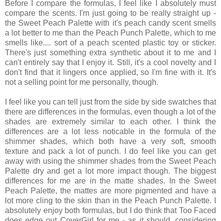
Before I compare the formulas, I feel like I absolutely must
compare the scents. I'm just going to be really straight up -
the Sweet Peach Palette with it's peach candy scent smells
a lot better to me than the Peach Punch Palette, which to me
smells like.... sort of a peach scented plastic toy or sticker.
There's just something extra synthetic about it to me and I
can't entirely say that I enjoy it. Still, it's a cool novelty and I
don't find that it lingers once applied, so I'm fine with it. It's
not a selling point for me personally, though.
I feel like you can tell just from the side by side swatches that
there are differences in the formulas, even though a lot of the
shades are extremely similar to each other. I think the
differences are a lot less noticable in the formula of the
shimmer shades, which both have a very soft, smooth
texture and pack a lot of punch. I do feel like you can get
away with using the shimmer shades from the Sweet Peach
Palette dry and get a lot more impact though. The biggest
differences for me are in the matte shades. In the Sweet
Peach Palette, the mattes are more pigmented and have a
lot more cling to the skin than in the Peach Punch Palette. I
absolutely enjoy both formulas, but I do think that Too Faced
does edge out CoverGirl for me - as it should, considering