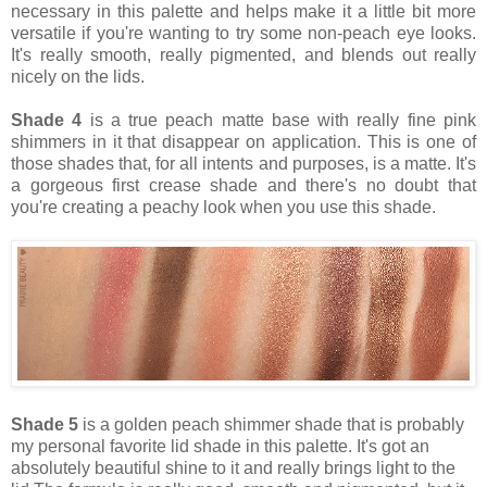
necessary in this palette and helps make it a little bit more
versatile if you're wanting to try some non-peach eye looks.
It's really smooth, really pigmented, and blends out really
nicely on the lids.
Shade 4
is a true peach matte base with really fine pink
shimmers in it that disappear on application. This is one of
those shades that, for all intents and purposes, is a matte. It's
a gorgeous first crease shade and there's no doubt that
you're creating a peachy look when you use this shade.
Shade 5
is a golden peach shimmer shade that is probably
my personal favorite lid shade in this palette. It's got an
absolutely beautiful shine to it and really brings light to the