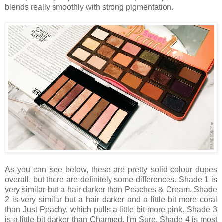
blends really smoothly with strong pigmentation.
As you can see below, these are pretty solid colour dupes
overall, but there are definitely some differences. Shade 1 is
very similar but a hair darker than Peaches & Cream. Shade
2 is very similar but a hair darker and a little bit more coral
than Just Peachy, which pulls a little bit more pink. Shade 3
is a little bit darker than Charmed, I'm Sure. Shade 4 is most