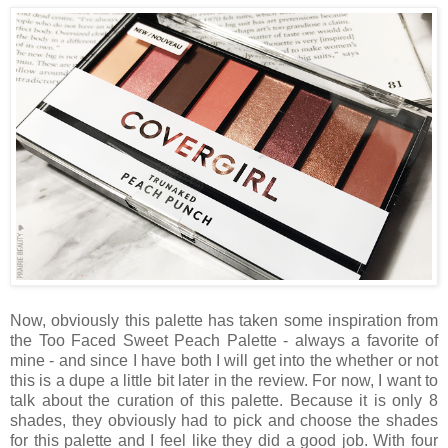
Now, obviously this palette has taken some inspiration from
the Too Faced Sweet Peach Palette - always a favorite of
mine - and since I have both I will get into the whether or not
this is a dupe a little bit later in the review. For now, I want to
talk about the curation of this palette. Because it is only 8
shades, they obviously had to pick and choose the shades
for this palette and I feel like they did a good job. With four