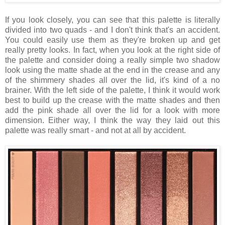
If you look closely, you can see that this palette is literally
divided into two quads - and I don't think that's an accident.
You could easily use them as they're broken up and get
really pretty looks. In fact, when you look at the right side of
the palette and consider doing a really simple two shadow
look using the matte shade at the end in the crease and any
of the shimmery shades all over the lid, it's kind of a no
brainer. With the left side of the palette, I think it would work
best to build up the crease with the matte shades and then
add the pink shade all over the lid for a look with more
dimension. Either way, I think the way they laid out this
palette was really smart - and not at all by accident.