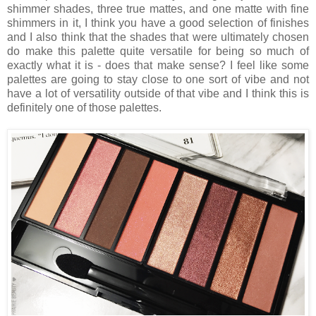
shimmer shades, three true mattes, and one matte with fine
shimmers in it, I think you have a good selection of finishes
and I also think that the shades that were ultimately chosen
do make this palette quite versatile for being so much of
exactly what it is - does that make sense? I feel like some
palettes are going to stay close to one sort of vibe and not
have a lot of versatility outside of that vibe and I think this is
definitely one of those palettes.