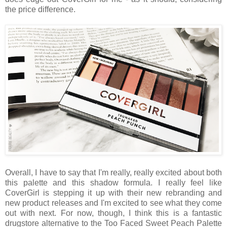
the price difference.
Overall, I have to say that I'm really, really excited about both
this palette and this shadow formula. I really feel like
CoverGirl is stepping it up with their new rebranding and
new product releases and I'm excited to see what they come
out with next. For now, though, I think this is a fantastic
drugstore alternative to the Too Faced Sweet Peach Palette