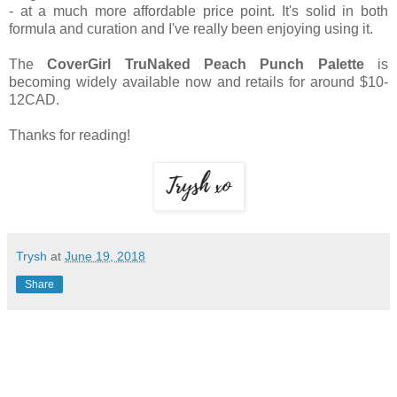
- at a much more affordable price point. It's solid in both
formula and curation and I've really been enjoying using it.
The
CoverGirl TruNaked Peach Punch Palette
is
becoming widely available now and retails for around $10-
12CAD.
Thanks for reading!
Trysh
at
June 19, 2018
Share