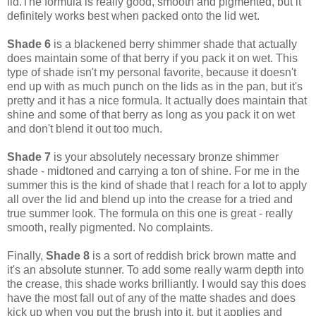
lid.The formula is really good, smooth and pigmented, but it
definitely works best when packed onto the lid wet.
Shade 6
is a blackened berry shimmer shade that actually
does maintain some of that berry if you pack it on wet. This
type of shade isn't my personal favorite, because it doesn't
end up with as much punch on the lids as in the pan, but it's
pretty and it has a nice formula. It actually does maintain that
shine and some of that berry as long as you pack it on wet
and don't blend it out too much.
Shade 7
is your absolutely necessary bronze shimmer
shade - midtoned and carrying a ton of shine. For me in the
summer this is the kind of shade that I reach for a lot to apply
all over the lid and blend up into the crease for a tried and
true summer look. The formula on this one is great - really
smooth, really pigmented. No complaints.
Finally,
Shade 8
is a sort of reddish brick brown matte and
it's an absolute stunner. To add some really warm depth into
the crease, this shade works brilliantly. I would say this does
have the most fall out of any of the matte shades and does
kick up when you put the brush into it, but it applies and