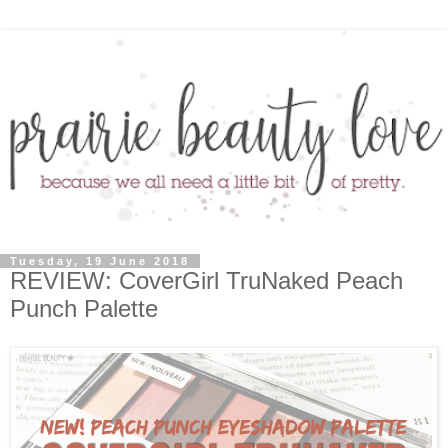
Tuesday, 19 June 2018
REVIEW: CoverGirl TruNaked Peach
Punch Palette