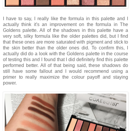
I have to say, I really like the formula in this palette and I
actually think it's an improvement on the formula in The
Goldens palette. All of the shadows in this palette have a
very soft, silky formula like the older palettes did, but I find
that these ones are more saturated with pigment and stick to
the skin better than the older ones did. To confirm this, I
actually did do a look with the Goldens palette in the course
of testing this and I found that I did definitely find this palette
performed better. All of that being said, these shadows do
still have some fallout and I would recommend using a
primer to really maximize the colour payoff and staying
power.