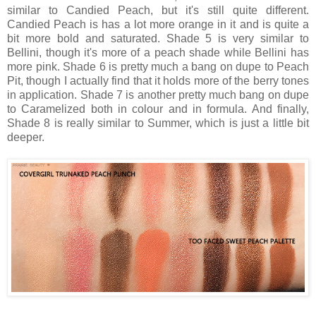
similar to Candied Peach, but it's still quite different.
Candied Peach is has a lot more orange in it and is quite a
bit more bold and saturated. Shade 5 is very similar to
Bellini, though it's more of a peach shade while Bellini has
more pink. Shade 6 is pretty much a bang on dupe to Peach
Pit, though I actually find that it holds more of the berry tones
in application. Shade 7 is another pretty much bang on dupe
to Caramelized both in colour and in formula. And finally,
Shade 8 is really similar to Summer, which is just a little bit
deeper.