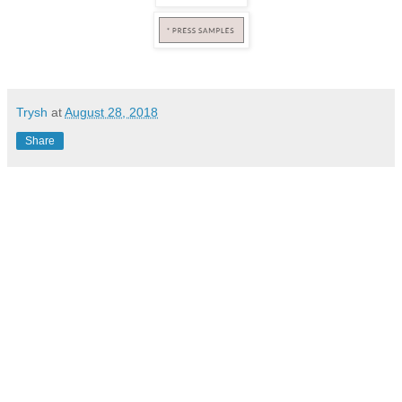
Trysh
at
August 28, 2018
Share