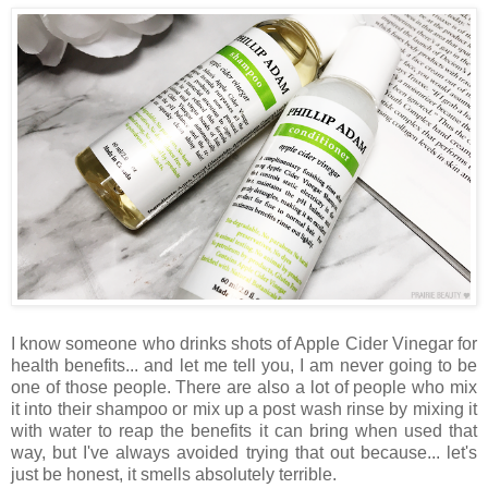
I know someone who drinks shots of Apple Cider Vinegar for
health benefits... and let me tell you, I am never going to be
one of those people. There are also a lot of people who mix
it into their shampoo or mix up a post wash rinse by mixing it
with water to reap the benefits it can bring when used that
way, but I've always avoided trying that out because... let's
just be honest, it smells absolutely terrible.