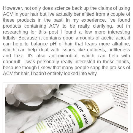
However, not only does science back up the claims of using
ACV in your hair but I've actually benefitted from a couple of
these products in the past. In my experience, I've found
products containing ACV to be really clarifying, but in
researching for this post I found a few more interesting
tidbits. Because it contains good amounts of acetic acid, it
can help to balance pH of hair that leans more alkaline,
which can help deal with issues like dullness, brittleness
and frizz. It's also anti-microbial, which can help with
dandruff. I was personally really interested in these tidbits,
because though I knew that many people sang the praises of
ACV for hair, I hadn't entirely looked into why.