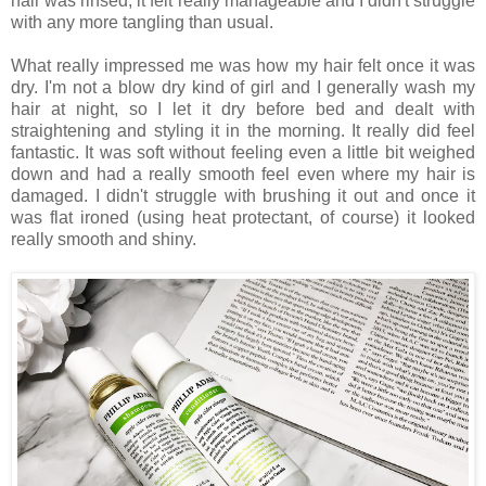
hair was rinsed, it felt really manageable and I didn't struggle
with any more tangling than usual.
What really impressed me was how my hair felt once it was
dry. I'm not a blow dry kind of girl and I generally wash my
hair at night, so I let it dry before bed and dealt with
straightening and styling it in the morning. It really did feel
fantastic. It was soft without feeling even a little bit weighed
down and had a really smooth feel even where my hair is
damaged. I didn't struggle with brushing it out and once it
was flat ironed (using heat protectant, of course) it looked
really smooth and shiny.