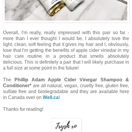
Overall, I'm really, really impressed with this pair so far -
more than I ever thought I would be. I absolutely love the
light, clean, soft feeling that it gives my hair and I, obviously,
love that I'm getting the benefits of apple cider vinedar in my
hair care routine in a product that smells absolutely
delicious. This is definitely a pair that I will likely purchase in
a full size at some point in the future!
The
Phillip Adam Apple Cider Vinegar Shampoo &
Conditioner*
are all natural, vegan, cruelty free, gluten free,
sulfate free and biodegradable and they are available here
in Canada over on
Well.ca
!
Thanks for reading!