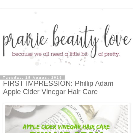
Tuesday, 28 August 2018
FIRST IMPRESSION: Phillip Adam
Apple Cider Vinegar Hair Care