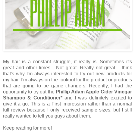
My hair is a constant struggle, it really is. Sometimes it's
great and other times... Not great. Really not great. I think
that's why I'm always interested to try out new products for
my hair, I'm always on the lookout for the product or products
that are going to be game changers. Recently, I had the
opportunity to try out the
Phillip Adam Apple Cider Vinegar
Shampoo & Conditioner*
and I was definitely excited to
give it a go. This is a First Impression rather than a normal
full review because I only received sample sizes, but I still
really wanted to tell you guys about them.
Keep reading for more!