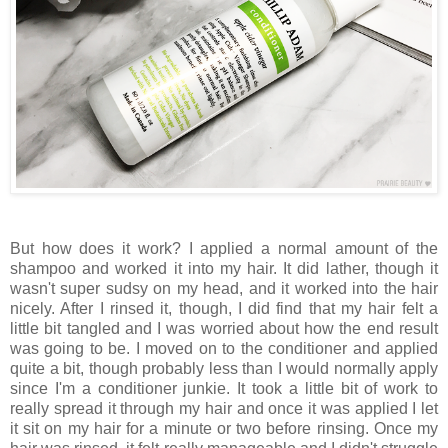
But how does it work? I applied a normal amount of the
shampoo and worked it into my hair. It did lather, though it
wasn't super sudsy on my head, and it worked into the hair
nicely. After I rinsed it, though, I did find that my hair felt a
little bit tangled and I was worried about how the end result
was going to be. I moved on to the conditioner and applied
quite a bit, though probably less than I would normally apply
since I'm a conditioner junkie. It took a little bit of work to
really spread it through my hair and once it was applied I let
it sit on my hair for a minute or two before rinsing. Once my