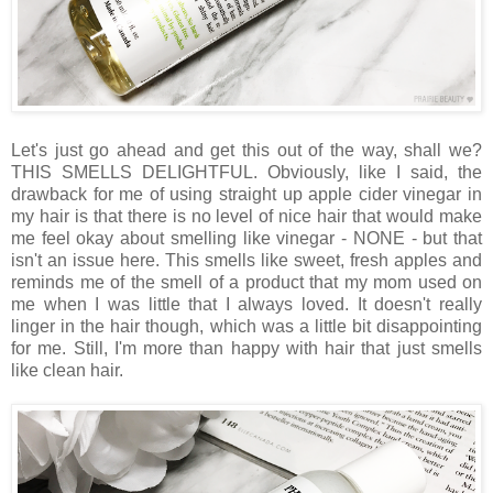
Let's just go ahead and get this out of the way, shall we?
THIS SMELLS DELIGHTFUL. Obviously, like I said, the
drawback for me of using straight up apple cider vinegar in
my hair is that there is no level of nice hair that would make
me feel okay about smelling like vinegar - NONE - but that
isn't an issue here. This smells like sweet, fresh apples and
reminds me of the smell of a product that my mom used on
me when I was little that I always loved. It doesn't really
linger in the hair though, which was a little bit disappointing
for me. Still, I'm more than happy with hair that just smells
like clean hair.