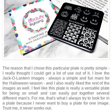
The reason that I chose this particular plate is pretty simple -
I really thought I could get a lot of use out of it. I love the
Jack-O-Lantern images - always a simple and fun mani for
the Halloween season - and I also really liked the rest of the
images as well. I feel like this plate is really a versatile plate
for being so small and can easily put together several
different mani's. For me, that's what I always try to look for in
a plate because I never want to buy a plate for one image.
Trust me, it never works out.