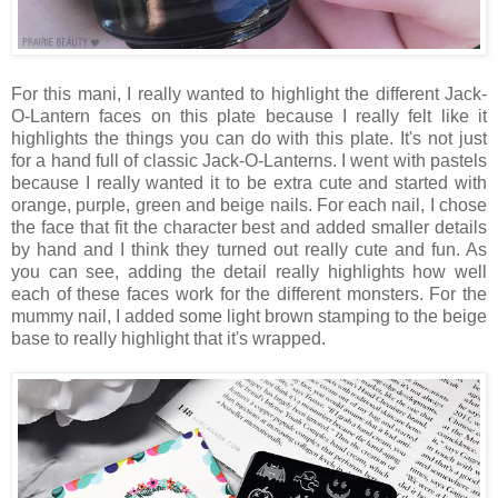
For this mani, I really wanted to highlight the different Jack-
O-Lantern faces on this plate because I really felt like it
highlights the things you can do with this plate. It's not just
for a hand full of classic Jack-O-Lanterns. I went with pastels
because I really wanted it to be extra cute and started with
orange, purple, green and beige nails. For each nail, I chose
the face that fit the character best and added smaller details
by hand and I think they turned out really cute and fun. As
you can see, adding the detail really highlights how well
each of these faces work for the different monsters. For the
mummy nail, I added some light brown stamping to the beige
base to really highlight that it's wrapped.