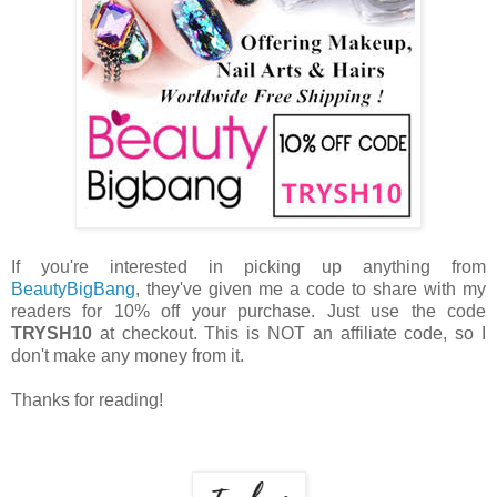
If you're interested in picking up anything from
BeautyBigBang
, they've given me a code to share with my
readers for 10% off your purchase. Just use the code
TRYSH10
at checkout. This is NOT an affiliate code, so I
don't make any money from it.
Thanks for reading!