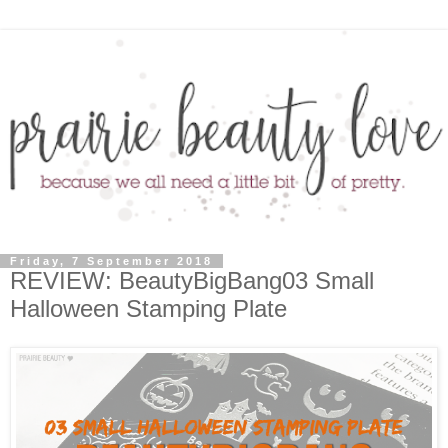
Friday, 7 September 2018
REVIEW: BeautyBigBang03 Small
Halloween Stamping Plate