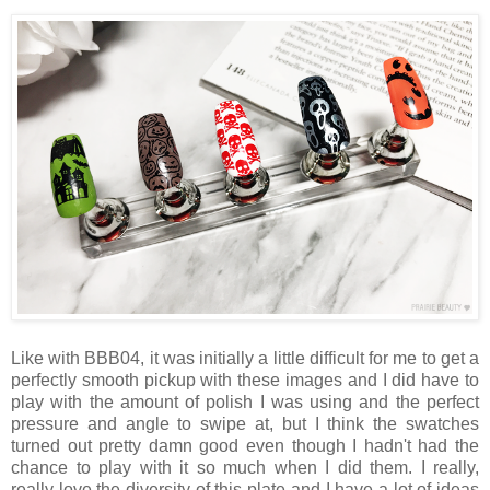
Like with BBB04, it was initially a little difficult for me to get a
perfectly smooth pickup with these images and I did have to
play with the amount of polish I was using and the perfect
pressure and angle to swipe at, but I think the swatches
turned out pretty damn good even though I hadn't had the
chance to play with it so much when I did them. I really,
really love the diversity of this plate and I have a lot of ideas