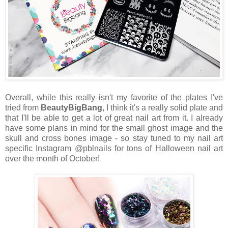
Overall, while this really isn't my favorite of the plates I've
tried from
BeautyBigBang
, I think it's a really solid plate and
that I'll be able to get a lot of great nail art from it. I already
have some plans in mind for the small ghost image and the
skull and cross bones image - so stay tuned to my nail art
specific Instagram @pblnails for tons of Halloween nail art
over the month of October!