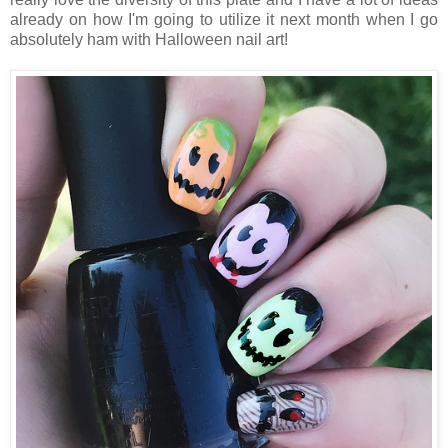
already on how I'm going to utilize it next month when I go
absolutely ham with Halloween nail art!