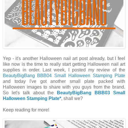
Yep - it's another Halloween nail art post already, but I feel
like now is the time to really start getting Halloween nail art
supplies in order. Last week, I posted my review of the
BeautyBigBang BBB04 Small Halloween Stamping Plate
and today I've got another small plate packed with
Halloween images to share with you guys from the brand.
So let's talk about the
BeautyBigBang BBB03 Small
Halloween Stamping Plate*
, shall we?
Keep reading for more!