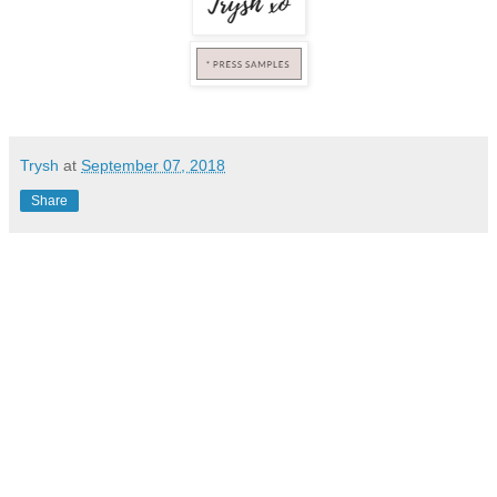
Trysh
at
September 07, 2018
Share