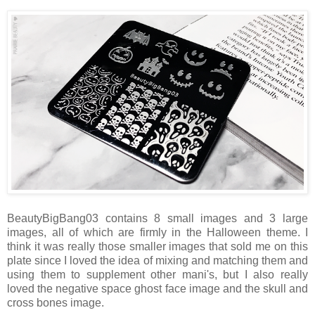
BeautyBigBang03 contains 8 small images and 3 large
images, all of which are firmly in the Halloween theme. I
think it was really those smaller images that sold me on this
plate since I loved the idea of mixing and matching them and
using them to supplement other mani's, but I also really
loved the negative space ghost face image and the skull and
cross bones image.