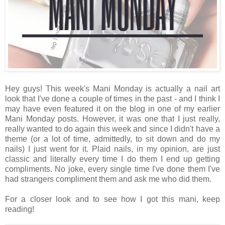
Hey guys! This week's Mani Monday is actually a nail art
look that I've done a couple of times in the past - and I think I
may have even featured it on the blog in one of my earlier
Mani Monday posts. However, it was one that I just really,
really wanted to do again this week and since I didn't have a
theme (or a lot of time, admittedly, to sit down and do my
nails) I just went for it. Plaid nails, in my opinion, are just
classic and literally every time I do them I end up getting
compliments. No joke, every single time I've done them I've
had strangers compliment them and ask me who did them.
For a closer look and to see how I got this mani, keep
reading!