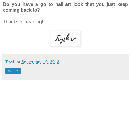
Do you have a go to nail art look that you just keep
coming back to?
Thanks for reading!
Trysh
at
September 10, 2018
Share