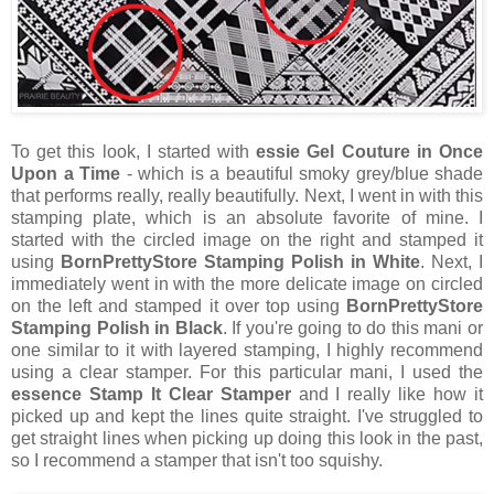
To get this look, I started with
essie Gel Couture in Once
Upon a Time
- which is a beautiful smoky grey/blue shade
that performs really, really beautifully. Next, I went in with this
stamping plate, which is an absolute favorite of mine. I
started with the circled image on the right and stamped it
using
BornPrettyStore Stamping Polish in White
. Next, I
immediately went in with the more delicate image on circled
on the left and stamped it over top using
BornPrettyStore
Stamping Polish in Black
. If you're going to do this mani or
one similar to it with layered stamping, I highly recommend
using a clear stamper. For this particular mani, I used the
essence Stamp It Clear Stamper
and I really like how it
picked up and kept the lines quite straight. I've struggled to
get straight lines when picking up doing this look in the past,
so I recommend a stamper that isn't too squishy.