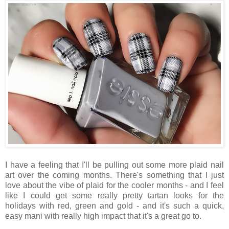
I have a feeling that I'll be pulling out some more plaid nail
art over the coming months. There's something that I just
love about the vibe of plaid for the cooler months - and I feel
like I could get some really pretty tartan looks for the
holidays with red, green and gold - and it's such a quick,
easy mani with really high impact that it's a great go to.