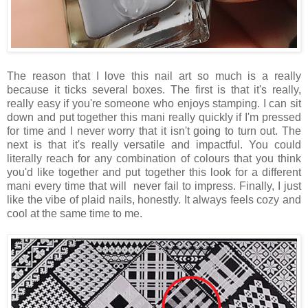
The reason that I love this nail art so much is a really
because it ticks several boxes. The first is that it's really,
really easy if you're someone who enjoys stamping. I can sit
down and put together this mani really quickly if I'm pressed
for time and I never worry that it isn't going to turn out. The
next is that it's really versatile and impactful. You could
literally reach for any combination of colours that you think
you'd like together and put together this look for a different
mani every time that will never fail to impress. Finally, I just
like the vibe of plaid nails, honestly. It always feels cozy and
cool at the same time to me.