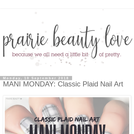
Monday, 10 September 2018
MANI MONDAY: Classic Plaid Nail Art