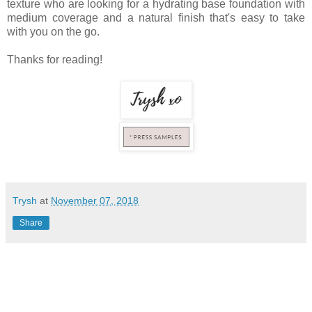
texture who are looking for a hydrating base foundation with
medium coverage and a natural finish that's easy to take
with you on the go.
Thanks for reading!
Trysh
at
November 07, 2018
Share