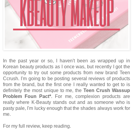
In the past year or so, I haven't been as wrapped up in
Korean beauty products as I once was, but recently I got the
opportunity to try out some products from new brand Teen
Ccrush. I'm going to be posting several reviews of products
from the brand, but the first one I really wanted to get to is
definitely the most unique to me, the
Teen Crush Wassup
Problem Foun Pact*
. For me, complexion products are
really where K-Beauty stands out and as someone who is
pasty pale, I'm lucky enough that the shades always work for
me.
For my full review, keep reading.