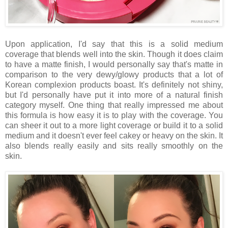
Upon application, I'd say that this is a solid medium
coverage that blends well into the skin. Though it does claim
to have a matte finish, I would personally say that's matte in
comparison to the very dewy/glowy products that a lot of
Korean complexion products boast. It's definitely not shiny,
but I'd personally have put it into more of a natural finish
category myself. One thing that really impressed me about
this formula is how easy it is to play with the coverage. You
can sheer it out to a more light coverage or build it to a solid
medium and it doesn't ever feel cakey or heavy on the skin. It
also blends really easily and sits really smoothly on the
skin.