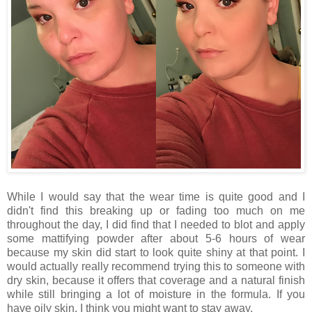
While I would say that the wear time is quite good and I
didn't find this breaking up or fading too much on me
throughout the day, I did find that I needed to blot and apply
some mattifying powder after about 5-6 hours of wear
because my skin did start to look quite shiny at that point. I
would actually really recommend trying this to someone with
dry skin, because it offers that coverage and a natural finish
while still bringing a lot of moisture in the formula. If you
have oily skin, I think you might want to stay away.