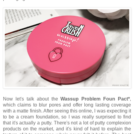
Now let's talk about the
Wassup Problem Foun Pact*
,
which claims to blur pores and offer long lasting coverage
with a matte finish. After seeing this online, I was expecting it
to be a cream foundation, so I was really surprised to find
that it's actually a putty. There's not a lot of putty complexion
products on the market, and it's kind of hard to explain the