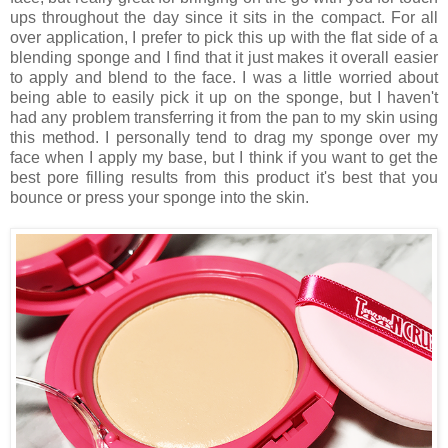
ups throughout the day since it sits in the compact. For all
over application, I prefer to pick this up with the flat side of a
blending sponge and I find that it just makes it overall easier
to apply and blend to the face. I was a little worried about
being able to easily pick it up on the sponge, but I haven't
had any problem transferring it from the pan to my skin using
this method. I personally tend to drag my sponge over my
face when I apply my base, but I think if you want to get the
best pore filling results from this product it's best that you
bounce or press your sponge into the skin.