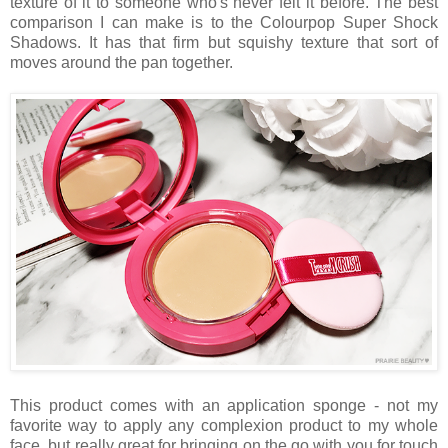
texture of it to someone who's never felt it before. The best
comparison I can make is to the Colourpop Super Shock
Shadows. It has that firm but squishy texture that sort of
moves around the pan together.
This product comes with an application sponge - not my
favorite way to apply any complexion product to my whole
face, but really great for bringing on the go with you for touch