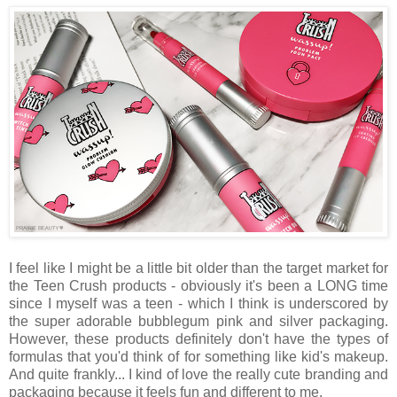
I feel like I might be a little bit older than the target market for
the Teen Crush products - obviously it's been a LONG time
since I myself was a teen - which I think is underscored by
the super adorable bubblegum pink and silver packaging.
However, these products definitely don't have the types of
formulas that you'd think of for something like kid's makeup.
And quite frankly... I kind of love the really cute branding and
packaging because it feels fun and different to me.