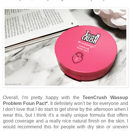
Overall, I'm pretty happy with the
TeenCrush Wassup
Problem Foun Pact*
. It definitely won't be for everyone and
I don't love that I do start to get shine by the afternoon when I
wear this, but I think it's a really unique formula that offers
good coverage and a really nice natural finish on the skin. I
would recommend this for people with dry skin or uneven