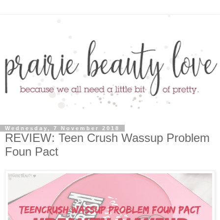
Wednesday, 7 November 2018
REVIEW: Teen Crush Wassup Problem
Foun Pact