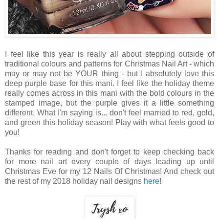
I feel like this year is really all about stepping outside of
traditional colours and patterns for Christmas Nail Art - which
may or may not be YOUR thing - but I absolutely love this
deep purple base for this mani. I feel like the holiday theme
really comes across in this mani with the bold colours in the
stamped image, but the purple gives it a little something
different. What I'm saying is... don't feel married to red, gold,
and green this holiday season! Play with what feels good to
you!
Thanks for reading and don't forget to keep checking back
for more nail art every couple of days leading up until
Christmas Eve for my 12 Nails Of Christmas! And check out
the rest of my 2018 holiday nail designs
here
!