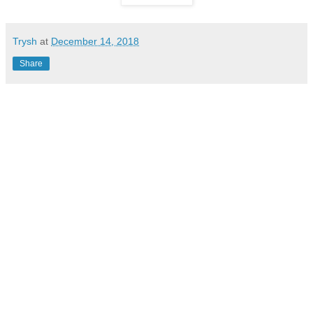
Trysh
at
December 14, 2018
Share