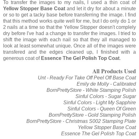
To transfer the images to my nails, I used a thin coat of
Yellow Stopper Base Coat
and let it dry for about a minute
or so to get a tacky base before transferring the image. I find
that this method works quite well for me, but I do only do 1 or
2 nails at a time so that the Yellow Stopper doesn't complely
dry before I've had a change to transfer the images. I tried to
shift the image with each nail so that they all managed to
look at least somewhat unique. Once all of the images were
transfered and the edges cleaned up, I finished with a
generous coat of
Essence The Gel Polish Top Coat
.
All Products Used
Unt - Ready For Take Off Peel Off Base Coat
Emily de Molly - Calibrated
BornPrettyStore - White Stamping Polish
Sinful Colors - Sugar Sugar
Sinful Colors - Light My Sapphire
Sinful Colors - Queen Of Green
BornPrettyStore - Gold Stamping Polish
BornPrettyStore - Christmas S002 Stamping Plate
Yellow Stopper Base Coat
Essence The Gel Polish Top Coat