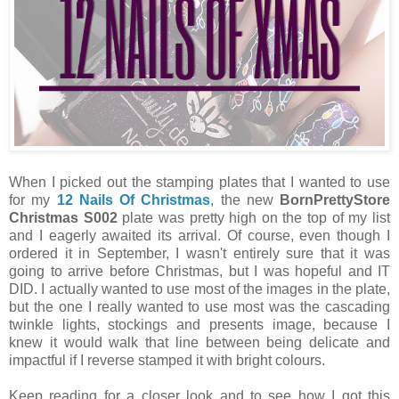
When I picked out the stamping plates that I wanted to use
for my
12 Nails Of Christmas
, the new
BornPrettyStore
Christmas S002
plate was pretty high on the top of my list
and I eagerly awaited its arrival. Of course, even though I
ordered it in September, I wasn't entirely sure that it was
going to arrive before Christmas, but I was hopeful and IT
DID. I actually wanted to use most of the images in the plate,
but the one I really wanted to use most was the cascading
twinkle lights, stockings and presents image, because I
knew it would walk that line between being delicate and
impactful if I reverse stamped it with bright colours.
Keep reading for a closer look and to see how I got this