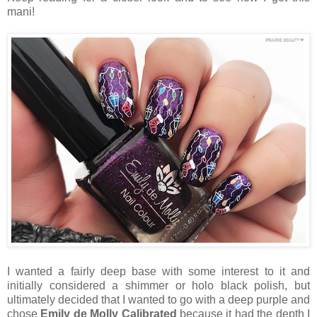
mani!
I wanted a fairly deep base with some interest to it and
initially considered a shimmer or holo black polish, but
ultimately decided that I wanted to go with a deep purple and
chose
Emily de Molly Calibrated
because it had the depth I