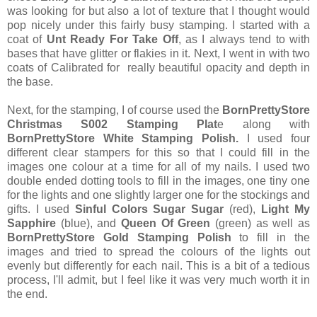
was looking for but also a lot of texture that I thought would
pop nicely under this fairly busy stamping. I started with a
coat of
Unt Ready For Take Off
, as I always tend to with
bases that have glitter or flakies in it. Next, I went in with two
coats of Calibrated for really beautiful opacity and depth in
the base.
Next, for the stamping, I of course used the
BornPrettyStore
Christmas S002 Stamping Plat
e along with
BornPrettyStore White Stamping Polish.
I used four
different clear stampers for this so that I could fill in the
images one colour at a time for all of my nails. I used two
double ended dotting tools to fill in the images, one tiny one
for the lights and one slightly larger one for the stockings and
gifts. I used
Sinful Colors Sugar Sugar
(red),
Light My
Sapphire
(blue), and
Queen Of Green
(green) as well as
BornPrettyStore Gold Stamping Polish
to fill in the
images and tried to spread the colours of the lights out
evenly but differently for each nail. This is a bit of a tedious
process, I'll admit, but I feel like it was very much worth it in
the end.