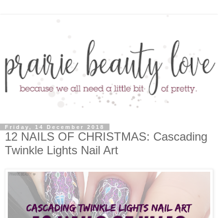
Friday, 14 December 2018
12 NAILS OF CHRISTMAS: Cascading
Twinkle Lights Nail Art