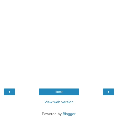
‹
›
Home
View web version
Powered by
Blogger
.