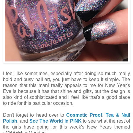
I feel like sometimes, especially after doing so much really
bold and busy nail art, you just have to keep it simple. The
reason that this mani really appeals to me for New Year's
Eve is because it has that shine and glitz, but the design is
also kind of sophisticated and I feel like that's a good place
to ride for this particular occasion.
Don't forget to head over to
Cosmetic Proof
,
Tea & Nail
Polish
, and
See The World In PINK
to see what the rest of
the girls have going for this week's New Years themed
#CBBxManiMonday!