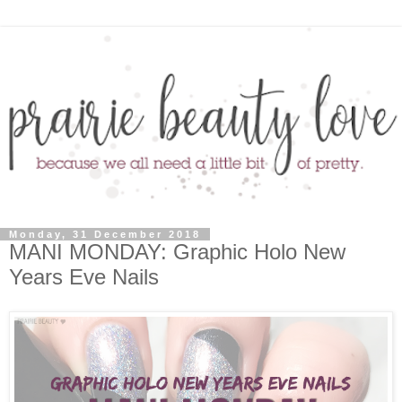
Monday, 31 December 2018
MANI MONDAY: Graphic Holo New
Years Eve Nails