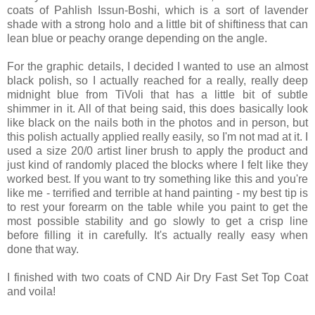
coats of Pahlish Issun-Boshi, which is a sort of lavender
shade with a strong holo and a little bit of shiftiness that can
lean blue or peachy orange depending on the angle.
For the graphic details, I decided I wanted to use an almost
black polish, so I actually reached for a really, really deep
midnight blue from TiVoli that has a little bit of subtle
shimmer in it. All of that being said, this does basically look
like black on the nails both in the photos and in person, but
this polish actually applied really easily, so I'm not mad at it. I
used a size 20/0 artist liner brush to apply the product and
just kind of randomly placed the blocks where I felt like they
worked best. If you want to try something like this and you're
like me - terrified and terrible at hand painting - my best tip is
to rest your forearm on the table while you paint to get the
most possible stability and go slowly to get a crisp line
before filling it in carefully. It's actually really easy when
done that way.
I finished with two coats of CND Air Dry Fast Set Top Coat
and voila!