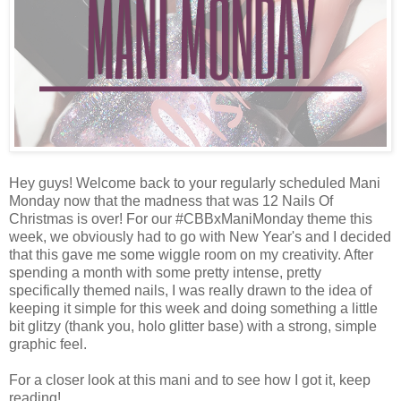
Hey guys! Welcome back to your regularly scheduled Mani
Monday now that the madness that was 12 Nails Of
Christmas is over! For our #CBBxManiMonday theme this
week, we obviously had to go with New Year's and I decided
that this gave me some wiggle room on my creativity. After
spending a month with some pretty intense, pretty
specifically themed nails, I was really drawn to the idea of
keeping it simple for this week and doing something a little
bit glitzy (thank you, holo glitter base) with a strong, simple
graphic feel.
For a closer look at this mani and to see how I got it, keep
reading!