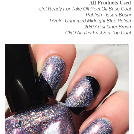
All Products Used
Unt Ready For Take Off Peel Off Base Coat
Pahlish - Issun-Boshi
TiVoli - Unnamed Midnight Blue Polish
20/0 Artist Liner Brush
CND Air Dry Fast Set Top Coat