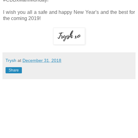
I wish you all a safe and happy New Year's and the best for
the coming 2019!
Trysh
at
December 31, 2018
Share