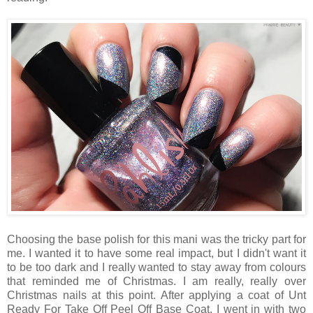
Choosing the base polish for this mani was the tricky part for
me. I wanted it to have some real impact, but I didn't want it
to be too dark and I really wanted to stay away from colours
that reminded me of Christmas. I am really, really over
Christmas nails at this point. After applying a coat of Unt
Ready For Take Off Peel Off Base Coat, I went in with two