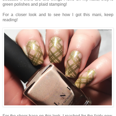
green polishes and plaid stamping!
For a closer look and to see how I got this mani, keep
reading!
For the sheer base on this look, I reached for the fairly-new-