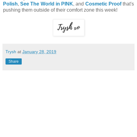
Polish
,
See The World in PINK
, and
Cosmetic Proof
that's
pushing them outside of their comfort zone this week!
Trysh
at
January 28, 2019
Share