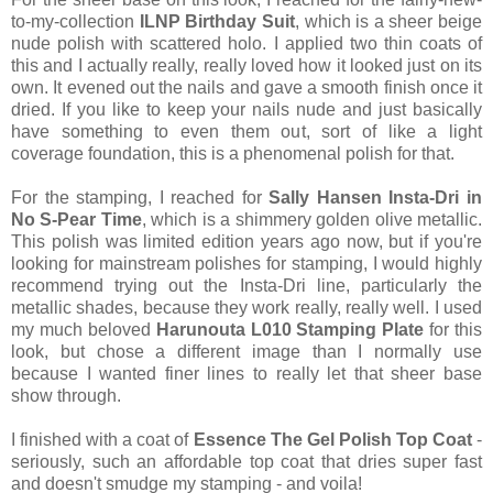
to-my-collection
ILNP Birthday Suit
, which is a sheer beige
nude polish with scattered holo. I applied two thin coats of
this and I actually really, really loved how it looked just on its
own. It evened out the nails and gave a smooth finish once it
dried. If you like to keep your nails nude and just basically
have something to even them out, sort of like a light
coverage foundation, this is a phenomenal polish for that.
For the stamping, I reached for
Sally Hansen Insta-Dri in
No S-Pear Time
, which is a shimmery golden olive metallic.
This polish was limited edition years ago now, but if you're
looking for mainstream polishes for stamping, I would highly
recommend trying out the Insta-Dri line, particularly the
metallic shades, because they work really, really well. I used
my much beloved
Harunouta L010 Stamping Plate
for this
look, but chose a different image than I normally use
because I wanted finer lines to really let that sheer base
show through.
I finished with a coat of
Essence The Gel Polish Top Coat
-
seriously, such an affordable top coat that dries super fast
and doesn't smudge my stamping - and voila!