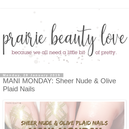
Monday, 28 January 2019
MANI MONDAY: Sheer Nude & Olive
Plaid Nails