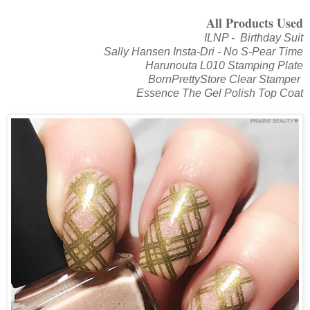
All Products Used
ILNP - Birthday Suit
Sally Hansen Insta-Dri - No S-Pear Time
Harunouta L010 Stamping Plate
BornPrettyStore Clear Stamper
Essence The Gel Polish Top Coat