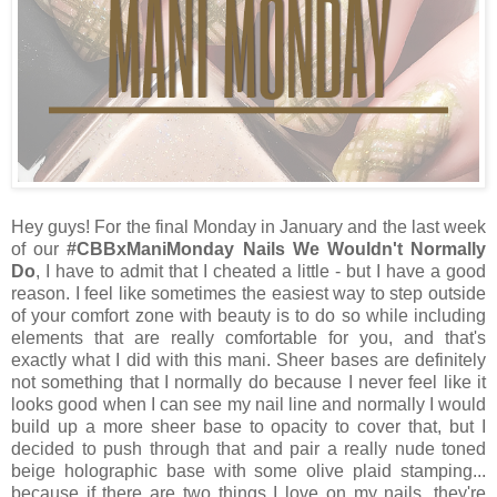
Hey guys! For the final Monday in January and the last week
of our
#CBBxManiMonday Nails We Wouldn't Normally
Do
, I have to admit that I cheated a little - but I have a good
reason. I feel like sometimes the easiest way to step outside
of your comfort zone with beauty is to do so while including
elements that are really comfortable for you, and that's
exactly what I did with this mani. Sheer bases are definitely
not something that I normally do because I never feel like it
looks good when I can see my nail line and normally I would
build up a more sheer base to opacity to cover that, but I
decided to push through that and pair a really nude toned
beige holographic base with some olive plaid stamping...
because if there are two things I love on my nails, they're