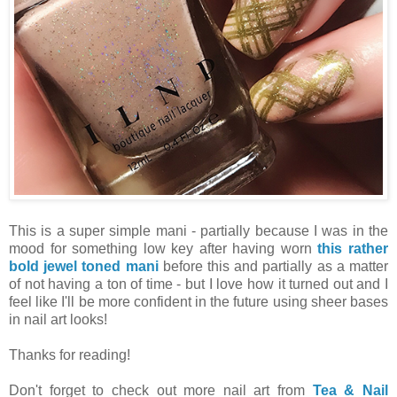
This is a super simple mani - partially because I was in the
mood for something low key after having worn
this rather
bold jewel toned mani
before this and partially as a matter
of not having a ton of time - but I love how it turned out and I
feel like I'll be more confident in the future using sheer bases
in nail art looks!
Thanks for reading!
Don't forget to check out more nail art from
Tea & Nail