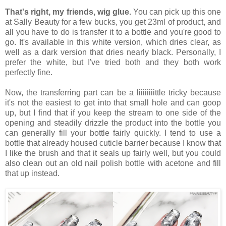
That's right, my friends, wig glue.
You can pick up this one
at Sally Beauty for a few bucks, you get 23ml of product, and
all you have to do is transfer it to a bottle and you're good to
go. It's available in this white version, which dries clear, as
well as a dark version that dries nearly black. Personally, I
prefer the white, but I've tried both and they both work
perfectly fine.
Now, the transferring part can be a liiiiiiiittle tricky because
it's not the easiest to get into that small hole and can goop
up, but I find that if you keep the stream to one side of the
opening and steadily drizzle the product into the bottle you
can generally fill your bottle fairly quickly. I tend to use a
bottle that already housed cuticle barrier because I know that
I like the brush and that it seals up fairly well, but you could
also clean out an old nail polish bottle with acetone and fill
that up instead.