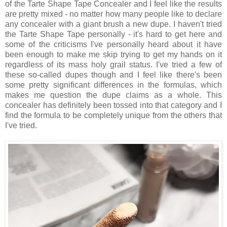
of the Tarte Shape Tape Concealer and I feel like the results
are pretty mixed - no matter how many people like to declare
any concealer with a giant brush a new dupe. I haven't tried
the Tarte Shape Tape personally - it's hard to get here and
some of the criticisms I've personally heard about it have
been enough to make me skip trying to get my hands on it
regardless of its mass holy grail status. I've tried a few of
these so-called dupes though and I feel like there's been
some pretty significant differences in the formulas, which
makes me question the dupe claims as a whole. This
concealer has definitely been tossed into that category and I
find the formula to be completely unique from the others that
I've tried.