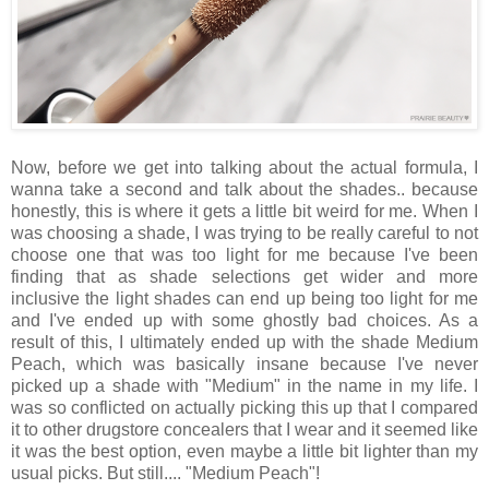
Now, before we get into talking about the actual formula, I
wanna take a second and talk about the shades.. because
honestly, this is where it gets a little bit weird for me. When I
was choosing a shade, I was trying to be really careful to not
choose one that was too light for me because I've been
finding that as shade selections get wider and more
inclusive the light shades can end up being too light for me
and I've ended up with some ghostly bad choices. As a
result of this, I ultimately ended up with the shade Medium
Peach, which was basically insane because I've never
picked up a shade with "Medium" in the name in my life. I
was so conflicted on actually picking this up that I compared
it to other drugstore concealers that I wear and it seemed like
it was the best option, even maybe a little bit lighter than my
usual picks. But still.... "Medium Peach"!