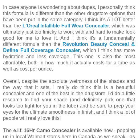
In case anyone is wondering about dupes, I personally think
this formula is different than the other drugstore options that
have been put in the same category. I think it's A LOT better
than the
L'Oreal Infallible Full Wear Concealer
, which was
ultimately just too finicky to work with and hard to make look
good for me to love it. And I think it's a fundamentally
different formula than the
Revolution Beauty Conceal &
Define Full Coverage Concealer
, which I think has more
hydration and less coverage. This one is also the most
affordable, both in how much it actually costs for a tube as
well as cost per ounce.
Overall, despite the absolute weirdness of the shades and
the way that it sets, I really do think this is a beautiful
concealer and one of the best in the drugstore. I'd do a little
research to find your shade (and definitely pick one that
looks too light for you in the tube) and be sure to prep your
eyes for the ultimate smoothness in finish, and I think a lot of
people will really love this!
The
e.l.f. 16Hr Camo Concealer
is available now - popping
up in local Walmart stores here in Canada as we speak - as