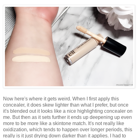
Now here's where it gets weird. When I first apply this
concealer, it does skew lighter than what I prefer, but once
it's blended out it looks like a nice highlighting concealer on
me. But then as it sets further it ends up deepening up even
more to be more like a skintone match. It's not really like
oxidization, which tends to happen over longer periods, this
really is it just drying down darker than it applies. I had to