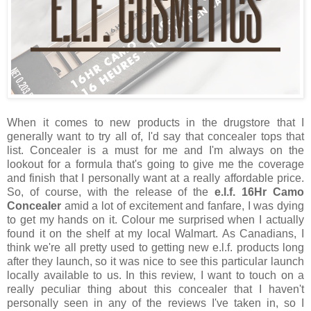
When it comes to new products in the drugstore that I
generally want to try all of, I'd say that concealer tops that
list. Concealer is a must for me and I'm always on the
lookout for a formula that's going to give me the coverage
and finish that I personally want at a really affordable price.
So, of course, with the release of the
e.l.f. 16Hr Camo
Concealer
amid a lot of excitement and fanfare, I was dying
to get my hands on it. Colour me surprised when I actually
found it on the shelf at my local Walmart. As Canadians, I
think we're all pretty used to getting new e.l.f. products long
after they launch, so it was nice to see this particular launch
locally available to us. In this review, I want to touch on a
really peculiar thing about this concealer that I haven't
personally seen in any of the reviews I've taken in, so I