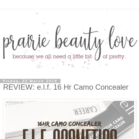
Friday, 22 March 2019
REVIEW: e.l.f. 16 Hr Camo Concealer