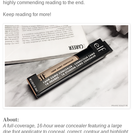
highly commending reading to the end.
Keep reading for more!
About:
A full-coverage, 16-hour wear concealer featuring a large
doe foot applicator to conceal, correct, contour and highlight