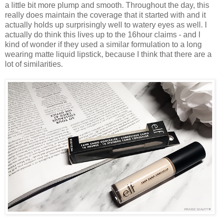
a little bit more plump and smooth. Throughout the day, this
really does maintain the coverage that it started with and it
actually holds up surprisingly well to watery eyes as well. I
actually do think this lives up to the 16hour claims - and I
kind of wonder if they used a similar formulation to a long
wearing matte liquid lipstick, because I think that there are a
lot of similarities.