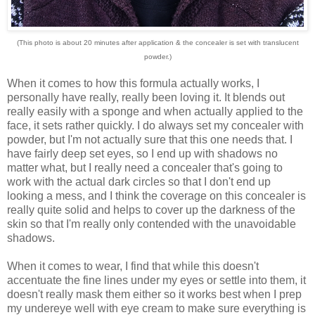
(This photo is about 20 minutes after application & the concealer is set with translucent
powder.)
When it comes to how this formula actually works, I
personally have really, really been loving it. It blends out
really easily with a sponge and when actually applied to the
face, it sets rather quickly. I do always set my concealer with
powder, but I'm not actually sure that this one needs that.
I
have fairly deep set eyes, so I end up with shadows no
matter what, but I really need a concealer that's going to
work with the actual dark circles so that I don't end up
looking a mess, and I think the coverage on this concealer is
really quite solid and helps to cover up the darkness of the
skin so that I'm really only contended with the unavoidable
shadows.
When it comes to wear, I find that while this doesn't
accentuate the fine lines under my eyes or settle into them, it
doesn't really mask them either so it works best when I prep
my undereye well with eye cream to make sure everything is