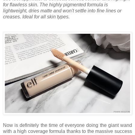
for flawless skin. The highly pigmented formula is
lightweight, dries matte and won't settle into fine lines or
creases. Ideal for all skin types.
Now is definitely the time of everyone doing the giant wand
with a high coverage formula thanks to the massive success