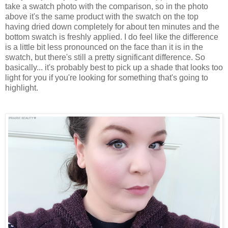
take a swatch photo with the comparison, so in the photo
above it's the same product with the swatch on the top
having dried down completely for about ten minutes and the
bottom swatch is freshly applied. I do feel like the difference
is a little bit less pronounced on the face than it is in the
swatch, but there's still a pretty significant difference. So
basically... it's probably best to pick up a shade that looks too
light for you if you're looking for something that's going to
highlight.