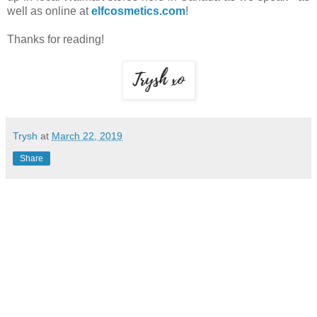
well as online at
elfcosmetics.com
!
Thanks for reading!
Trysh
at
March 22, 2019
Share