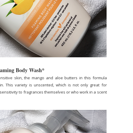
Foaming Body Wash*
nsitive skin, the mango and aloe butters in this formula
n. This variety is unscented, which is not only great for
sensitivity to fragrances themselves or who work in a scent