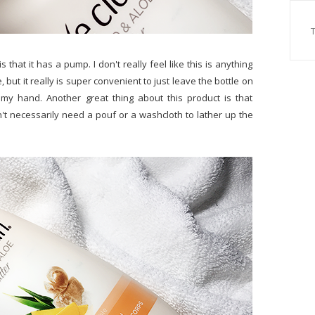
 that it has a pump. I don't really feel like this is anything
but it really is super convenient to just leave the bottle on
 my hand. Another great thing about this product is that
t necessarily need a pouf or a washcloth to lather up the