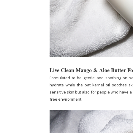
Live Clean Mango & Aloe Butter 
Formulated to be gentle and soothing on se
hydrate while the oat kernel oil soothes ski
sensitive skin but also for people who have a 
free environment.