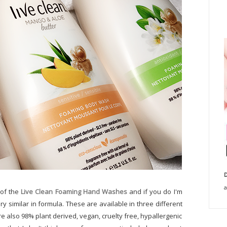
D
a
 of the
Live Clean Foaming Hand Washes
and if you do I'm
y similar in formula. These are available in three different
're also 98% plant derived, vegan, cruelty free, hypallergenic