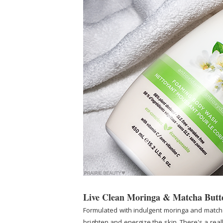
Live Clean Moringa & Matcha But
Formulated with indulgent moringa and matcha 
brighten and energize the skin. There's a really