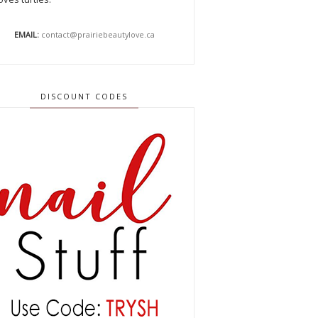
EMAIL:
contact@prairiebeautylove.ca
DISCOUNT CODES