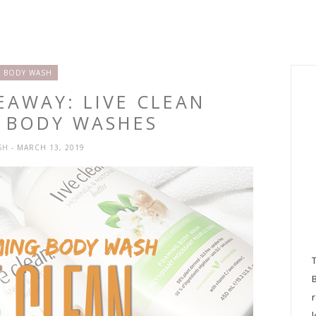
BODY WASH
EAWAY: LIVE CLEAN
 BODY WASHES
SH
- MARCH 13, 2019
l