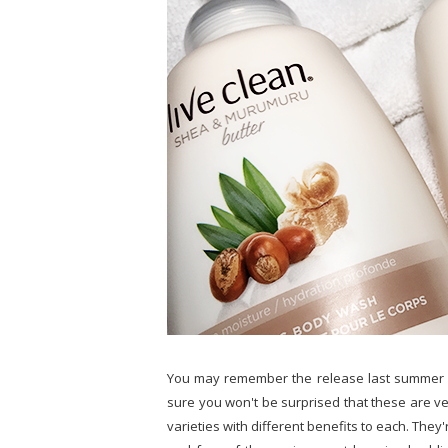
You may remember the release last summer
sure you won't be surprised that these are ver
varieties with different benefits to each. They