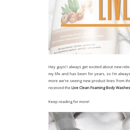
Hey guys! I always get excited about new rele
my life and has been for years, so I'm alway
more we're seeing new product lines from th
received the
Live Clean Foaming Body Washe
Keep reading for more!