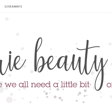
GIVEAWAYS