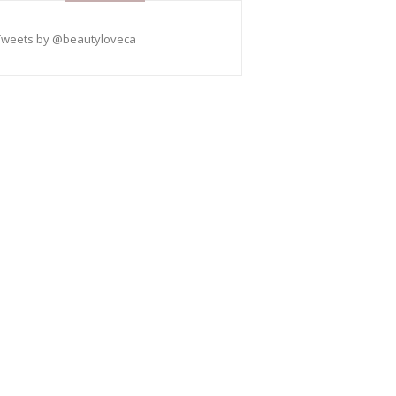
Tweets by @beautyloveca