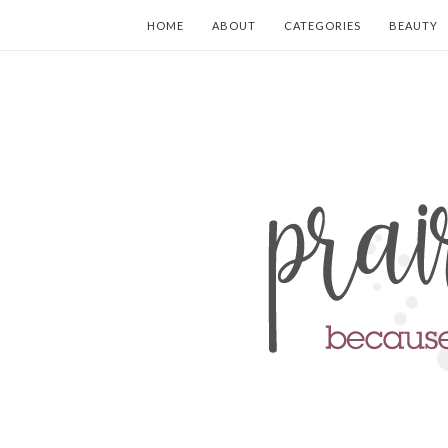
HOME
ABOUT
CATEGORIES
BEAUTY