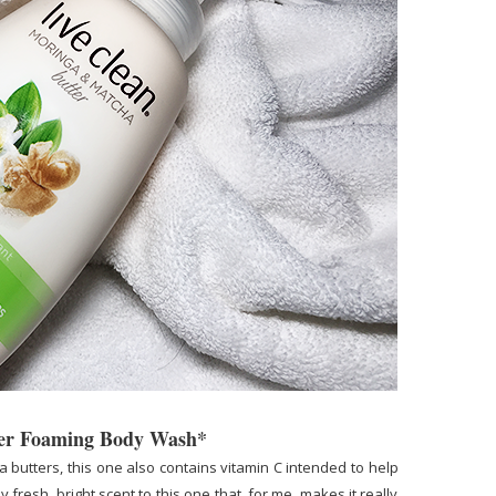
ter Foaming Body Wash*
butters, this one also contains vitamin C intended to help
 fresh, bright scent to this one that, for me, makes it really