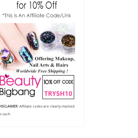
ISCLAIMER:
Affiliate codes are clearly marked
s such.