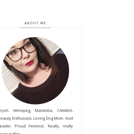
ABOUT ME
Trysh. Winnipeg, Manitoba, CANADA.
Beauty Enthusiast. Loving Dog Mom. Avid
reader. Proud Feminist. Really, really
oves turtles.