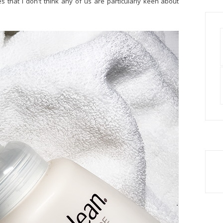
 that I don't think any of us are particularly keen about