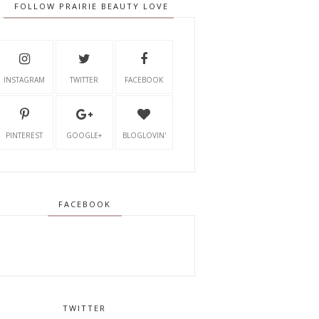
FOLLOW PRAIRIE BEAUTY LOVE
INSTAGRAM
TWITTER
FACEBOOK
PINTEREST
GOOGLE+
BLOGLOVIN'
FACEBOOK
TWITTER