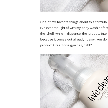
One of my favorite things about this formula is
I've ever thought of with my body wash before, 
the shelf while I dispense the product into
because it comes out already foamy, you don'
product. Great for a gym bag, right?