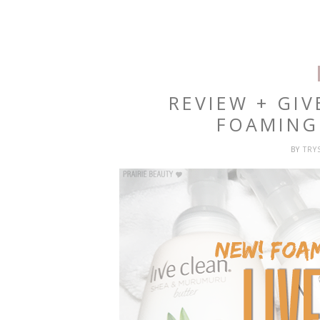
REVIEW + GIV
FOAMING
BY
TRY