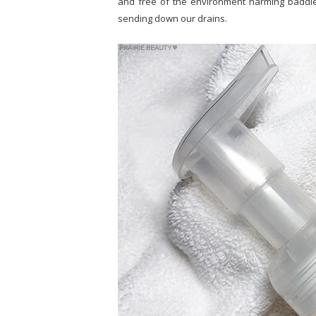
and free of the environment harming baddies
sending down our drains.