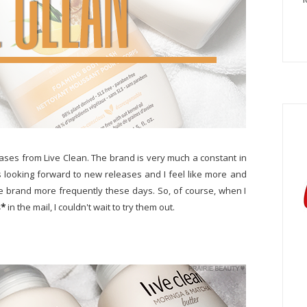
ases from Live Clean. The brand is very much a constant in
s looking forward to new releases and I feel like more and
e brand more frequently these days. So, of course, when I
s*
in the mail, I couldn't wait to try them out.