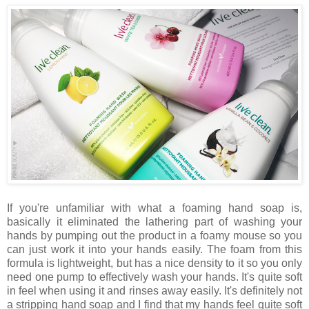
If you're unfamiliar with what a foaming hand soap is,
basically it eliminated the lathering part of washing your
hands by pumping out the product in a foamy mouse so you
can just work it into your hands easily. The foam from this
formula is lightweight, but has a nice density to it so you only
need one pump to effectively wash your hands. It's quite soft
in feel when using it and rinses away easily. It's definitely not
a stripping hand soap and I find that my hands feel quite soft