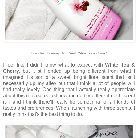
Live Clean Foaming Hand Wash White Tea & Cherry*
I feel like I didn't know what to expect with
White Tea &
Cherry,
but it still ended up being different from what I
imagined. It's sort of a sweet, bright floral scent that isn't
necessarily up my alley but that I think a lot of people will
find really lovely. One thing that I actually really appreciate
about this release is just how incredibly different each scent
is - and I think there'll really be something for all kinds of
tastes and preferences. When launching with three scents, I
really think that's the best thing to do.