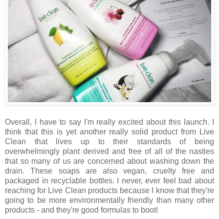
Overall, I have to say I'm really excited about this launch. I
think that this is yet another really solid product from Live
Clean that lives up to their standards of being
overwhelmingly plant derived and free of all of the nasties
that so many of us are concerned about washing down the
drain. These soaps are also vegan, cruelty free and
packaged in recyclable bottles. I never, ever feel bad about
reaching for Live Clean products because I know that they're
going to be more environmentally friendly than many other
products - and they're good formulas to boot!