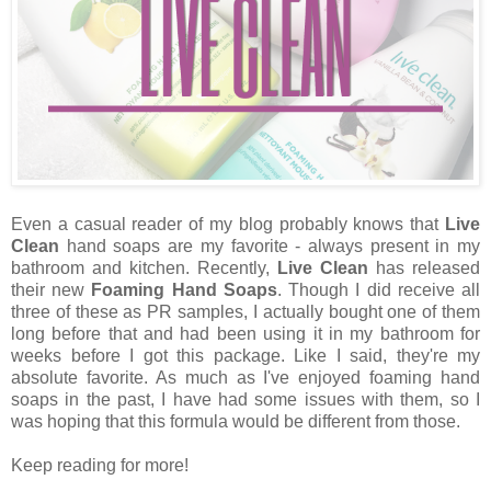
Even a casual reader of my blog probably knows that
Live
Clean
hand soaps are my favorite - always present in my
bathroom and kitchen. Recently,
Live Clean
has released
their new
Foaming Hand Soaps
. Though I did receive all
three of these as PR samples, I actually bought one of them
long before that and had been using it in my bathroom for
weeks before I got this package. Like I said, they're my
absolute favorite. As much as I've enjoyed foaming hand
soaps in the past, I have had some issues with them, so I
was hoping that this formula would be different from those.
Keep reading for more!