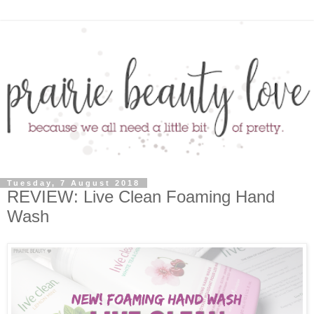
Tuesday, 7 August 2018
REVIEW: Live Clean Foaming Hand
Wash