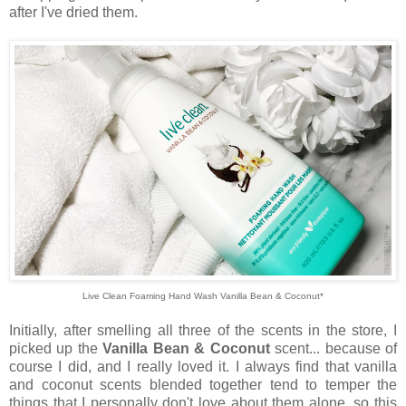
after I've dried them.
Live Clean Foaming Hand Wash Vanilla Bean & Coconut*
Initially, after smelling all three of the scents in the store, I
picked up the
Vanilla Bean & Coconut
scent... because of
course I did, and I really loved it. I always find that vanilla
and coconut scents blended together tend to temper the
things that I personally don't love about them alone, so this