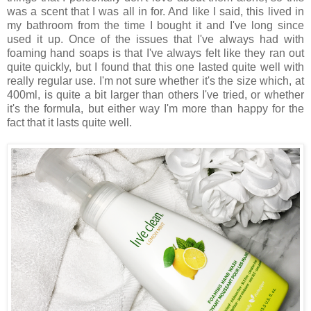
was a scent that I was all in for. And like I said, this lived in
my bathroom from the time I bought it and I've long since
used it up. Once of the issues that I've always had with
foaming hand soaps is that I've always felt like they ran out
quite quickly, but I found that this one lasted quite well with
really regular use. I'm not sure whether it's the size which, at
400ml, is quite a bit larger than others I've tried, or whether
it's the formula, but either way I'm more than happy for the
fact that it lasts quite well.