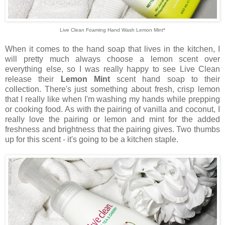
Live Clean Foaming Hand Wash Lemon Mint*
When it comes to the hand soap that lives in the kitchen, I
will pretty much always choose a lemon scent over
everything else, so I was really happy to see Live Clean
release their
Lemon Mint
scent hand soap to their
collection. There's just something about fresh, crisp lemon
that I really like when I'm washing my hands while prepping
or cooking food. As with the pairing of vanilla and coconut, I
really love the pairing or lemon and mint for the added
freshness and brightness that the pairing gives. Two thumbs
up for this scent - it's going to be a kitchen staple.