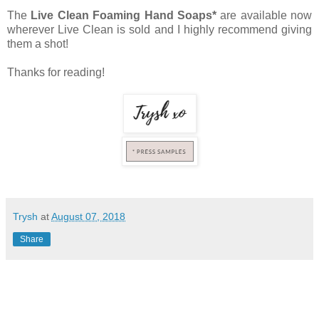
The
Live Clean Foaming Hand Soaps*
are available now
wherever Live Clean is sold and I highly recommend giving
them a shot!
Thanks for reading!
Trysh
at
August 07, 2018
Share