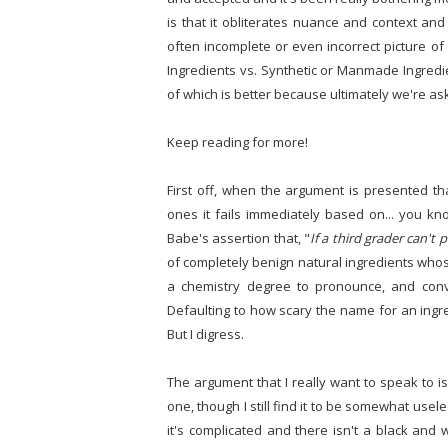
is that it obliterates nuance and context an
often incomplete or even incorrect picture of
Ingredients vs. Synthetic or Manmade Ingredie
of which is better because ultimately we're as
Keep reading for more!
First off, when the argument is presented tha
ones it fails immediately based on... you kno
Babe's assertion that, "
If a third grader can't 
of completely benign natural ingredients wh
a chemistry degree to pronounce, and conve
Defaulting to how scary the name for an ingre
But I digress.
The argument that I really want to speak to is
one, though I still find it to be somewhat useles
it's complicated and there isn't a black and 