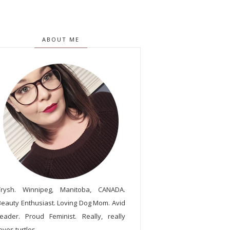
ABOUT ME
Trysh. Winnipeg, Manitoba, CANADA.
Beauty Enthusiast. Loving Dog Mom. Avid
reader. Proud Feminist. Really, really
oves turtles.