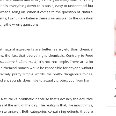
d boils everything down to a basic, easy-to-understand but
 what's going on. When it comes to the question of Natural
nts, I genuinely believe there's no answer to the question
king the wrong questions.
t natural ingredients are better, safer, etc. than chemical
w, the fact that everything is chemicals. Contrary to Food
pronounce it, don't eat it
," it's not that simple. There are a lot
ose chemical names would be impossible for anyone without
rsely pretty simple words for pretty dangerous things.
dient sounds does little to actually protect you from harm.
D
a
 Natural vs. Synthetic, because that's actually the accurate
s at the end of the day. The reality is that, like most things,
white answer. Both categories contain ingredients that are