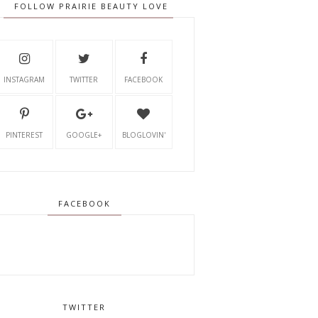
FOLLOW PRAIRIE BEAUTY LOVE
INSTAGRAM
TWITTER
FACEBOOK
PINTEREST
GOOGLE+
BLOGLOVIN'
FACEBOOK
TWITTER