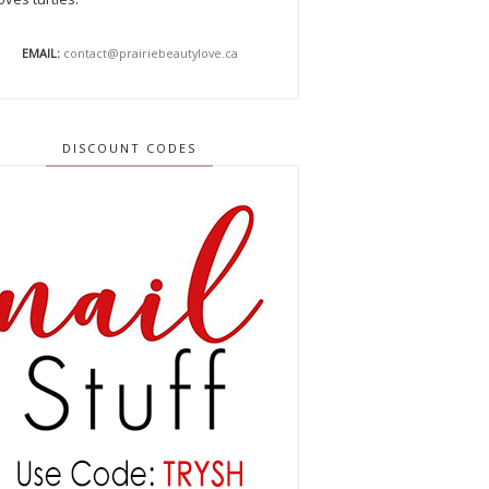
EMAIL:
contact@prairiebeautylove.ca
DISCOUNT CODES