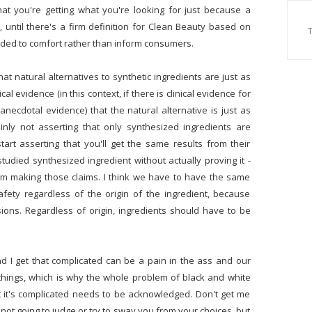
hat you're getting what you're looking for just because a
e, until there's a firm definition for Clean Beauty based on
tended to comfort rather than inform consumers.
at natural alternatives to synthetic ingredients are just as
l evidence (in this context, if there is clinical evidence for
anecdotal evidence) that the natural alternative is just as
tainly not asserting that only synthesized ingredients are
art asserting that you'll get the same results from their
tudied synthesized ingredient without actually proving it -
rom making those claims. I think we have to have the same
fety regardless of the origin of the ingredient, because
ions. Regardless of origin, ingredients should have to be
and I get that complicated can be a pain in the ass and our
 things, which is why the whole problem of black and white
hat it's complicated needs to be acknowledged. Don't get me
m not going to judge or try to sway you from your choices, but