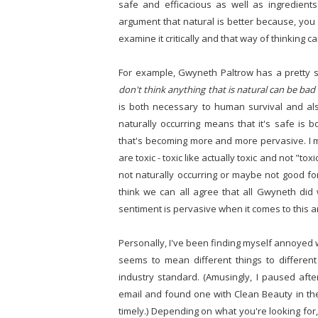
safe and efficacious as well as ingredients
argument that natural is better because, you 
examine it critically and that way of thinking c
For example, Gwyneth Paltrow has a pretty sig
don't think anything that is natural can be bad
is both necessary to human survival and al
naturally occurring means that it's safe is b
that's becoming more and more pervasive. I me
are toxic - toxic like actually toxic and not "
not naturally occurring or maybe not good for
think we can all agree that all Gwyneth did
sentiment is pervasive when it comes to this 
Personally, I've been finding myself annoyed w
seems to mean different things to differen
industry standard. (Amusingly, I paused aft
email and found one with Clean Beauty in the s
timely.) Depending on what you're looking for, w