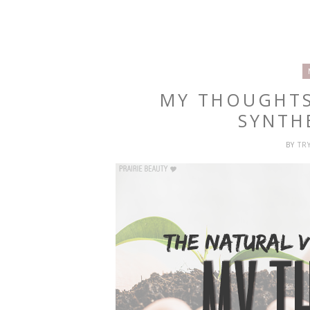
MY THOUGHTS
SYNTH
BY
TR