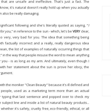
 that are unsafe and ineffective. That's just a fact. The
know, it's natural doesn't really hold up when you actually
an also be really damaging.
nificant following and she's literally quoted as saying, "
I
 for you
," in reference to the sun - which, let's be
VERY
clear,
so very, very bad for you. The idea that something being
oth factually incorrect and a really, really dangerous idea
an, the list of examples of naturally occurring things that
toxic" in the way that people misuse the word to mean anything
 you - is as long as my arm. And ultimately, even though I
 with her statement about the sun is prove her idocy, the
argument.
ith the moniker "Clean Beauty" because it's ill defined and
t people, used as a marketing term more than an actual
er typing that last sentence and popped over to check my
ubject line and inside a list of natural beauty products...
hether it's safety, cruelty free, eco-friendly, ethical, or all