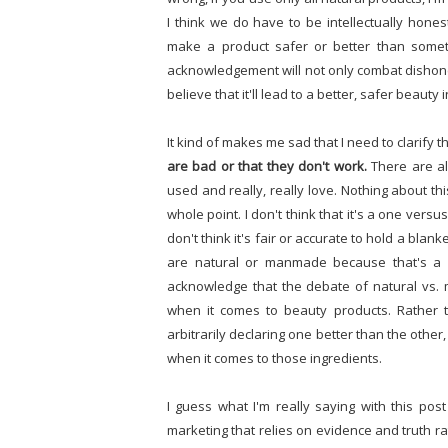
I think we do have to be intellectually hones
make a product safer or better than someth
acknowledgement will not only combat dishone
believe that it'll lead to a better, safer beauty 
It kind of makes me sad that I need to clarify thi
are bad or that they don't work.
There are al
used and really, really love. Nothing about this
whole point. I don't think that it's a one versu
don't think it's fair or accurate to hold a bla
are natural or manmade because that's a fall
acknowledge that the debate of natural vs.
when it comes to beauty products. Rather t
arbitrarily declaring one better than the othe
when it comes to those ingredients.
I guess what I'm really saying with this pos
marketing that relies on evidence and truth ra