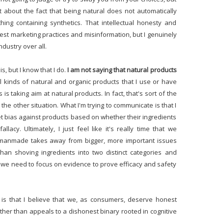
t about the fact that being natural does not automatically
ing containing synthetics. That intellectual honesty and
st marketing practices and misinformation, but I genuinely
industry over all.
s, but I know that I do.
I am not saying that natural products
l kinds of natural and organic products that I use or have
 is taking aim at natural products. In fact, that's sort of the
s the other situation. What I'm trying to communicate is that I
nket bias against products based on whether their ingredients
acy. Ultimately, I just feel like it's really time that we
 manmade takes away from bigger, more important issues
han shoving ingredients into two distinct categories and
r, we need to focus on evidence to prove efficacy and safety
t is that I believe that we, as consumers, deserve honest
ther than appeals to a dishonest binary rooted in cognitive