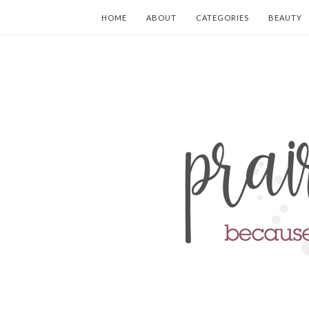
HOME
ABOUT
CATEGORIES
BEAUTY