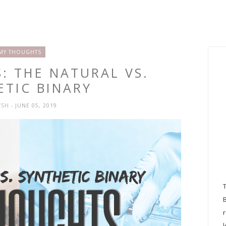
MY THOUGHTS
: THE NATURAL VS.
ETIC BINARY
YSH
- JUNE 05, 2019
l