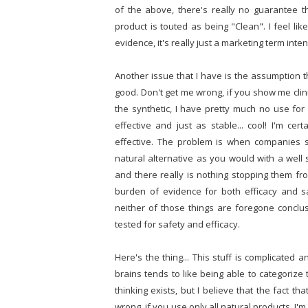
of the above, there's really no guarantee t
product is touted as being "Clean". I feel lik
evidence, it's really just a marketing term in
Another issue that I have is the assumption th
good. Don't get me wrong, if you show me clinica
the synthetic, I have pretty much no use for 
effective and just as stable... cool! I'm cer
effective. The problem is when companies st
natural alternative as you would with a well s
and there really is nothing stopping them f
burden of evidence for both efficacy and sa
neither of those things are foregone conclus
tested for safety and efficacy.
Here's the thing... This stuff is complicated 
brains tends to like being able to categorize
thinking exists, but I believe that the fact t
wrong, if you use only all natural products, I'