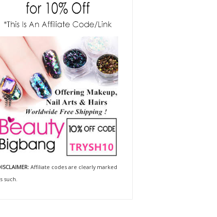
ISCLAIMER:
Affiliate codes are clearly marked
s such.