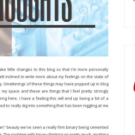
ke little changes to this blog so that I'm more personally
 felt inclined to write more about my feelings on the state of
y. Smatterings of these things may have popped up in blog
 is my space and these are things that I feel pretty strongly
g here. I have a feeling this will end up being a bit of a
nted to really dig into something that has been niggling at me
lean" beauty we've seen a really firm binary being cemented
e. The problem with binary thinking on pretty much anything