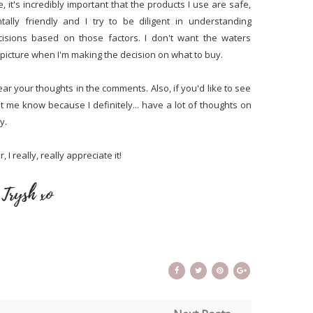
, it's incredibly important that the products I use are safe,
tally friendly and I try to be diligent in understanding
cisions based on those factors. I don't want the waters
picture when I'm making the decision on what to buy.
ear your thoughts in the comments. Also, if you'd like to see
 me know because I definitely... have a lot of thoughts on
y.
 I really, really appreciate it!