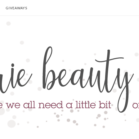
GIVEAWAYS