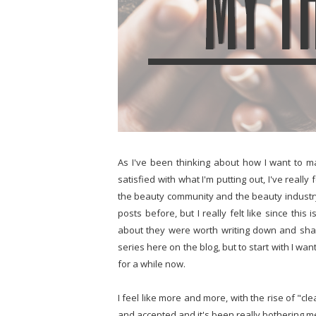
As I've been thinking about how I want to ma
satisfied with what I'm putting out, I've really
the beauty community and the beauty industr
posts before, but I really felt like since this
about they were worth writing down and sharin
series here on the blog, but to start with I wa
for a while now.
I feel like more and more, with the rise of "c
and accepted and it's been really bothering m