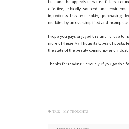
bias and the appeals to nature fallacy. For me
effective, ethically sourced and environmen
ingredients lists and making purchasing de
muddied by an oversimplified and incomplete 
I hope you guys enjoyed this and I'd love to h
more of these My Thoughts types of posts, let
the state of the beauty community and industr
Thanks for reading! Seriously, if you got this far,
TAGS :
MY THOUGHTS