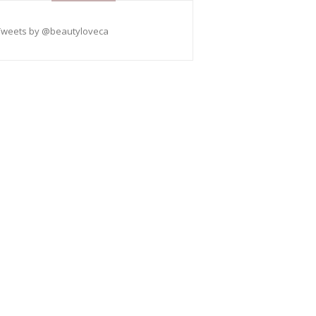
Tweets by @beautyloveca