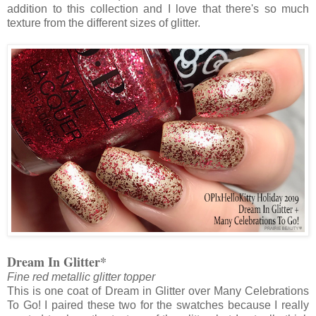
addition to this collection and I love that there's so much
texture from the different sizes of glitter.
Dream In Glitter*
Fine red metallic glitter topper
This is one coat of Dream in Glitter over Many Celebrations
To Go! I paired these two for the swatches because I really