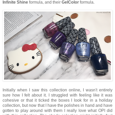
Infinite Shine
formula, and their
GelColor
formula.
Initially when I saw this collection online, I wasn't entirely
sure how I felt about it. I struggled with feeling like it was
cohesive or that it ticked the boxes I look for in a holiday
collection, but now that I have the polishes in hand and have
gotten to play around with them I really love what OPI did