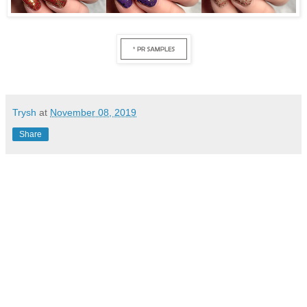
Trysh
at
November 08, 2019
Share