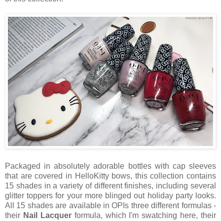
Packaged in absolutely adorable bottles with cap sleeves
that are covered in HelloKitty bows, this collection contains
15 shades in a variety of different finishes, including several
glitter toppers for your more blinged out holiday party looks.
All 15 shades are available in OPIs three different formulas -
their
Nail Lacquer
formula, which I'm swatching here, their