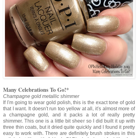
Many Celebrations To Go!*
Champagne gold metallic shimmer
If I'm going to wear gold polish, this is the exact tone of gold
that I want. It doesn't run too yellow at all, it's almost more of
a champagne gold, and it packs a lot of really pretty
shimmer. This one is a little bit sheer so I did built it up with
three thin coats, but it dried quite quickly and I found it pretty
easy to work with. There are definitely brush strokes in this