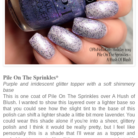
Pile On The Sprinkles*
Purple and irridescent glitter topper with a soft shimmery
base
This is one coat of Pile On The Sprinkles over A Hush of
Blush. I wanted to show this layered over a lighter base so
that you could see how the slight tint to the base of this
polish can shift a lighter shade a little bit more lavender. You
could wear this shade alone if you're into a sheer, glittery
polish and I think it would be really pretty, but I feel like
personally this is a shade that I'll wear as a topper and