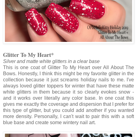
Glitter To My Heart*
Silver and matte white glitters in a clear base
This is one coat of Glitter To My Heart over All About The
Bows. Honestly, I think this might be my favorite glitter in the
collection because it just screams holiday nails to me. I've
always loved glitter toppers for winter that have these matte
white glitters in them because it so clearly evokes snow -
and it works over literally any color base. In one coat this
gives me exactly the coverage and dispersion that I prefer for
this type of glitter, but you could add another if you wanted
more density. Personally, I can't wait to pair this with a soft
blue base and create some wintery nail art.