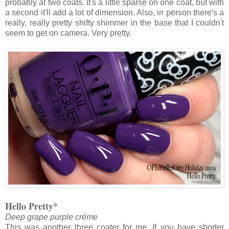
probably at two coats. It's a little sparse on one coat, but with
a second it'll add a lot of dimension. Also, in person there's a
really, really pretty shifty shimmer in the base that I couldn't
seem to get on camera. Very pretty.
Hello Pretty*
Deep grape purple créme
This was another three coater for me. If you have shorter