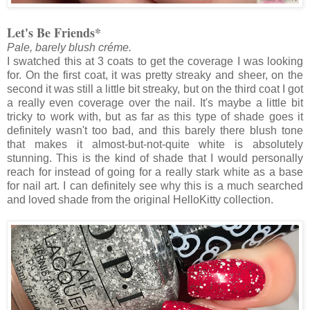
Let's Be Friends*
Pale, barely blush créme.
I swatched this at 3 coats to get the coverage I was looking
for. On the first coat, it was pretty streaky and sheer, on the
second it was still a little bit streaky, but on the third coat I got
a really even coverage over the nail. It's maybe a little bit
tricky to work with, but as far as this type of shade goes it
definitely wasn't too bad, and this barely there blush tone
that makes it almost-but-not-quite white is absolutely
stunning. This is the kind of shade that I would personally
reach for instead of going for a really stark white as a base
for nail art. I can definitely see why this is a much searched
and loved shade from the original HelloKitty collection.