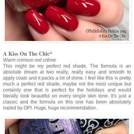
A Kiss On The Chic*
Warm crimson red créme
This might be my perfect red shade. The formula is an
absolute dream at two really, really easy and smooth to
apply coats and it packs a lot of shine. I feel like this is pretty
much a perfect red shade, maybe not the most unique but
certainly one that is perfect for the holidays and would
literally look beautiful on every single skin tone. It's just a
classic and the formula on this one has been absolutely
nailed by OPI. Huge, huge recommendation.