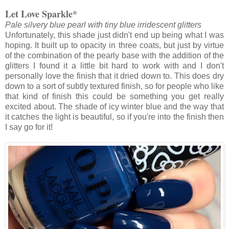
Let Love Sparkle*
Pale silvery blue pearl with tiny blue irridescent glitters
Unfortunately, this shade just didn't end up being what I was
hoping. It built up to opacity in three coats, but just by virtue
of the combination of the pearly base with the addition of the
glitters I found it a little bit hard to work with and I don't
personally love the finish that it dried down to. This does dry
down to a sort of subtly textured finish, so for people who like
that kind of finish this could be something you get really
excited about. The shade of icy winter blue and the way that
it catches the light is beautiful, so if you're into the finish then
I say go for it!