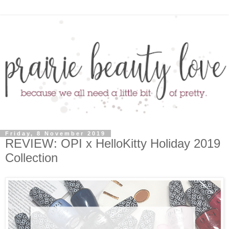
Friday, 8 November 2019
REVIEW: OPI x HelloKitty Holiday 2019
Collection