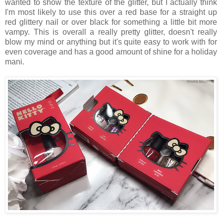
wanted to show the texture of the glitter, but I actually think
I'm most likely to use this over a red base for a straight up
red glittery nail or over black for something a little bit more
vampy. This is overall a really pretty glitter, doesn't really
blow my mind or anything but it's quite easy to work with for
even coverage and has a good amount of shine for a holiday
mani.