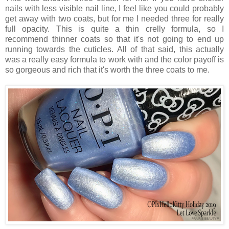
nails with less visible nail line, I feel like you could probably
get away with two coats, but for me I needed three for really
full opacity. This is quite a thin crelly formula, so I
recommend thinner coats so that it's not going to end up
running towards the cuticles. All of that said, this actually
was a really easy formula to work with and the color payoff is
so gorgeous and rich that it's worth the three coats to me.