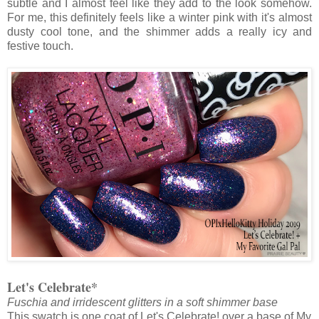
subtle and I almost feel like they add to the look somehow.
For me, this definitely feels like a winter pink with it's almost
dusty cool tone, and the shimmer adds a really icy and
festive touch.
Let's Celebrate*
Fuschia and irridescent glitters in a soft shimmer base
This swatch is one coat of Let's Celebrate! over a base of My