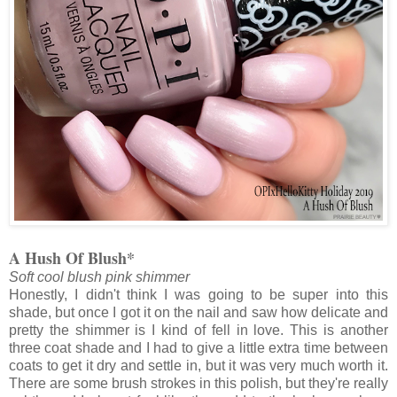
A Hush Of Blush*
Soft cool blush pink shimmer
Honestly, I didn't think I was going to be super into this
shade, but once I got it on the nail and saw how delicate and
pretty the shimmer is I kind of fell in love. This is another
three coat shade and I had to give a little extra time between
coats to get it dry and settle in, but it was very much worth it.
There are some brush strokes in this polish, but they're really