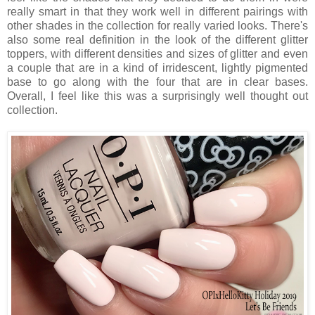
really smart in that they work well in different pairings with
other shades in the collection for really varied looks. There's
also some real definition in the look of the different glitter
toppers, with different densities and sizes of glitter and even
a couple that are in a kind of irridescent, lightly pigmented
base to go along with the four that are in clear bases.
Overall, I feel like this was a surprisingly well thought out
collection.