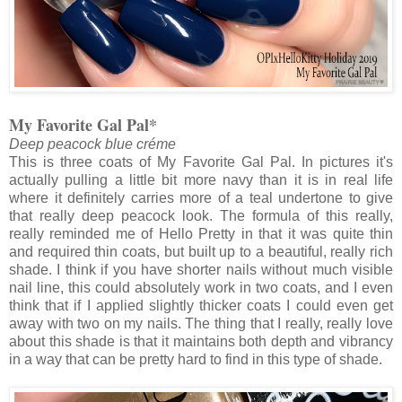
My Favorite Gal Pal*
Deep peacock blue créme
This is three coats of My Favorite Gal Pal. In pictures it's
actually pulling a little bit more navy than it is in real life
where it definitely carries more of a teal undertone to give
that really deep peacock look. The formula of this really,
really reminded me of Hello Pretty in that it was quite thin
and required thin coats, but built up to a beautiful, really rich
shade. I think if you have shorter nails without much visible
nail line, this could absolutely work in two coats, and I even
think that if I applied slightly thicker coats I could even get
away with two on my nails. The thing that I really, really love
about this shade is that it maintains both depth and vibrancy
in a way that can be pretty hard to find in this type of shade.