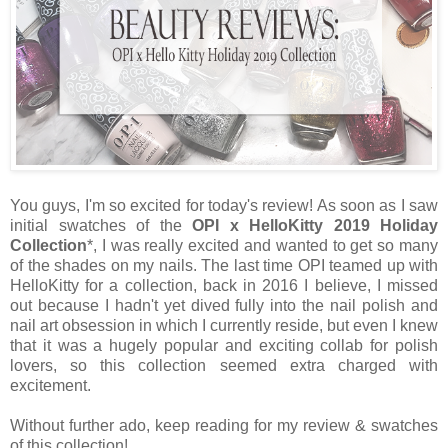
You guys, I'm so excited for today's review! As soon as I saw
initial swatches of the
OPI x HelloKitty 2019 Holiday
Collection
*, I was really excited and wanted to get so many
of the shades on my nails. The last time OPI teamed up with
HelloKitty for a collection, back in 2016 I believe, I missed
out because I hadn't yet dived fully into the nail polish and
nail art obsession in which I currently reside, but even I knew
that it was a hugely popular and exciting collab for polish
lovers, so this collection seemed extra charged with
excitement.
Without further ado, keep reading for my review & swatches
of this collection!