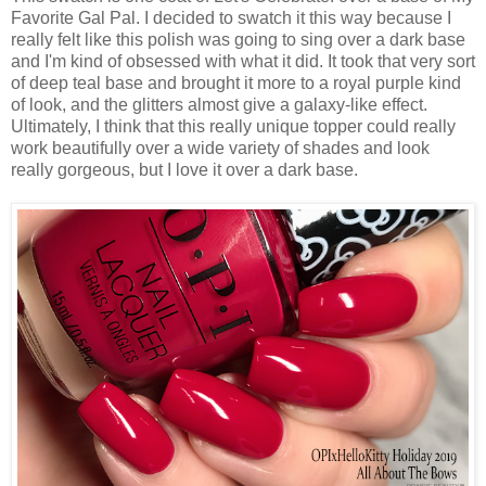
Favorite Gal Pal. I decided to swatch it this way because I
really felt like this polish was going to sing over a dark base
and I'm kind of obsessed with what it did. It took that very sort
of deep teal base and brought it more to a royal purple kind
of look, and the glitters almost give a galaxy-like effect.
Ultimately, I think that this really unique topper could really
work beautifully over a wide variety of shades and look
really gorgeous, but I love it over a dark base.