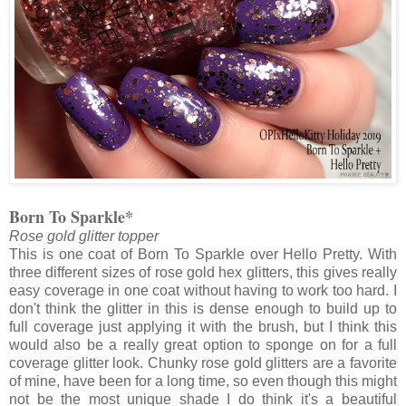
Born To Sparkle*
Rose gold glitter topper
This is one coat of Born To Sparkle over Hello Pretty. With
three different sizes of rose gold hex glitters, this gives really
easy coverage in one coat without having to work too hard. I
don't think the glitter in this is dense enough to build up to
full coverage just applying it with the brush, but I think this
would also be a really great option to sponge on for a full
coverage glitter look. Chunky rose gold glitters are a favorite
of mine, have been for a long time, so even though this might
not be the most unique shade I do think it's a beautiful