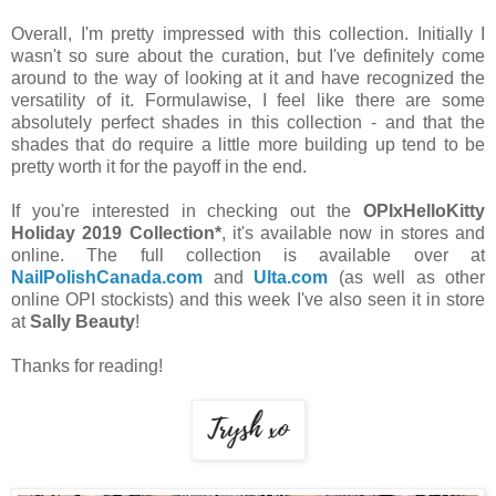
Overall, I'm pretty impressed with this collection. Initially I
wasn't so sure about the curation, but I've definitely come
around to the way of looking at it and have recognized the
versatility of it. Formulawise, I feel like there are some
absolutely perfect shades in this collection - and that the
shades that do require a little more building up tend to be
pretty worth it for the payoff in the end.
If you're interested in checking out the
OPIxHelloKitty
Holiday 2019 Collection*
, it's available now in stores and
online. The full collection is available over at
NailPolishCanada.com
and
Ulta.com
(as well as other
online OPI stockists) and this week I've also seen it in store
at
Sally Beauty
!
Thanks for reading!