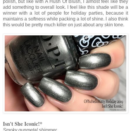
polish, but like with A Hush Of Blush, I almost feel like they
add something to overall look. I feel like this shade will be a
winner with a lot of people for holiday parties, because it
maintains a softness while packing a lot of shine. I also think
this would be pretty much killer on just about any skin tone.
Isn't She Iconic!*
Smoky gunmetal shimmer