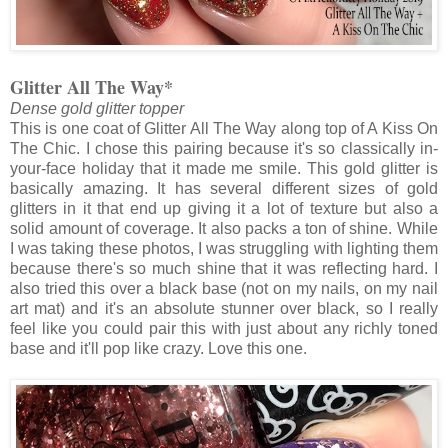
Glitter All The Way*
Dense gold glitter topper
This is one coat of Glitter All The Way along top of A Kiss On
The Chic. I chose this pairing because it's so classically in-
your-face holiday that it made me smile. This gold glitter is
basically amazing. It has several different sizes of gold
glitters in it that end up giving it a lot of texture but also a
solid amount of coverage. It also packs a ton of shine. While
I was taking these photos, I was struggling with lighting them
because there's so much shine that it was reflecting hard. I
also tried this over a black base (not on my nails, on my nail
art mat) and it's an absolute stunner over black, so I really
feel like you could pair this with just about any richly toned
base and it'll pop like crazy. Love this one.