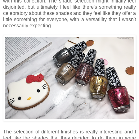
with this collection. The shade selection might initially feel
disjointed, but ultimately I feel like there's something really
celebratory about these shades and they feel like they offer a
little something for everyone, with a versatility that I wasn't
necessarily expecting.
The selection of different finishes is really interesting and I
feel like the shades that they decided to do them in were