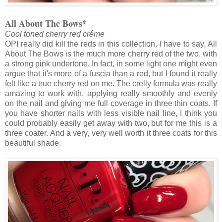
All About The Bows*
Cool toned cherry red créme
OPI really did kill the reds in this collection, I have to say. All
About The Bows is the much more cherry red of the two, with
a strong pink undertone. In fact, in some light one might even
argue that it's more of a fuscia than a red, but I found it really
felt like a true cherry red on me. The crelly formula was really
amazing to work with, applying really smoothly and evenly
on the nail and giving me full coverage in three thin coats. If
you have shorter nails with less visible nail line, I think you
could probably easily get away with two, but for me this is a
three coater. And a very, very well worth it three coats for this
beautiful shade.