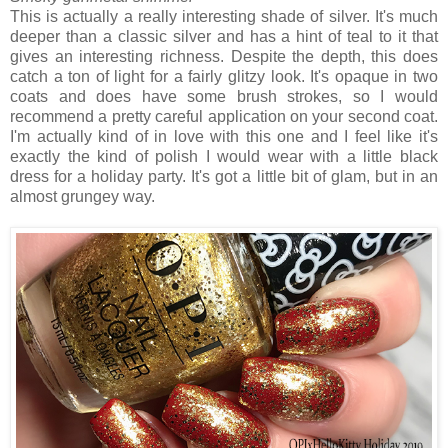
This is actually a really interesting shade of silver. It's much
deeper than a classic silver and has a hint of teal to it that
gives an interesting richness. Despite the depth, this does
catch a ton of light for a fairly glitzy look. It's opaque in two
coats and does have some brush strokes, so I would
recommend a pretty careful application on your second coat.
I'm actually kind of in love with this one and I feel like it's
exactly the kind of polish I would wear with a little black
dress for a holiday party. It's got a little bit of glam, but in an
almost grungey way.