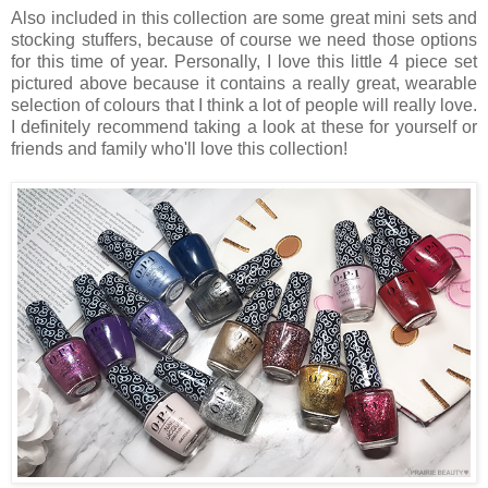
Also included in this collection are some great mini sets and
stocking stuffers, because of course we need those options
for this time of year. Personally, I love this little 4 piece set
pictured above because it contains a really great, wearable
selection of colours that I think a lot of people will really love.
I definitely recommend taking a look at these for yourself or
friends and family who'll love this collection!