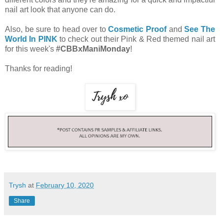
nail art look that anyone can do.
Also, be sure to head over to
Cosmetic Proof
and
See The
World In PINK
to check out their Pink & Red themed nail art
for this week's
#CBBxManiMonday
!
Thanks for reading!
Trysh
at
February 10, 2020
Share