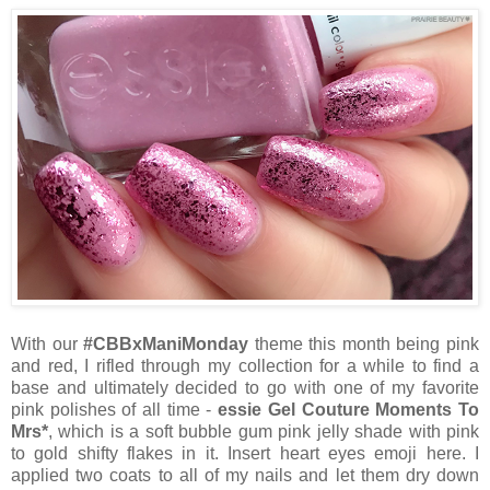
With our
#CBBxManiMonday
theme this month being pink
and red, I rifled through my collection for a while to find a
base and ultimately decided to go with one of my favorite
pink polishes of all time -
essie Gel Couture Moments To
Mrs*
, which is a soft bubble gum pink jelly shade with pink
to gold shifty flakes in it. Insert heart eyes emoji here. I
applied two coats to all of my nails and let them dry down