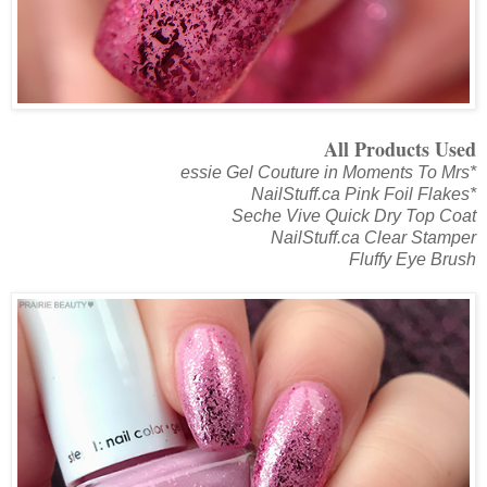
All Products Used
essie Gel Couture in Moments To Mrs*
NailStuff.ca Pink Foil Flakes*
Seche Vive Quick Dry Top Coat
NailStuff.ca Clear Stamper
Fluffy Eye Brush