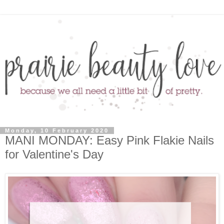
Monday, 10 February 2020
MANI MONDAY: Easy Pink Flakie Nails
for Valentine's Day