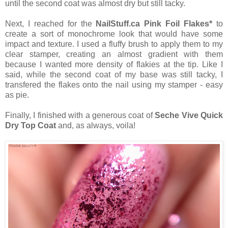
until the second coat was almost dry but still tacky.
Next, I reached for the
NailStuff.ca Pink Foil Flakes*
to
create a sort of monochrome look that would have some
impact and texture. I used a fluffy brush to apply them to my
clear stamper, creating an almost gradient with them
because I wanted more density of flakies at the tip. Like I
said, while the second coat of my base was still tacky, I
transfered the flakes onto the nail using my stamper - easy
as pie.
Finally, I finished with a generous coat of
Seche Vive Quick
Dry Top Coat
and, as always, voila!