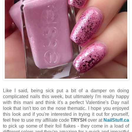
Like I said, being sick put a bit of a damper on doing
complicated nails this week, but ultimately I'm really happy
with this mani and think it's a perfect Valentine's Day nail
look that isn't too on the nose thematic. I hope you enjoyed
this look and if you're interested in trying it out for yourself,
feel free to use my affiliate code
TRYSH
over at
NailStuff.ca
to pick up some of their foil flakes - they come in a load of
different colors and they're amazing for a quick and impactful