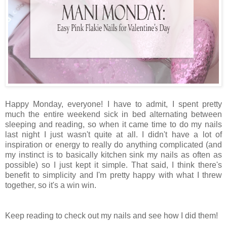
Happy Monday, everyone! I have to admit, I spent pretty
much the entire weekend sick in bed alternating between
sleeping and reading, so when it came time to do my nails
last night I just wasn't quite at all. I didn't have a lot of
inspiration or energy to really do anything complicated (and
my instinct is to basically kitchen sink my nails as often as
possible) so I just kept it simple. That said, I think there's
benefit to simplicity and I'm pretty happy with what I threw
together, so it's a win win.
Keep reading to check out my nails and see how I did them!