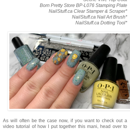
Born Pretty Store BP-L076 Stamping Plate
NailStuff.ca Clear Stamper & Scraper*
NailStuff.ca Nail Art Brush*
NailStuff.ca Dotting Tool*
As will often be the case now, if you want to check out a
video tutorial of how I put together this mani, head over to