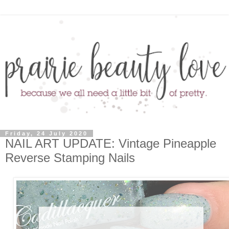
Friday, 24 July 2020
NAIL ART UPDATE: Vintage Pineapple
Reverse Stamping Nails