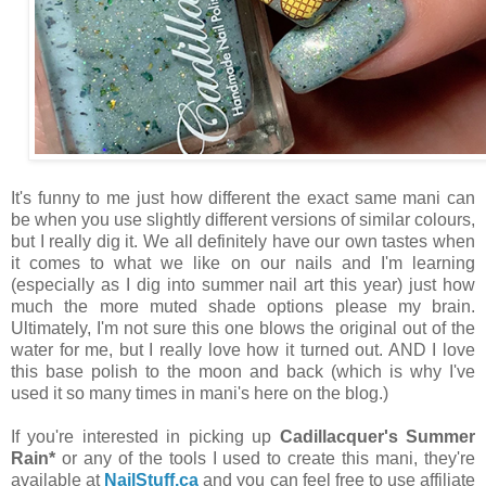
It's funny to me just how different the exact same mani can
be when you use slightly different versions of similar colours,
but I really dig it. We all definitely have our own tastes when
it comes to what we like on our nails and I'm learning
(especially as I dig into summer nail art this year) just how
much the more muted shade options please my brain.
Ultimately, I'm not sure this one blows the original out of the
water for me, but I really love how it turned out. AND I love
this base polish to the moon and back (which is why I've
used it so many times in mani's here on the blog.)
If you're interested in picking up
Cadillacquer's Summer
Rain*
or any of the tools I used to create this mani, they're
available at
NailStuff.ca
and you can feel free to use affiliate