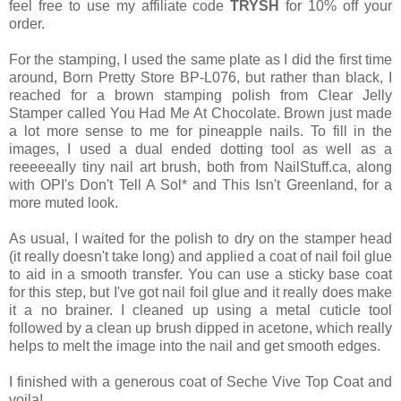
feel free to use my affiliate code
TRYSH
for 10% off your
order.
For the stamping, I used the same plate as I did the first time
around, Born Pretty Store BP-L076, but rather than black, I
reached for a brown stamping polish from Clear Jelly
Stamper called You Had Me At Chocolate. Brown just made
a lot more sense to me for pineapple nails. To fill in the
images, I used a dual ended dotting tool as well as a
reeeeeally tiny nail art brush, both from NailStuff.ca, along
with OPI's Don't Tell A Sol* and This Isn't Greenland, for a
more muted look.
As usual, I waited for the polish to dry on the stamper head
(it really doesn't take long) and applied a coat of nail foil glue
to aid in a smooth transfer. You can use a sticky base coat
for this step, but I've got nail foil glue and it really does make
it a no brainer. I cleaned up using a metal cuticle tool
followed by a clean up brush dipped in acetone, which really
helps to melt the image into the nail and get smooth edges.
I finished with a generous coat of Seche Vive Top Coat and
voila!