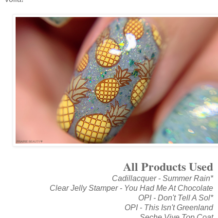
All Products Used
Cadillacquer - Summer Rain*
Clear Jelly Stamper - You Had Me At Chocolate
OPI - Don't Tell A Sol*
OPI - This Isn't Greenland
Seche Vive Top Coat