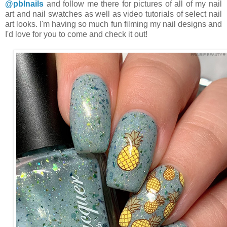
@pblnails
and follow me there for pictures of all of my nail
art and nail swatches as well as video tutorials of select nail
art looks. I'm having so much fun filming my nail designs and
I'd love for you to come and check it out!