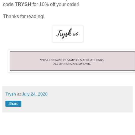
code
TRYSH
for 10% off your order!
Thanks for reading!
Trysh
at
July 24, 2020
Share