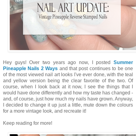
Hey guys! Over two years ago now, I posted
Summer
Pineapple Nails 2 Ways
and that post continues to be one
of the most viewed nail art looks I've ever done, with the teal
and yellow version being the clear favorite of the two. Of
course, when I look back at it now, I see the things that I
would have done differently and how my taste has changed -
and, of course, just how much my nails have grown. Anyway,
I decided to change it up just a little, mute down the colours
for a more vintage look, and recreate it!
Keep reading for more!