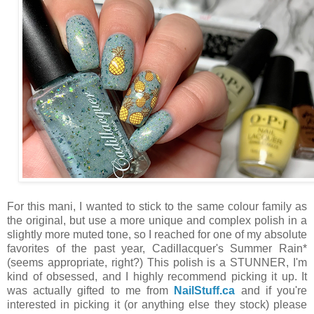
For this mani, I wanted to stick to the same colour family as
the original, but use a more unique and complex polish in a
slightly more muted tone, so I reached for one of my absolute
favorites of the past year, Cadillacquer's Summer Rain*
(seems appropriate, right?) This polish is a STUNNER, I'm
kind of obsessed, and I highly recommend picking it up. It
was actually gifted to me from
NailStuff.ca
and if you're
interested in picking it (or anything else they stock) please