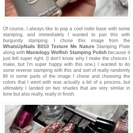
Of course, I always like to pop a cool indie base with some
stamping, and immediately I wanted to pair this with
burgundy stamping. I chose this image from the
WhatsUpNails B010 Texture Me Nature
Stamping Plate
along with
Maniology Wolfish Stamping Polish
because it
just felt super right. (I don't know why I make the choices I
make, but I'm super happy with this one.) I wanted to do
some reverse stamping with this and sort of really randomly
fill in some parts of the image I chose and choosing the
colors that I went with was actually a bit of a process, but
ultimately I landed on two shades that are very similar in
tone but also really, really in finish.