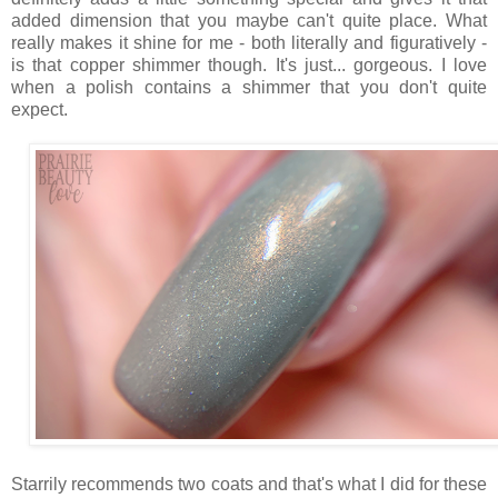
added dimension that you maybe can't quite place. What
really makes it shine for me - both literally and figuratively -
is that copper shimmer though. It's just... gorgeous. I love
when a polish contains a shimmer that you don't quite
expect.
Starrily recommends two coats and that's what I did for these