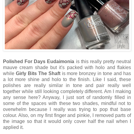
Polished For Days Eudaimonia
is this really pretty neutral
mauve cream shade but it's packed with holo and flakies
while
Girly Bits The Shaft
is more bronzey in tone and has
a lot more shine and holo to the finish. Like I said, these
polishes are really similar in tone and pair really well
together while still looking completely different. Am I making
any sense here? Anyway, I just sort of randomly filled in
some of the spaces with these two shades, mindful not to
overwhelm because I really was trying to pop that base
colour. Also, on my first finger and pinkie, I removed parts of
the image so that it would only cover half the nail when I
applied it.