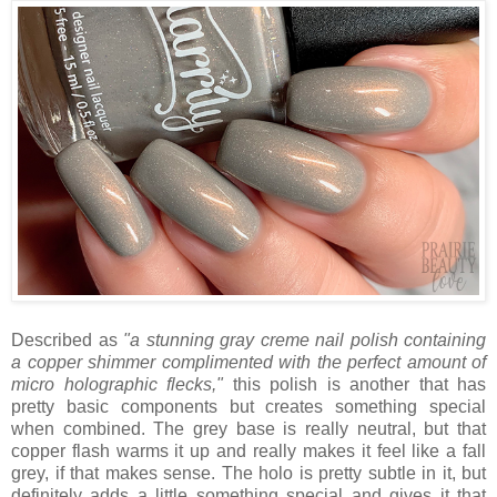
Described as
"a stunning gray creme nail polish containing
a copper shimmer complimented with the perfect amount of
micro holographic flecks,"
this polish is another that has
pretty basic components but creates something special
when combined. The grey base is really neutral, but that
copper flash warms it up and really makes it feel like a fall
grey, if that makes sense. The holo is pretty subtle in it, but
definitely adds a little something special and gives it that