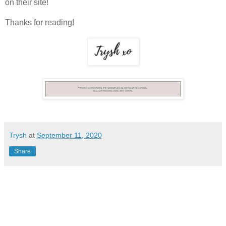
on their site!
Thanks for reading!
Trysh
at
September 11, 2020
Share