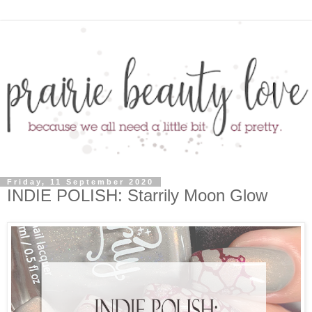
Friday, 11 September 2020
INDIE POLISH: Starrily Moon Glow