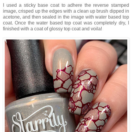
I used a sticky base coat to adhere the reverse stamped
image, crisped up the edges with a clean up brush dipped in
acetone, and then sealed in the image with water based top
coat. Once the water based top coat was completely dry, I
finished with a coat of glossy top coat and voila!