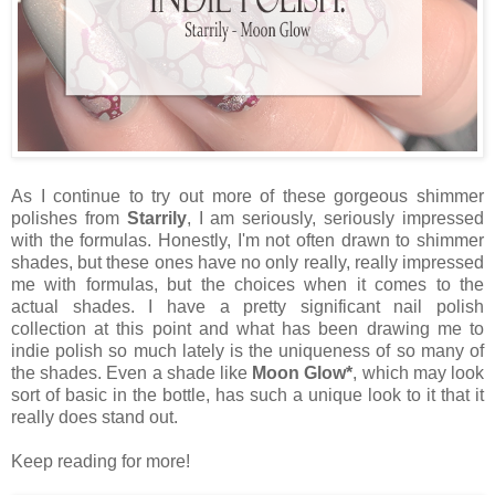
As I continue to try out more of these gorgeous shimmer
polishes from
Starrily
, I am seriously, seriously impressed
with the formulas. Honestly, I'm not often drawn to shimmer
shades, but these ones have no only really, really impressed
me with formulas, but the choices when it comes to the
actual shades. I have a pretty significant nail polish
collection at this point and what has been drawing me to
indie polish so much lately is the uniqueness of so many of
the shades. Even a shade like
Moon Glow*
, which may look
sort of basic in the bottle, has such a unique look to it that it
really does stand out.
Keep reading for more!