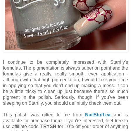
I continue to be completely impressed with Starrily's
formulas. The pigmentation is always super on point and the
formulas give a really, really smooth, even application -
although with that high pigmentation, I would take your time
in applying so that you don't end up making a mess. It can
be a little tricky to clean up just because there's so much
pigment in the polish. Seriously, though, if you've been
sleeping on Starrily, you should definitely check them out.
This polish was gifted to me from
NailStuff.ca
and is
available for purchase there. If you're interested, feel free to
use affiliate code
TRYSH
for 10% off your order of anything