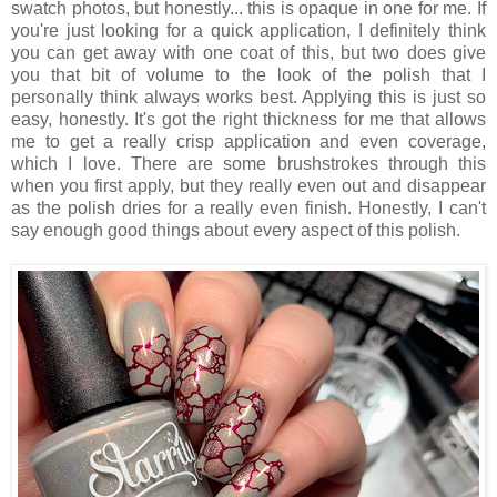
swatch photos, but honestly... this is opaque in one for me. If
you're just looking for a quick application, I definitely think
you can get away with one coat of this, but two does give
you that bit of volume to the look of the polish that I
personally think always works best. Applying this is just so
easy, honestly. It's got the right thickness for me that allows
me to get a really crisp application and even coverage,
which I love. There are some brushstrokes through this
when you first apply, but they really even out and disappear
as the polish dries for a really even finish. Honestly, I can't
say enough good things about every aspect of this polish.