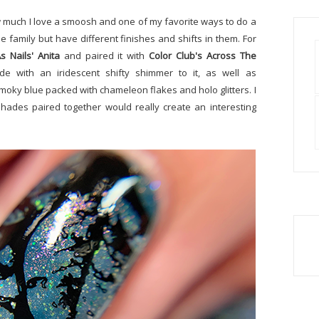
 how much I love a smoosh and one of my favorite ways to do a
e family but have different finishes and shifts in them. For
s Nails' Anita
and paired it with
Color Club's Across The
e with an iridescent shifty shimmer to it, as well as
 smoky blue packed with chameleon flakes and holo glitters. I
hades paired together would really create an interesting