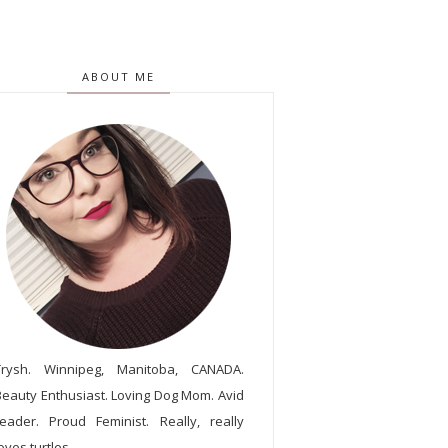
ABOUT ME
Trysh. Winnipeg, Manitoba, CANADA.
Beauty Enthusiast. Loving Dog Mom. Avid
reader. Proud Feminist. Really, really
oves turtles.