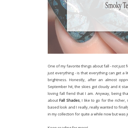
One of my favorite things about fall - not jus
just everything - is that everything can get a
brightness. Honestly, after an almost op
September hit, the skies got cloudy and it start
loving fall fiend that I am. Anyway, being th
about
Fall Shades
, I like to go for the riche
based look and I really, really wanted to final
in my collection for quite a while now but was j
Keep reading for more!