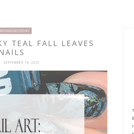
BBXMANIMONDAY
KY TEAL FALL LEAVES
NAILS
H
- SEPTEMBER 14, 2020
l