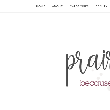
HOME
ABOUT
CATEGORIES
BEAUTY