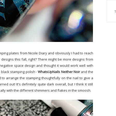
mping plates from Nicole Diary and obviously I had to reach
es designs this fall, right? There might be more designs from
s negative space design and thought it would work well with
e black stamping polish -
WhatsUpNails Neither Noir
and the
ied to arrange the stamping thoughtfully on the nail to give a
ed out! It's definitely quite dark overall, but I think it still
lly with the different shimmers and flakes in the smoosh.