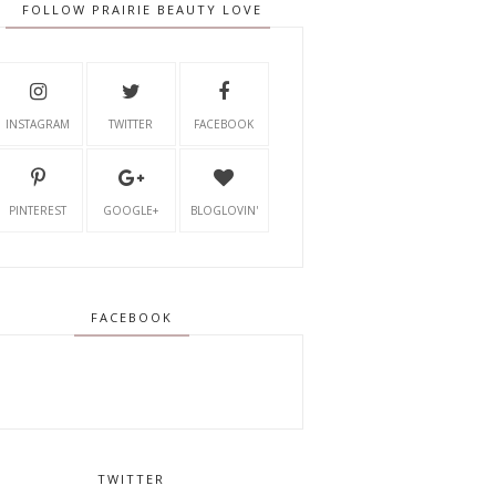
FOLLOW PRAIRIE BEAUTY LOVE
INSTAGRAM
TWITTER
FACEBOOK
PINTEREST
GOOGLE+
BLOGLOVIN'
FACEBOOK
TWITTER