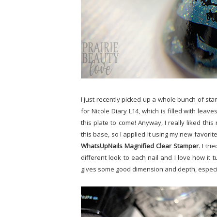
I just recently picked up a whole bunch of sta
for Nicole Diary L14, which is filled with leav
this plate to come! Anyway, I really liked thi
this base, so I applied it using my new favorit
WhatsUpNails Magnified Clear Stamper
. I tr
different look to each nail and I love how it turn
gives some good dimension and depth, especia