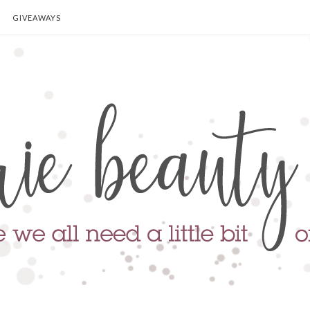
GIVEAWAYS