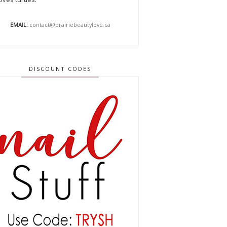
EMAIL:
contact@prairiebeautylove.ca
DISCOUNT CODES