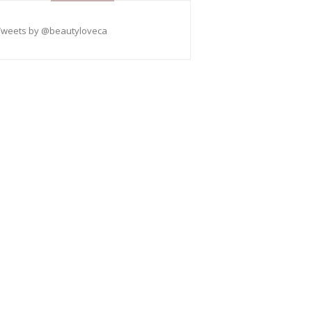
Tweets by @beautyloveca