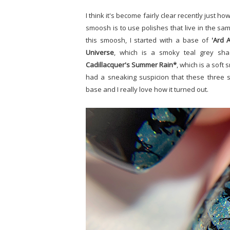
I think it's become fairly clear recently just
smoosh is to use polishes that live in the sam
this smoosh, I started with a base of
'Ard A
Universe
, which is a smoky teal grey shad
Cadillacquer's Summer Rain*
, which is a soft
had a sneaking suspicion that these three s
base and I really love how it turned out.