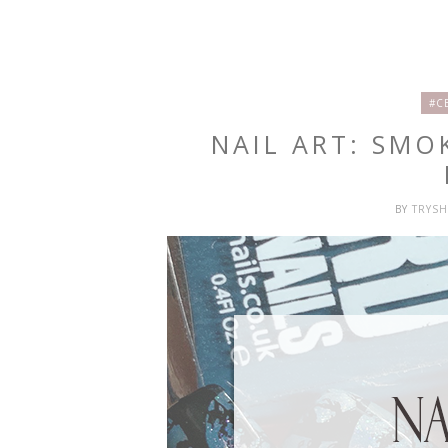
#C
NAIL ART: SMO
BY
TRYS