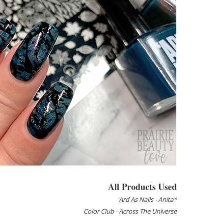
All Products Used
'Ard As Nails - Anita*
Color Club - Across The Universe