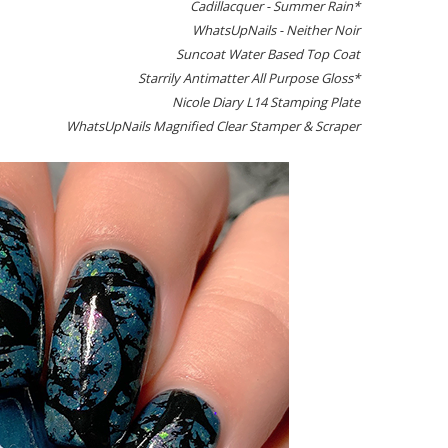
Cadillacquer - Summer Rain*
WhatsUpNails - Neither Noir
Suncoat Water Based Top Coat
Starrily Antimatter All Purpose Gloss*
Nicole Diary L14 Stamping Plate
WhatsUpNails Magnified Clear Stamper & Scraper