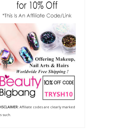
ISCLAIMER:
Affiliate codes are clearly marked
s such.