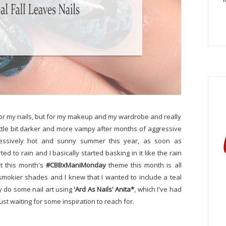
t for my nails, but for my makeup and my wardrobe and really
 little bit darker and more vampy after months of aggressive
pressively hot and sunny summer this year, as soon as
ed to rain and I basically started basking in it like the rain
at this month's
#CBBxManiMonday
theme this month is all
r, smokier shades and I knew that I wanted to include a teal
ly do some nail art using
'Ard As Nails' Anita*
, which I've had
ust waiting for some inspiration to reach for.