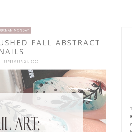
BBXMANIMONDAY
RUSHED FALL ABSTRACT
NAILS
H
- SEPTEMBER 21, 2020
l