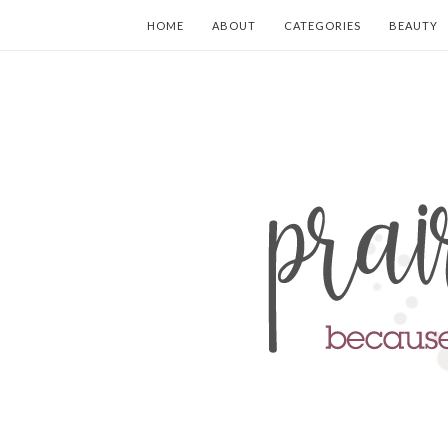
HOME
ABOUT
CATEGORIES
BEAUTY