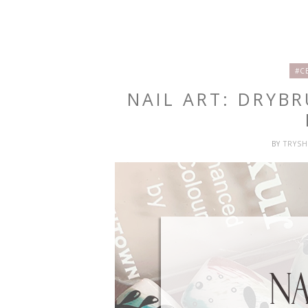
#C
NAIL ART: DRYB
BY
TRYS