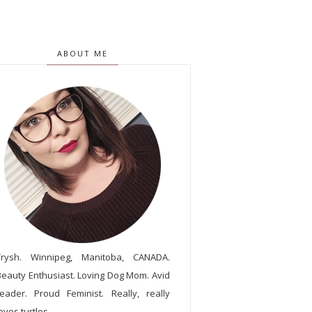
ABOUT ME
Trysh. Winnipeg, Manitoba, CANADA.
Beauty Enthusiast. Loving Dog Mom. Avid
reader. Proud Feminist. Really, really
oves turtles.