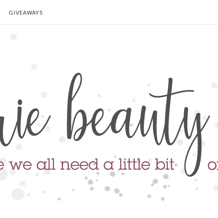
GIVEAWAYS