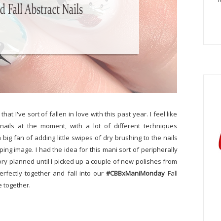
at I've sort of fallen in love with this past year. I feel like
 nails at the moment, with a lot of different techniques
big fan of adding little swipes of dry brushing to the nails
ng image. I had the idea for this mani sort of peripherally
story planned until I picked up a couple of new polishes from
erfectly together and fall into our
#CBBxManiMonday
Fall
 together.