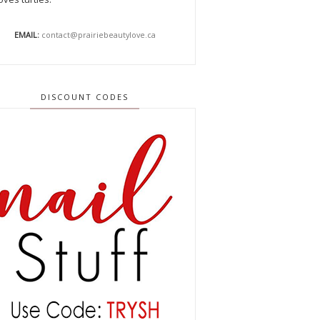
EMAIL:
contact@prairiebeautylove.ca
DISCOUNT CODES