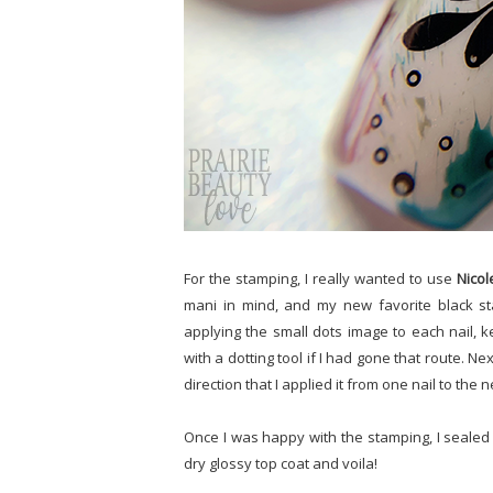
For the stamping, I really wanted to use
Nicol
mani in mind, and my new favorite black s
applying the small dots image to each nail,
with a dotting tool if I had gone that route. Nex
direction that I applied it from one nail to the n
Once I was happy with the stamping, I sealed 
dry glossy top coat and voila!