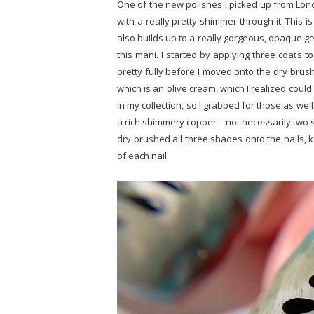
One of the new polishes I picked up from L
with a really pretty shimmer through it. This 
also builds up to a really gorgeous, opaque gel
this mani. I started by applying three coats t
pretty fully before I moved onto the dry brush
which is an olive cream, which I realized coul
in my collection, so I grabbed for those as well
a rich shimmery copper - not necessarily two sh
dry brushed all three shades onto the nails, 
of each nail.