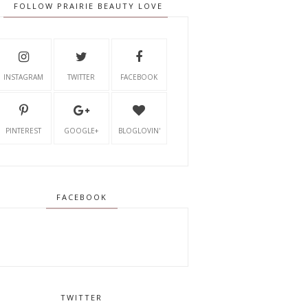
FOLLOW PRAIRIE BEAUTY LOVE
INSTAGRAM
TWITTER
FACEBOOK
PINTEREST
GOOGLE+
BLOGLOVIN'
FACEBOOK
TWITTER