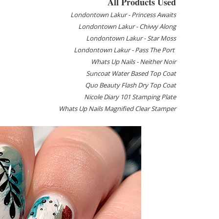
All Products Used
Londontown Lakur - Princess Awaits
Londontown Lakur - Chivvy Along
Londontown Lakur - Star Moss
Londontown Lakur - Pass The Port
Whats Up Nails - Neither Noir
Suncoat Water Based Top Coat
Quo Beauty Flash Dry Top Coat
Nicole Diary 101 Stamping Plate
Whats Up Nails Magnified Clear Stamper