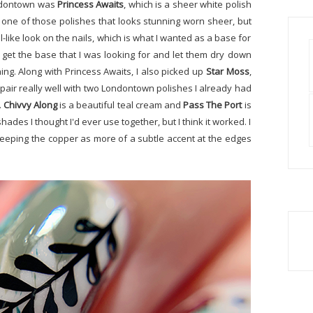
ondontown was
Princess Awaits
, which is a sheer white polish
is one of those polishes that looks stunning worn sheer, but
-like look on the nails, which is what I wanted as a base for
o get the base that I was looking for and let them dry down
ing. Along with Princess Awaits, I also picked up
Star Moss
,
d pair really well with two Londontown polishes I already had
.
Chivvy Along
is a beautiful teal cream and
Pass The Port
is
ades I thought I'd ever use together, but I think it worked. I
keeping the copper as more of a subtle accent at the edges