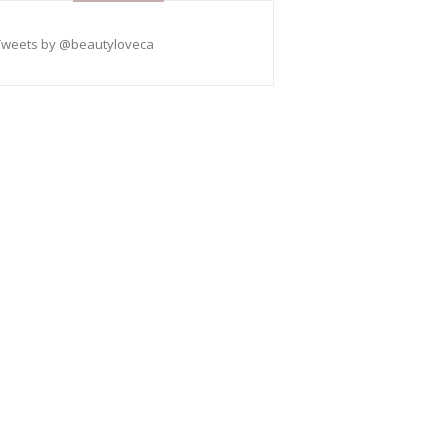
Tweets by @beautyloveca