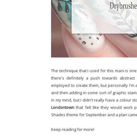
The technique that I used for this mani is one th
there's definitely a push towards abstract
employed to create them, but personally I'm a 
and then adding in some sort of graphic stampi
in my mind, but I didn't really have a colour 
Londontown
that felt like they would work p
Shades theme for September and a plan came
Keep reading for more!