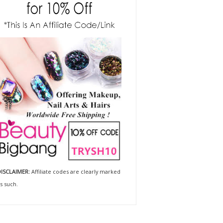
ISCLAIMER:
Affiliate codes are clearly marked
s such.