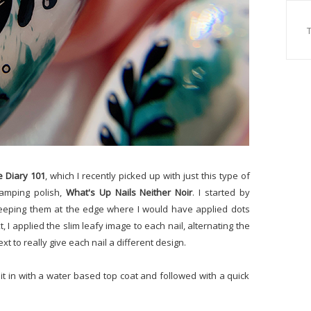
e Diary 101
, which I recently picked up with just this type of
tamping polish,
What's Up Nails Neither Noir
. I started by
 keeping them at the edge where I would have applied dots
t, I applied the slim leafy image to each nail, alternating the
ext to really give each nail a different design.
it in with a water based top coat and followed with a quick