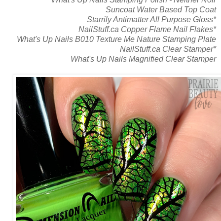
Suncoat Water Based Top Coat
Starrily Antimatter All Purpose Gloss*
NailStuff.ca Copper Flame Nail Flakes*
What's Up Nails B010 Texture Me Nature Stamping Plate
NailStuff.ca Clear Stamper*
What's Up Nails Magnified Clear Stamper