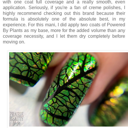
with one coat full coverage and a really smooth, even
application. Seriously, if you're a fan of creme polishes, I
highly recommend checking out this brand because their
formula is absolutely one of the absolute best, in my
experience. For this mani, I did apply two coats of Powered
By Plants as my base, more for the added volume than any
coverage necessity, and I let them dry completely before
moving on.