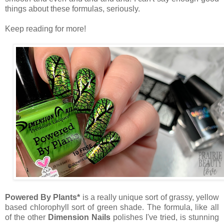
things about these formulas, seriously.
Keep reading for more!
Powered By Plants*
is a really unique sort of grassy, yellow
based chlorophyll sort of green shade. The formula, like all
of the other
Dimension Nails
polishes I've tried, is stunning