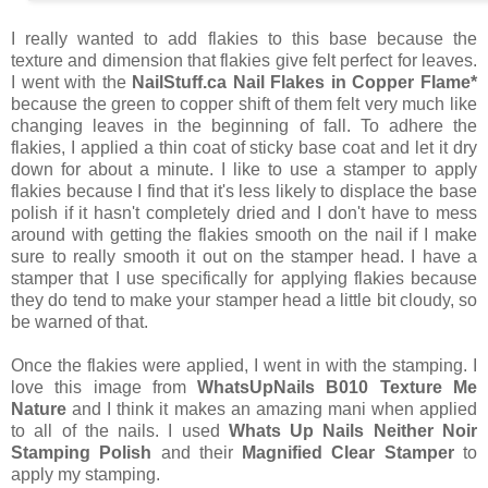
I really wanted to add flakies to this base because the
texture and dimension that flakies give felt perfect for leaves.
I went with the
NailStuff.ca Nail Flakes in Copper Flame*
because the green to copper shift of them felt very much like
changing leaves in the beginning of fall. To adhere the
flakies, I applied a thin coat of sticky base coat and let it dry
down for about a minute. I like to use a stamper to apply
flakies because I find that it's less likely to displace the base
polish if it hasn't completely dried and I don't have to mess
around with getting the flakies smooth on the nail if I make
sure to really smooth it out on the stamper head. I have a
stamper that I use specifically for applying flakies because
they do tend to make your stamper head a little bit cloudy, so
be warned of that.
Once the flakies were applied, I went in with the stamping. I
love this image from
WhatsUpNails B010 Texture Me
Nature
and I think it makes an amazing mani when applied
to all of the nails. I used
Whats Up Nails Neither Noir
Stamping Polish
and their
Magnified Clear Stamper
to
apply my stamping.