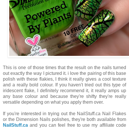
This is one of those times that the result on the nails turned
out exactly the way I pictured it. i love the pairing of this base
polish with these flakies, I think it really gives a cool texture
and a really bold colour. If you haven't tried out this type of
iridescent flake, I definitely recommend it, it really amps up
any base colour and because they're shifty they're really
versatile depending on what you apply them over.
If you're interested in trying out the NailStuff.ca Nail Flakes
or the Dimension Nails polishes, they're both available from
NailStuff.ca
and you can feel free to use my affiliate code