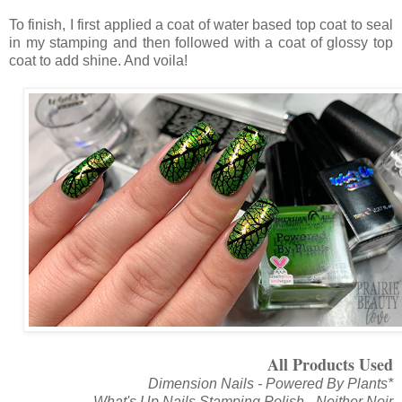
To finish, I first applied a coat of water based top coat to seal
in my stamping and then followed with a coat of glossy top
coat to add shine. And voila!
All Products Used
Dimension Nails - Powered By Plants*
What's Up Nails Stamping Polish - Neither Noir