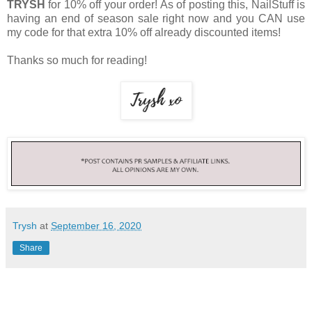
TRYSH
for 10% off your order! As of posting this, NailStuff is
having an end of season sale right now and you CAN use
my code for that extra 10% off already discounted items!
Thanks so much for reading!
Trysh
at
September 16, 2020
Share