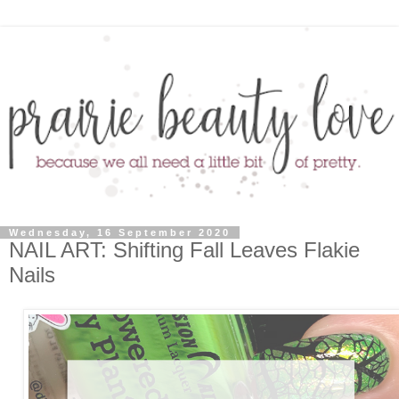
Wednesday, 16 September 2020
NAIL ART: Shifting Fall Leaves Flakie
Nails