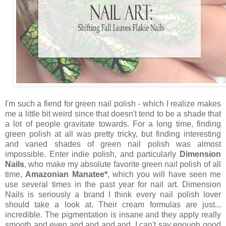
I'm such a fiend for green nail polish - which I realize makes
me a little bit weird since that doesn't tend to be a shade that
a lot of people gravitate towards. For a long time, finding
green polish at all was pretty tricky, but finding interesting
and varied shades of green nail polish was almost
impossible. Enter indie polish, and particularly
Dimension
Nails
, who make my absolute favorite green nail polish of all
time,
Amazonian Manatee*
, which you will have seen me
use several times in the past year for nail art. Dimension
Nails is seriously a brand I think every nail polish lover
should take a look at. Their cream formulas are just...
incredible. The pigmentation is insane and they apply really
smooth and even and and and and. I can't say enough good