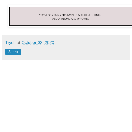
Trysh
at
October 02, 2020
Share