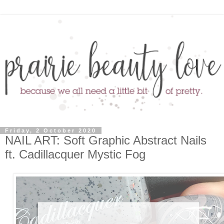
Friday, 2 October 2020
NAIL ART: Soft Graphic Abstract Nails
ft. Cadillacquer Mystic Fog