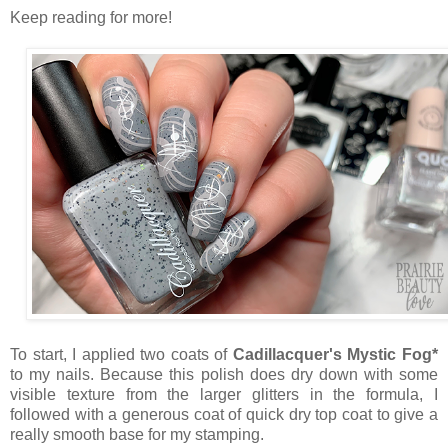
Keep reading for more!
To start, I applied two coats of
Cadillacquer's Mystic Fog*
to my nails. Because this polish does dry down with some
visible texture from the larger glitters in the formula, I
followed with a generous coat of quick dry top coat to give a
really smooth base for my stamping.