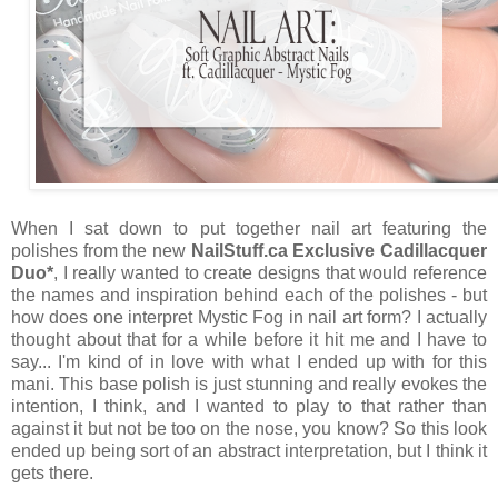
When I sat down to put together nail art featuring the
polishes from the new
NailStuff.ca Exclusive Cadillacquer
Duo*
, I really wanted to create designs that would reference
the names and inspiration behind each of the polishes - but
how does one interpret Mystic Fog in nail art form? I actually
thought about that for a while before it hit me and I have to
say... I'm kind of in love with what I ended up with for this
mani. This base polish is just stunning and really evokes the
intention, I think, and I wanted to play to that rather than
against it but not be too on the nose, you know? So this look
ended up being sort of an abstract interpretation, but I think it
gets there.