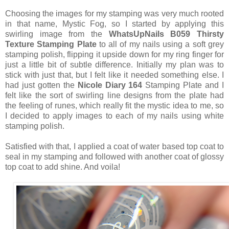
Choosing the images for my stamping was very much rooted
in that name, Mystic Fog, so I started by applying this
swirling image from the
WhatsUpNails B059 Thirsty
Texture Stamping Plate
to all of my nails using a soft grey
stamping polish, flipping it upside down for my ring finger for
just a little bit of subtle difference. Initially my plan was to
stick with just that, but I felt like it needed something else. I
had just gotten the
Nicole Diary 164
Stamping Plate and I
felt like the sort of swirling line designs from the plate had
the feeling of runes, which really fit the mystic idea to me, so
I decided to apply images to each of my nails using white
stamping polish.
Satisfied with that, I applied a coat of water based top coat to
seal in my stamping and followed with another coat of glossy
top coat to add shine. And voila!