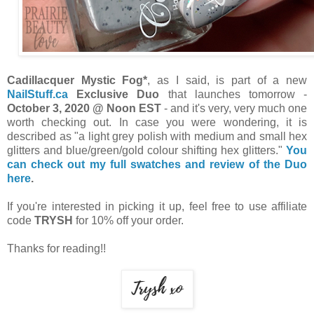
Cadillacquer Mystic Fog*
, as I said, is part of a new
NailStuff.ca
Exclusive Duo
that launches tomorrow -
October 3, 2020 @ Noon EST
- and it's very, very much one
worth checking out. In case you were wondering, it is
described as "a light grey polish with medium and small hex
glitters and blue/green/gold colour shifting hex glitters."
You
can check out my full swatches and review of the Duo
here
.
If you're interested in picking it up, feel free to use affiliate
code
TRYSH
for 10% off your order.
Thanks for reading!!