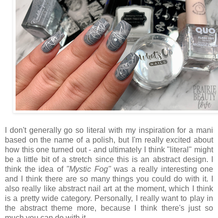
I don't generally go so literal with my inspiration for a mani
based on the name of a polish, but I'm really excited about
how this one turned out - and ultimately I think "literal" might
be a little bit of a stretch since this is an abstract design. I
think the idea of
"Mystic Fog"
was a really interesting one
and I think there are so many things you could do with it. I
also really like abstract nail art at the moment, which I think
is a pretty wide category. Personally, I really want to play in
the abstract theme more, because I think there's just so
much you can do with it.