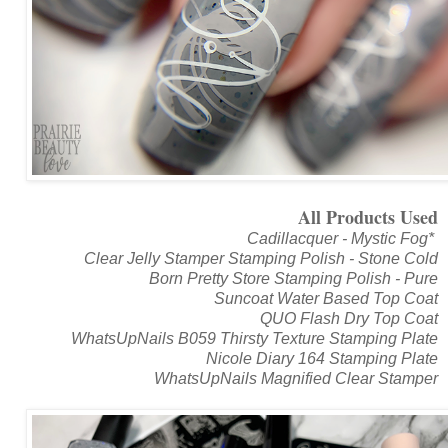
All Products Used
Cadillacquer - Mystic Fog*
Clear Jelly Stamper Stamping Polish - Stone Cold
Born Pretty Store Stamping Polish - Pure
Suncoat Water Based Top Coat
QUO Flash Dry Top Coat
WhatsUpNails B059 Thirsty Texture Stamping Plate
Nicole Diary 164 Stamping Plate
WhatsUpNails Magnified Clear Stamper