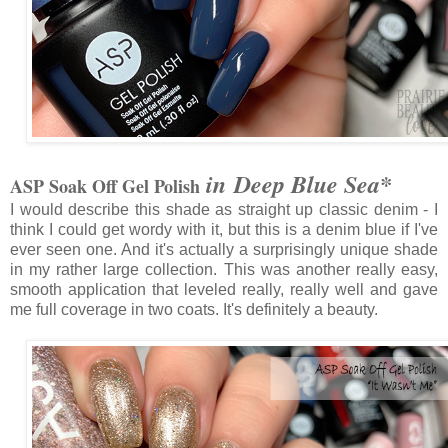
in Deep Blue Sea*
ASP Soak Off Gel Polish
I would describe this shade as straight up classic denim - I
think I could get wordy with it, but this is a denim blue if I've
ever seen one. And it's actually a surprisingly unique shade
in my rather large collection. This was another really easy,
smooth application that leveled really, really well and gave
me full coverage in two coats. It's definitely a beauty.