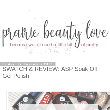
Friday, 27 November 2020
SWATCH & REVIEW: ASP Soak Off
Gel Polish