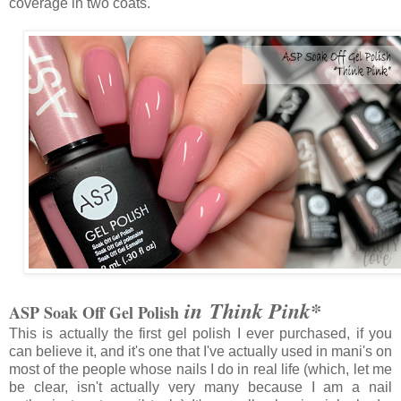
coverage in two coats.
in Think Pink*
ASP Soak Off Gel Polish
This is actually the first gel polish I ever purchased, if you
can believe it, and it's one that I've actually used in mani's on
most of the people whose nails I do in real life (which, let me
be clear, isn't actually very many because I am a nail