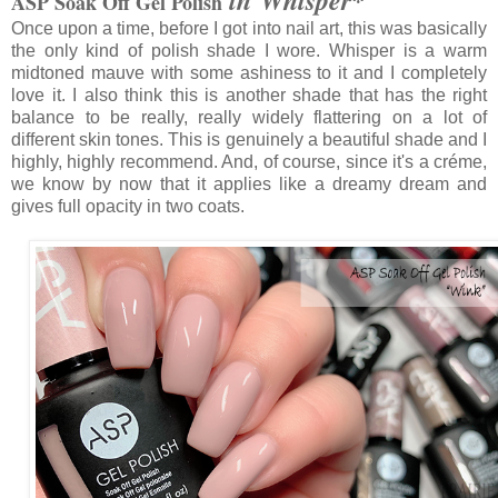
ASP Soak Off Gel Polish
Once upon a time, before I got into nail art, this was basically
the only kind of polish shade I wore. Whisper is a warm
midtoned mauve with some ashiness to it and I completely
love it. I also think this is another shade that has the right
balance to be really, really widely flattering on a lot of
different skin tones. This is genuinely a beautiful shade and I
highly, highly recommend. And, of course, since it's a créme,
we know by now that it applies like a dreamy dream and
gives full opacity in two coats.