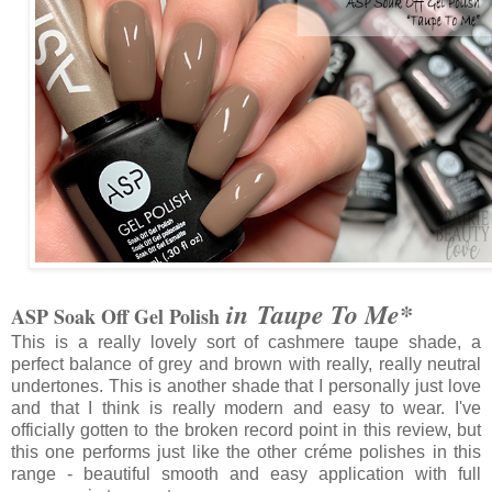
in Taupe To Me*
ASP Soak Off Gel Polish
This is a really lovely sort of cashmere taupe shade, a
perfect balance of grey and brown with really, really neutral
undertones. This is another shade that I personally just love
and that I think is really modern and easy to wear. I've
officially gotten to the broken record point in this review, but
this one performs just like the other créme polishes in this
range - beautiful smooth and easy application with full