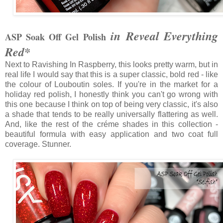
in Reveal Everything
ASP Soak Off Gel Polish
Red*
Next to Ravishing In Raspberry, this looks pretty warm, but in
real life I would say that this is a super classic, bold red - like
the colour of Louboutin soles. If you're in the market for a
holiday red polish, I honestly think you can't go wrong with
this one because I think on top of being very classic, it's also
a shade that tends to be really universally flattering as well.
And, like the rest of the créme shades in this collection -
beautiful formula with easy application and two coat full
coverage. Stunner.