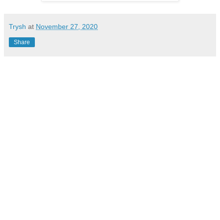
Trysh
at
November 27, 2020
Share