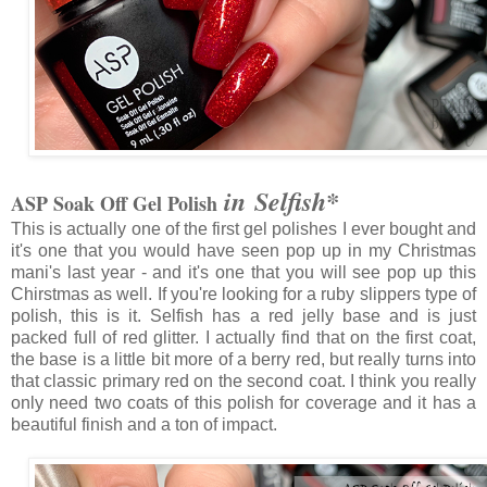
in Selfish*
ASP Soak Off Gel Polish
This is actually one of the first gel polishes I ever bought and
it's one that you would have seen pop up in my Christmas
mani's last year - and it's one that you will see pop up this
Chirstmas as well. If you're looking for a ruby slippers type of
polish, this is it. Selfish has a red jelly base and is just
packed full of red glitter. I actually find that on the first coat,
the base is a little bit more of a berry red, but really turns into
that classic primary red on the second coat. I think you really
only need two coats of this polish for coverage and it has a
beautiful finish and a ton of impact.