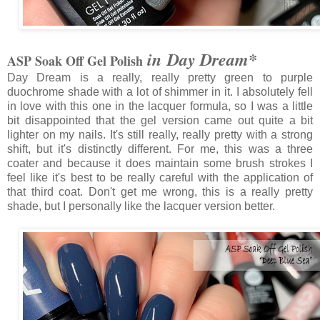
in Day Dream*
ASP Soak Off Gel Polish
Day Dream is a really, really pretty green to purple
duochrome shade with a lot of shimmer in it. I absolutely fell
in love with this one in the lacquer formula, so I was a little
bit disappointed that the gel version came out quite a bit
lighter on my nails. It's still really, really pretty with a strong
shift, but it's distinctly different. For me, this was a three
coater and because it does maintain some brush strokes I
feel like it's best to be really careful with the application of
that third coat. Don't get me wrong, this is a really pretty
shade, but I personally like the lacquer version better.