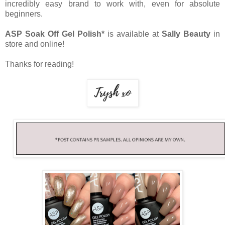
incredibly easy brand to work with, even for absolute
beginners.
ASP Soak Off Gel Polish*
is available at
Sally Beauty
in
store and online!
Thanks for reading!