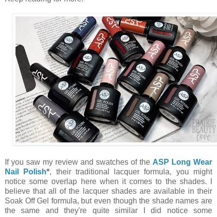
If you saw my review and swatches of the
ASP Long Wear
Nail Polish
*
, their traditional lacquer formula, you might
notice some overlap here when it comes to the shades. I
believe that all of the lacquer shades are available in their
Soak Off Gel formula, but even though the shade names are
the same and they're quite similar I did notice some