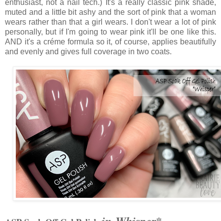
enthusiast, not a nail tech.) It's a really classic pink shade,
muted and a little bit ashy and the sort of pink that a woman
wears rather than that a girl wears. I don't wear a lot of pink
personally, but if I'm going to wear pink it'll be one like this.
AND it's a créme formula so it, of course, applies beautifully
and evenly and gives full coverage in two coats.
in Whisper*