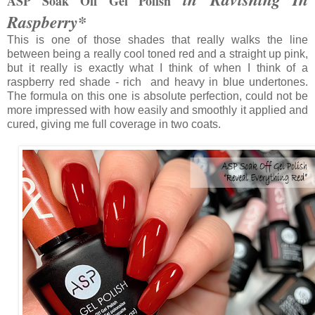
ASP Soak Off Gel Polish
Raspberry*
This is one of those shades that really walks the line
between being a really cool toned red and a straight up pink,
but it really is exactly what I think of when I think of a
raspberry red shade - rich and heavy in blue undertones.
The formula on this one is absolute perfection, could not be
more impressed with how easily and smoothly it applied and
cured, giving me full coverage in two coats.