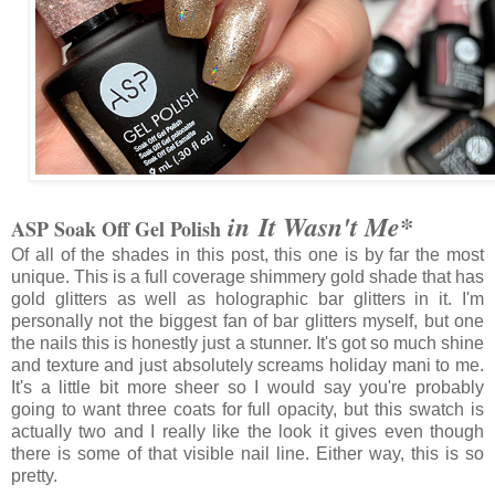
in It Wasn't Me*
ASP Soak Off Gel Polish
Of all of the shades in this post, this one is by far the most
unique. This is a full coverage shimmery gold shade that has
gold glitters as well as holographic bar glitters in it. I'm
personally not the biggest fan of bar glitters myself, but one
the nails this is honestly just a stunner. It's got so much shine
and texture and just absolutely screams holiday mani to me.
It's a little bit more sheer so I would say you're probably
going to want three coats for full opacity, but this swatch is
actually two and I really like the look it gives even though
there is some of that visible nail line. Either way, this is so
pretty.