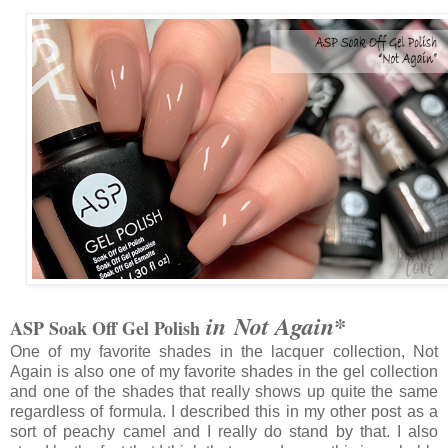
in Not Again*
ASP Soak Off Gel Polish
One of my favorite shades in the lacquer collection, Not
Again is also one of my favorite shades in the gel collection
and one of the shades that really shows up quite the same
regardless of formula. I described this in my other post as a
sort of peachy camel and I really do stand by that. I also