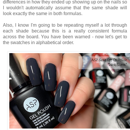
differences in how they ended up showing up on the nails so
I wouldn't automatically assume that the same shade will
look exactly the same in both formulas.
Also, I know I'm going to be repeating myself a lot through
each shade because this is a really consistent formula
across the board. You have been warned - now let's get to
the swatches in alphabetical order.