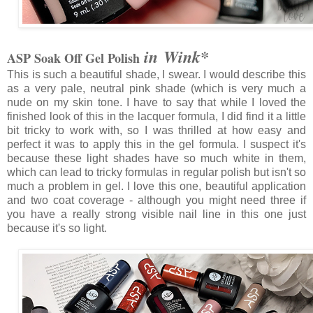
in Wink*
ASP Soak Off Gel Polish
This is such a beautiful shade, I swear. I would describe this
as a very pale, neutral pink shade (which is very much a
nude on my skin tone. I have to say that while I loved the
finished look of this in the lacquer formula, I did find it a little
bit tricky to work with, so I was thrilled at how easy and
perfect it was to apply this in the gel formula. I suspect it's
because these light shades have so much white in them,
which can lead to tricky formulas in regular polish but isn't so
much a problem in gel. I love this one, beautiful application
and two coat coverage - although you might need three if
you have a really strong visible nail line in this one just
because it's so light.