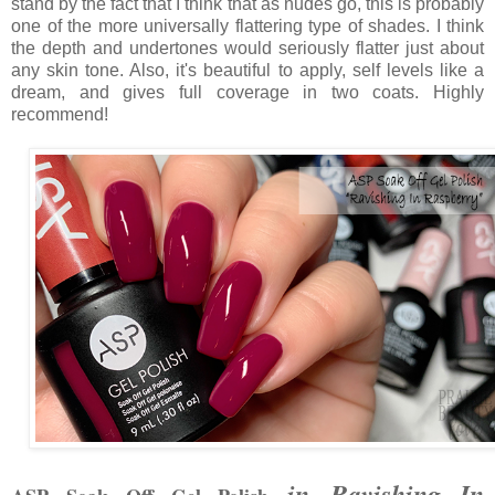
stand by the fact that I think that as nudes go, this is probably
one of the more universally flattering type of shades. I think
the depth and undertones would seriously flatter just about
any skin tone. Also, it's beautiful to apply, self levels like a
dream, and gives full coverage in two coats. Highly
recommend!
in Ravishing In