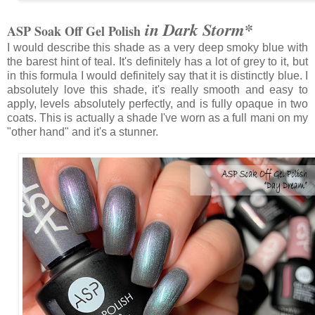
*
in Dark Storm
ASP Soak Off Gel Polish
I would describe this shade as a very deep smoky blue with
the barest hint of teal. It's definitely has a lot of grey to it, but
in this formula I would definitely say that it is distinctly blue. I
absolutely love this shade, it's really smooth and easy to
apply, levels absolutely perfectly, and is fully opaque in two
coats. This is actually a shade I've worn as a full mani on my
"other hand" and it's a stunner.