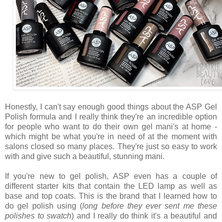
Honestly, I can't say enough good things about the ASP Gel
Polish formula and I really think they're an incredible option
for people who want to do their own gel mani's at home -
which might be what you're in need of at the moment with
salons closed so many places. They're just so easy to work
with and give such a beautiful, stunning mani.
If you're new to gel polish, ASP even has a couple of
different starter kits that contain the LED lamp as well as
base and top coats. This is the brand that I learned how to
do gel polish using (
long before they ever sent me these
polishes to swatch
) and I really do think it's a beautiful and