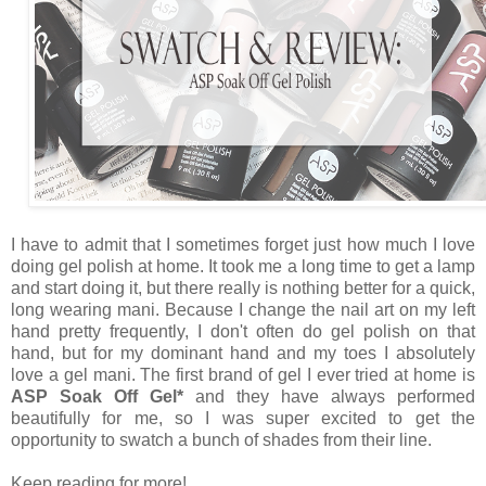
I have to admit that I sometimes forget just how much I love
doing gel polish at home. It took me a long time to get a lamp
and start doing it, but there really is nothing better for a quick,
long wearing mani. Because I change the nail art on my left
hand pretty frequently, I don't often do gel polish on that
hand, but for my dominant hand and my toes I absolutely
love a gel mani. The first brand of gel I ever tried at home is
ASP Soak Off Gel*
and they have always performed
beautifully for me, so I was super excited to get the
opportunity to swatch a bunch of shades from their line.
Keep reading for more!