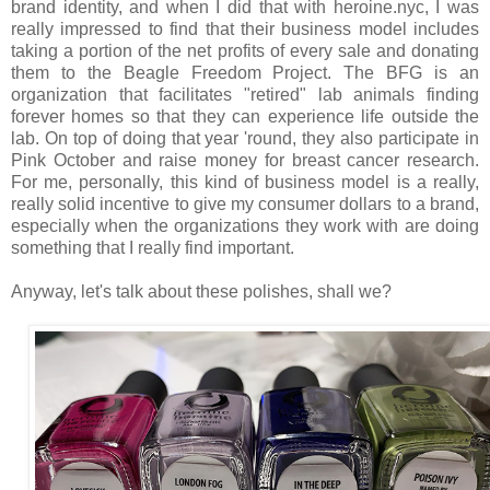
brand identity, and when I did that with heroine.nyc, I was
really impressed to find that their business model includes
taking a portion of the net profits of every sale and donating
them to the Beagle Freedom Project. The BFG is an
organization that facilitates "retired" lab animals finding
forever homes so that they can experience life outside the
lab. On top of doing that year 'round, they also participate in
Pink October and raise money for breast cancer research.
For me, personally, this kind of business model is a really,
really solid incentive to give my consumer dollars to a brand,
especially when the organizations they work with are doing
something that I really find important.
Anyway, let's talk about these polishes, shall we?