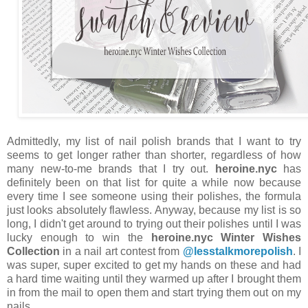
Admittedly, my list of nail polish brands that I want to try
seems to get longer rather than shorter, regardless of how
many new-to-me brands that I try out.
heroine.nyc
has
definitely been on that list for quite a while now because
every time I see someone using their polishes, the formula
just looks absolutely flawless. Anyway, because my list is so
long, I didn't get around to trying out their polishes until I was
lucky enough to win the
heroine.nyc Winter Wishes
Collection
in a nail art contest from
@lesstalkmorepolish
. I
was super, super excited to get my hands on these and had
a hard time waiting until they warmed up after I brought them
in from the mail to open them and start trying them out on my
nails.