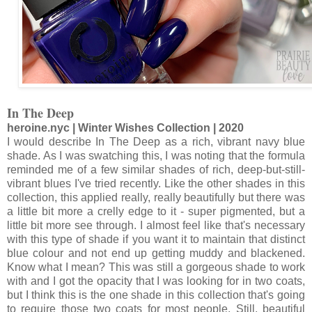
In The Deep
heroine.nyc | Winter Wishes Collection | 2020
I would describe In The Deep as a rich, vibrant navy blue
shade. As I was swatching this, I was noting that the formula
reminded me of a few similar shades of rich, deep-but-still-
vibrant blues I've tried recently. Like the other shades in this
collection, this applied really, really beautifully but there was
a little bit more a crelly edge to it - super pigmented, but a
little bit more see through. I almost feel like that's necessary
with this type of shade if you want it to maintain that distinct
blue colour and not end up getting muddy and blackened.
Know what I mean? This was still a gorgeous shade to work
with and I got the opacity that I was looking for in two coats,
but I think this is the one shade in this collection that's going
to require those two coats for most people. Still, beautiful