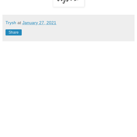
Trysh
at
January 27, 2021
Share