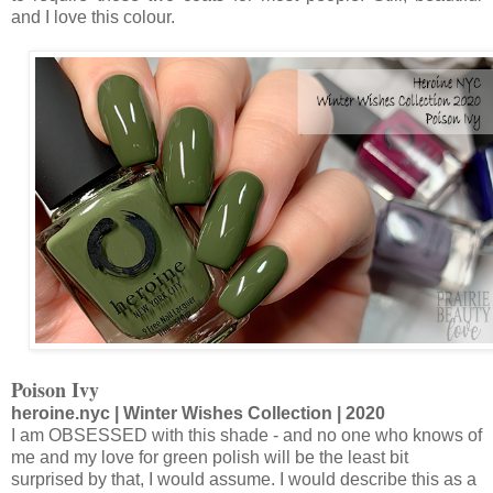
and I love this colour.
Poison Ivy
heroine.nyc | Winter Wishes Collection | 2020
I am OBSESSED with this shade - and no one who knows of
me and my love for green polish will be the least bit
surprised by that, I would assume. I would describe this as a