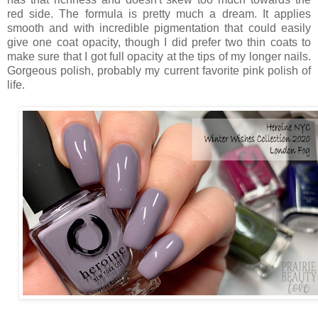
red side. The formula is pretty much a dream. It applies
smooth and with incredible pigmentation that could easily
give one coat opacity, though I did prefer two thin coats to
make sure that I got full opacity at the tips of my longer nails.
Gorgeous polish, probably my current favorite pink polish of
life.