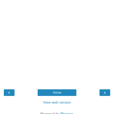
‹
›
Home
View web version
Powered by
Blogger
.