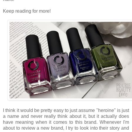
Keep reading for more!
I think it would be pretty easy to just assume "heroine" is just
a name and never really think about it, but it actually does
have meaning when it comes to this brand. Whenever I'm
about to review a new brand, I try to look into their story and