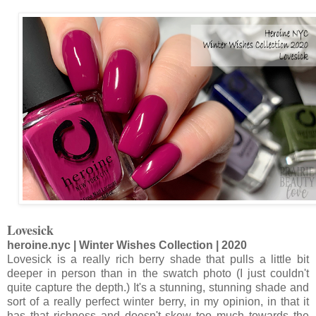
Lovesick
heroine.nyc | Winter Wishes Collection | 2020
Lovesick is a really rich berry shade that pulls a little bit
deeper in person than in the swatch photo (I just couldn't
quite capture the depth.) It's a stunning, stunning shade and
sort of a really perfect winter berry, in my opinion, in that it
has that richness and doesn't skew too much towards the