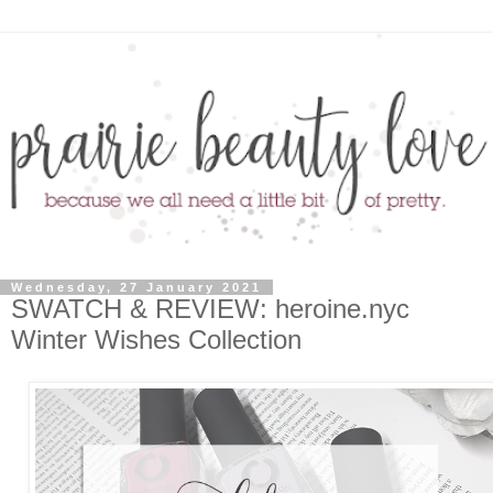
Wednesday, 27 January 2021
SWATCH & REVIEW: heroine.nyc
Winter Wishes Collection