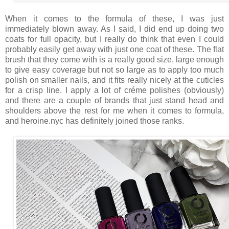
When it comes to the formula of these, I was just
immediately blown away. As I said, I did end up doing two
coats for full opacity, but I really do think that even I could
probably easily get away with just one coat of these. The flat
brush that they come with is a really good size, large enough
to give easy coverage but not so large as to apply too much
polish on smaller nails, and it fits really nicely at the cuticles
for a crisp line. I apply a lot of créme polishes (obviously)
and there are a couple of brands that just stand head and
shoulders above the rest for me when it comes to formula,
and heroine.nyc has definitely joined those ranks.