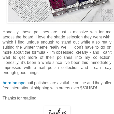
Honestly, these polishes are just a massive win for me
across the board. I love the shade selection they went with,
which I find unique enough to stand out while also really
suiting the winter theme really well. I don't have to go on
more about the formula - I'm obsessed, clearly - and I can't
wait to get more of their polishes into my collection.
Honestly, it's been a while since I've been this immediately
impressed with a nail polish collection and I can't say
enough good things.
heroine.nyc
nail polishes are available online and they offer
free international shipping with orders over $50USD!
Thanks for reading!