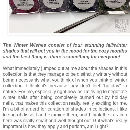
The Winter Wishes consist of four stunning fall/winter
shades that will get you in the mood for the cozy months
and the best thing is, there's something for everyone!
What immediately jumped out at me about the shades in this
collection is that they manage to be distinctly wintery without
being necessarily what you think of when you think of winter
collection. I think it's because they don't feel "holiday" in
nature. For me, especially right now as I'm trying to negotiate
winter nails after being completely burned out by holiday
nails, that makes this collection really, really exciting for me.
I'm a bit of a nerd for curation of shades in collections, I like
to sort of dissect and examine them, and I think the curation
here was really smart and well thought out. But what's really
important is how they apply and perform, am I right?