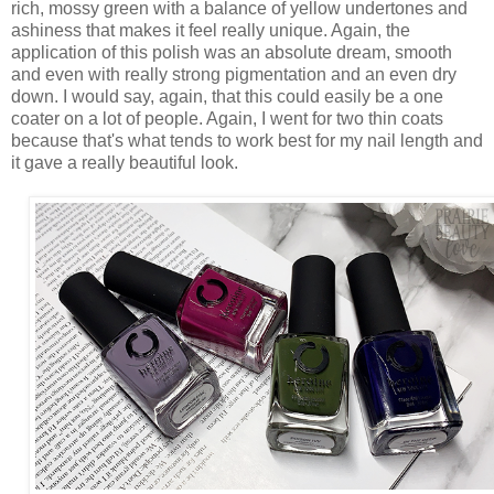
rich, mossy green with a balance of yellow undertones and
ashiness that makes it feel really unique. Again, the
application of this polish was an absolute dream, smooth
and even with really strong pigmentation and an even dry
down. I would say, again, that this could easily be a one
coater on a lot of people. Again, I went for two thin coats
because that's what tends to work best for my nail length and
it gave a really beautiful look.