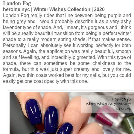
London Fog
heroine.nyc | Winter Wishes Collection | 2020
London Fog really rides that line between being purple and
being grey and I would probably describe it as a very ashy
lavender type of shade. And, I mean, it's gorgeous and I think
will be a really beautiful transition from being a perfect winter
shade to a really modern spring shade, if that makes sense.
Personally, I can absolutely see it working perfectly for both
seasons. Again, the application was really beautiful, smooth
and self levelling, and incredibly pigmented. With this type of
shade, there can sometimes be some chalkiness to the
formula, but this was just super creamy and lovely for me.
Again, two thin coats worked best for my nails, but you could
easily get one coat opacity with this one.