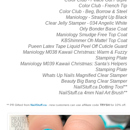
Color Club - French Tip
Color Club - Beg, Borrow & Steel
Maniology - Straight Up Black
Clear Jelly Stamper - 034 Angelic White
Orly Bonder Base Coat
Maniology Smudge Free Top Coat
KBShimmer Oh Matte! Top Coat
Pueen Latex Tape Liquid Peel Off Cuticle Guard
Maniology M038 Kawaii Christmas: Warm & Fuzzy
Stamping Plate
Maniology M039 Kawaii Christmas: Santa's Helpers
Stamping Plate
Whats Up Nails Magnified Clear Stamper
Beauty Big Bang Clear Stamper
NailStuff.ca Dotting Tool**
NailStuff.ca 4mm Nail Art Brush**
** PR Gifted from
NailStuff.ca
- new customers can use affiliate code
TRYSH
for 10% off.