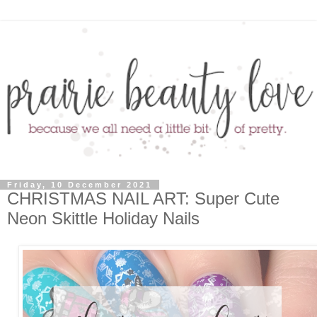
Friday, 10 December 2021
CHRISTMAS NAIL ART: Super Cute
Neon Skittle Holiday Nails