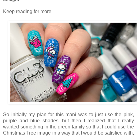
Keep reading for more!
So initially my plan for this mani was to just use the pink,
purple and blue shades, but then I realized that I really
wanted something in the green family so that I could use the
Christmas Tree image in a way that I would be satisfied with,