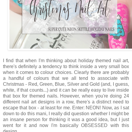
I find that when I'm thinking about holiday themed nail art,
there's definitely a tendency to think inside a very small box
when it comes to colour choices. Clearly there are probably
a handful of colours that we all tend to associate with
Christmas - Red, Green, Blue, Silver and Gold (and, I guess,
white, if that counts...) and it can be really easy to live inside
that box for themed nails. However, when you're doing 24
different nail art designs in a row, there's a distinct need to
escape that box - at least for me. Enter: NEON! Now, as I sat
down to do this mani, I really did question whether I might be
an insane person for thinking it was a good idea, but I just
went for it and now I'm basically OBSESSED with this
design.