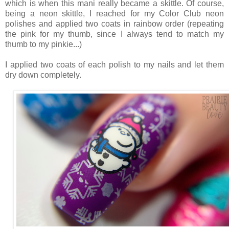
which is when this mani really became a skittle. Of course,
being a neon skittle, I reached for my Color Club neon
polishes and applied two coats in rainbow order (repeating
the pink for my thumb, since I always tend to match my
thumb to my pinkie...)
I applied two coats of each polish to my nails and let them
dry down completely.