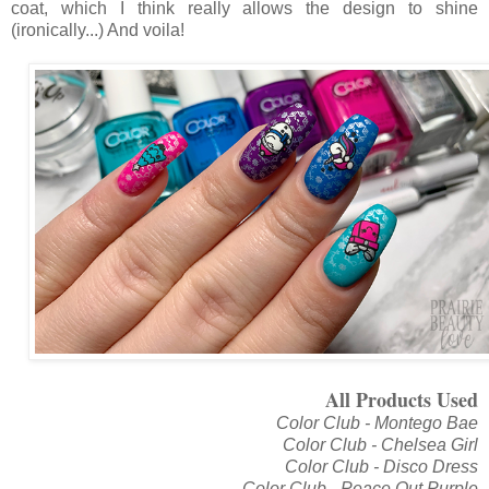
coat, which I think really allows the design to shine
(ironically...) And voila!
All Products Used
Color Club - Montego Bae
Color Club - Chelsea Girl
Color Club - Disco Dress
Color Club - Peace Out Purple