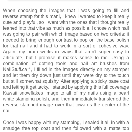
When choosing the images that I was going to fill and
reverse stamp for this mani, I knew I wanted to keep it really
cute and playful, so I went with the ones that I thought really
leaned into that vibe as much as possible. I chose which nail
was going to pair with which image based on two criteria: it
needed to bring enough contrast to pop on the base polish
for that nail and it had to work in a sort of cohesive way.
Again, my brain works in ways that aren't super easy to
articulate, but I promise it makes sense to me. Using a
combination of dotting tools and nail art brushes from
NailStuff.ca**, I filled in the images directly on my stamper
and let them dry down just until they were dry to the touch
but still somewhat squishy. After applying a sticky base coat
and letting it get tacky, I started by applying this full coverage
Kawaii snowflakes image to all of my nails using a pearl
white stamping polish, and then immediately transferred the
reverse stamped image over that towards the center of the
nail.
Once I was happy with my stamping, I sealed it all in with a
smudge free top coat and then followed with a matte top