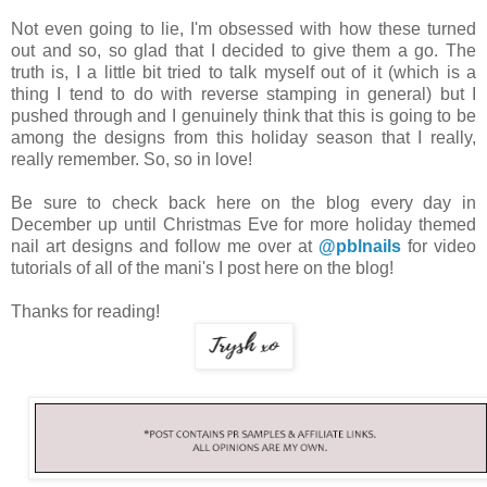
Not even going to lie, I'm obsessed with how these turned
out and so, so glad that I decided to give them a go. The
truth is, I a little bit tried to talk myself out of it (which is a
thing I tend to do with reverse stamping in general) but I
pushed through and I genuinely think that this is going to be
among the designs from this holiday season that I really,
really remember. So, so in love!
Be sure to check back here on the blog every day in
December up until Christmas Eve for more holiday themed
nail art designs and follow me over at
@pblnails
for video
tutorials of all of the mani's I post here on the blog!
Thanks for reading!